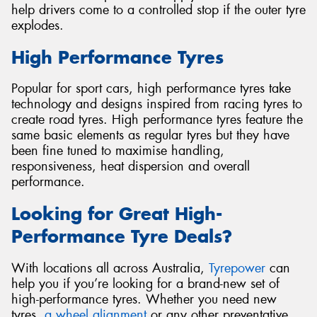
help drivers come to a controlled stop if the outer tyre
explodes.
High Performance Tyres
Popular for sport cars, high performance tyres take
technology and designs inspired from racing tyres to
create road tyres. High performance tyres feature the
same basic elements as regular tyres but they have
been fine tuned to maximise handling,
responsiveness, heat dispersion and overall
performance.
Looking for Great High-
Performance Tyre Deals?
With locations all across Australia,
Tyrepower
can
help you if you’re looking for a brand-new set of
high-performance tyres. Whether you need new
tyres,
a wheel alignment
or any other preventative