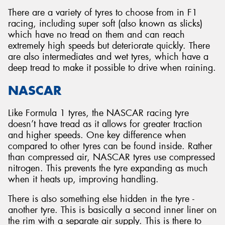
There are a variety of tyres to choose from in F1
racing, including super soft (also known as slicks)
which have no tread on them and can reach
extremely high speeds but deteriorate quickly. There
are also intermediates and wet tyres, which have a
deep tread to make it possible to drive when raining.
NASCAR
Like Formula 1 tyres, the NASCAR racing tyre
doesn’t have tread as it allows for greater traction
and higher speeds. One key difference when
compared to other tyres can be found inside. Rather
than compressed air, NASCAR tyres use compressed
nitrogen. This prevents the tyre expanding as much
when it heats up, improving handling.
There is also something else hidden in the tyre -
another tyre. This is basically a second inner liner on
the rim with a separate air supply. This is there to