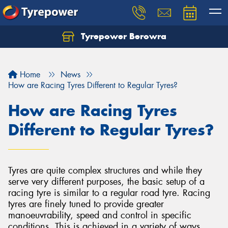
Tyrepower Berowra
Let us know what you need, and our team will
text you shortly.
Home
News
Your details
How are Racing Tyres Different to Regular Tyres?
How are Racing Tyres
Different to Regular Tyres?
Tyres are quite complex structures and while they
serve very different purposes, the basic setup of a
racing tyre is similar to a regular road tyre. Racing
tyres are finely tuned to provide greater
manoeuvrability, speed and control in specific
conditions. This is achieved in a variety of ways