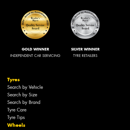
GOLD WINNER
SILVER WINNER
INDEPENDENT CAR SERVICING
TYRE RETAILERS
Tyres
Search by Vehicle
Search by Size
Search by Brand
Tyre Care
Tyre Tips
Wheels