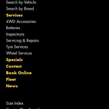
Search by Vehicle
Search by Brand
Services
4WD Accessories
Batteries
Inspections
Servicing & Repairs
Tyre Services
Wheel Services
Specials
Contact
Book Online
Fleet
News
Size Index