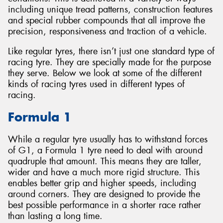
including unique tread patterns, construction features
and special rubber compounds that all improve the
precision, responsiveness and traction of a vehicle.
Like regular tyres, there isn’t just one standard type of
Send
racing tyre. They are specially made for the purpose
they serve. Below we look at some of the different
kinds of racing tyres used in different types of
racing.
Formula 1
While a regular tyre usually has to withstand forces
of G1, a Formula 1 tyre need to deal with around
quadruple that amount. This means they are taller,
wider and have a much more rigid structure. This
enables better grip and higher speeds, including
around corners. They are designed to provide the
best possible performance in a shorter race rather
than lasting a long time.