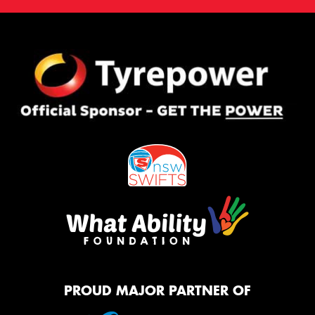
PROUD MAJOR PARTNER OF