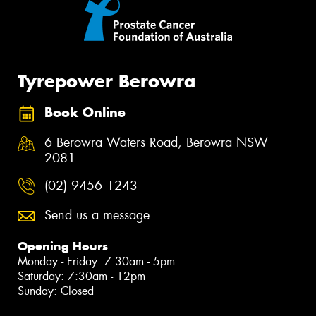
Tyrepower Berowra
Book Online
6 Berowra Waters Road, Berowra NSW
2081
(02) 9456 1243
Send us a message
Opening Hours
Monday - Friday: 7:30am - 5pm
Saturday: 7:30am - 12pm
Sunday: Closed