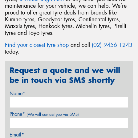
maintenance for your vehicle, we can help. We’re
proud to offer great tyre deals from brands like
Kumho tyres, Goodyear tyres, Continental tyres,
Maxxis tyres, Hankook tyres, Michelin tyres, Pirelli
tyres and Toyo tyres.
Find your closest tyre shop
and call
(02) 9456 1243
today.
Request a quote and we will
be in touch via SMS shortly
Name*
Phone*
(We will contact you via SMS)
Email*