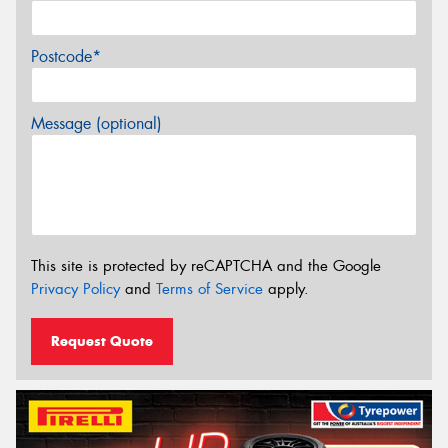
Postcode*
Message (optional)
This site is protected by reCAPTCHA and the Google
Privacy Policy
and
Terms of Service
apply.
Request Quote