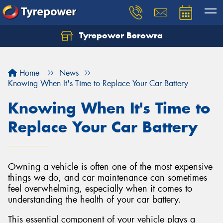
Tyrepower Berowra
Let us know what you need, and our team will
text you shortly.
Home
News
Your details
Knowing When It's Time to Replace Your Car Battery
Knowing When It's Time to
Replace Your Car Battery
Owning a vehicle is often one of the most expensive
things we do, and car maintenance can sometimes
feel overwhelming, especially when it comes to
understanding the health of your car battery.
This essential component of your vehicle plays a