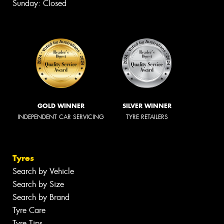
Sunday: Closed
GOLD WINNER
SILVER WINNER
INDEPENDENT CAR SERVICING
TYRE RETAILERS
Tyres
Search by Vehicle
Search by Size
Search by Brand
Tyre Care
Tyre Tips