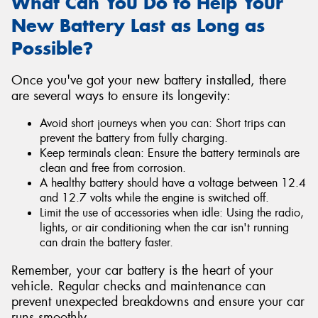
What Can You Do to Help Your
New Battery Last as Long as
Possible?
Once you've got your new battery installed, there
are several ways to ensure its longevity:
Avoid short journeys when you can: Short trips can
prevent the battery from fully charging.
Keep terminals clean: Ensure the battery terminals are
clean and free from corrosion.
A healthy battery should have a voltage between 12.4
and 12.7 volts while the engine is switched off.
Limit the use of accessories when idle: Using the radio,
lights, or air conditioning when the car isn't running
can drain the battery faster.
Remember, your car battery is the heart of your
vehicle. Regular checks and maintenance can
prevent unexpected breakdowns and ensure your car
runs smoothly.