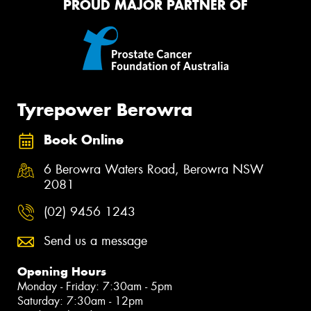
PROUD MAJOR PARTNER OF
Tyrepower Berowra
Book Online
6 Berowra Waters Road, Berowra NSW
2081
(02) 9456 1243
Send us a message
Opening Hours
Monday - Friday: 7:30am - 5pm
Saturday: 7:30am - 12pm