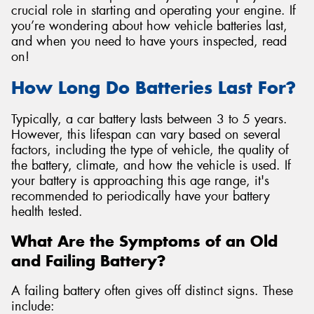
crucial role in starting and operating your engine. If
you’re wondering about how vehicle batteries last,
and when you need to have yours inspected, read
on!
Send
How Long Do Batteries Last For?
Typically, a car battery lasts between 3 to 5 years.
However, this lifespan can vary based on several
factors, including the type of vehicle, the quality of
the battery, climate, and how the vehicle is used. If
your battery is approaching this age range, it's
recommended to periodically have your battery
health tested.
What Are the Symptoms of an Old
and Failing Battery?
A failing battery often gives off distinct signs. These
include: