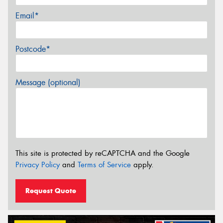
Email*
Postcode*
Message (optional)
This site is protected by reCAPTCHA and the Google
Privacy Policy
and
Terms of Service
apply.
Request Quote