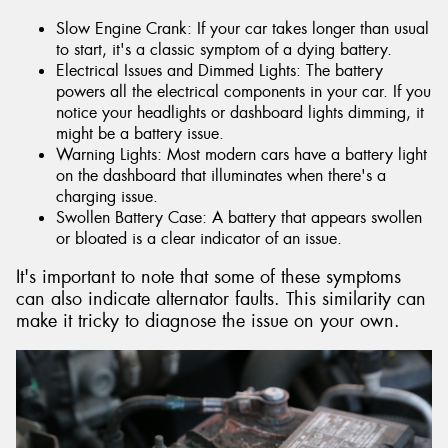
Slow Engine Crank: If your car takes longer than usual
to start, it's a classic symptom of a dying battery.
Electrical Issues and Dimmed Lights: The battery
powers all the electrical components in your car. If you
notice your headlights or dashboard lights dimming, it
might be a battery issue.
Warning Lights: Most modern cars have a battery light
on the dashboard that illuminates when there's a
charging issue.
Swollen Battery Case: A battery that appears swollen
or bloated is a clear indicator of an issue.
It's important to note that some of these symptoms
can also indicate alternator faults. This similarity can
make it tricky to diagnose the issue on your own.