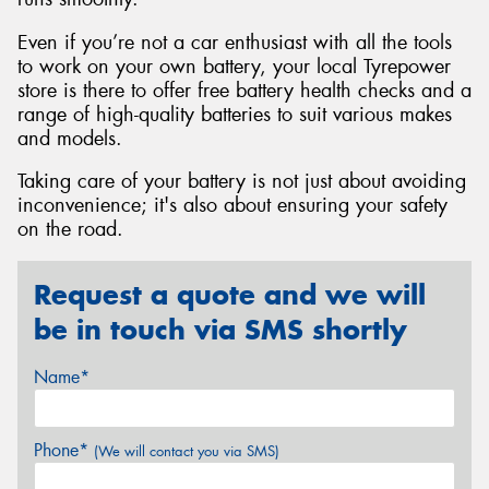
Even if you’re not a car enthusiast with all the tools
to work on your own battery, your local Tyrepower
store is there to offer free battery health checks and a
range of high-quality batteries to suit various makes
and models.
Taking care of your battery is not just about avoiding
inconvenience; it's also about ensuring your safety
on the road.
Request a quote and we will
be in touch via SMS shortly
Name*
Phone*
(We will contact you via SMS)