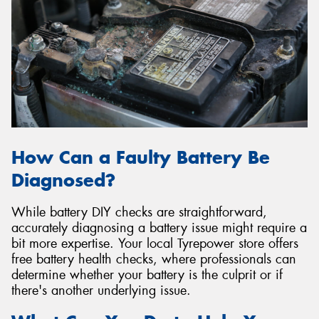
How Can a Faulty Battery Be
Diagnosed?
While battery DIY checks are straightforward,
accurately diagnosing a battery issue might require a
bit more expertise. Your local Tyrepower store offers
free battery health checks, where professionals can
determine whether your battery is the culprit or if
there's another underlying issue.