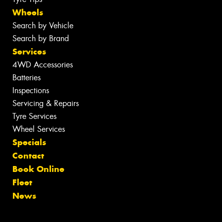
Wheels
Search by Vehicle
Search by Brand
Services
4WD Accessories
Batteries
Inspections
Servicing & Repairs
Tyre Services
Wheel Services
Specials
Contact
Book Online
Fleet
News