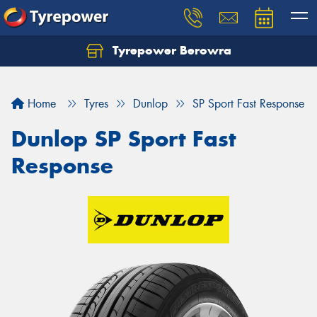
Tyrepower Berowra
Let us know what you need, and our team will
text you shortly.
Home
Tyres
Dunlop
SP Sport Fast Response
Your details
Dunlop SP Sport Fast
Response