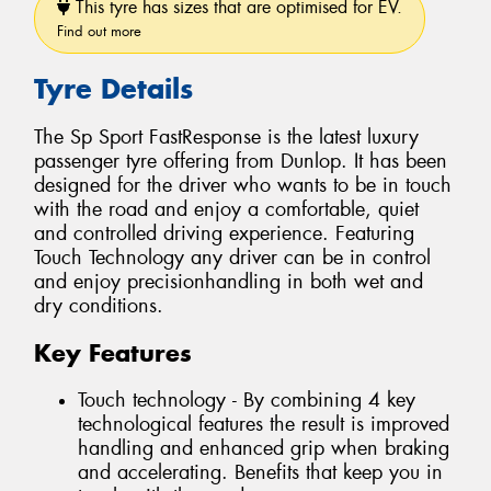
This tyre has sizes that are optimised for EV.
Find out more
Tyre Details
The Sp Sport FastResponse is the latest luxury
passenger tyre offering from Dunlop. It has been
designed for the driver who wants to be in touch
with the road and enjoy a comfortable, quiet
and controlled driving experience. Featuring
Touch Technology any driver can be in control
and enjoy precisionhandling in both wet and
dry conditions.
Key Features
Touch technology - By combining 4 key
technological features the result is improved
handling and enhanced grip when braking
and accelerating. Benefits that keep you in