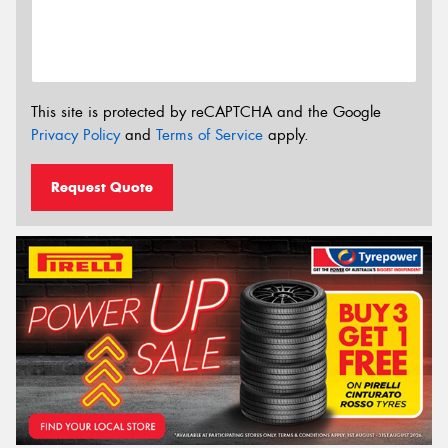
This site is protected by reCAPTCHA and the Google
Privacy Policy
and
Terms of Service
apply.
Request Quote