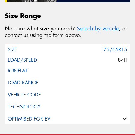
Size Range
Not sure what size you need?
Search by vehicle
, or
contact us using the form above.
175/65R15
84H