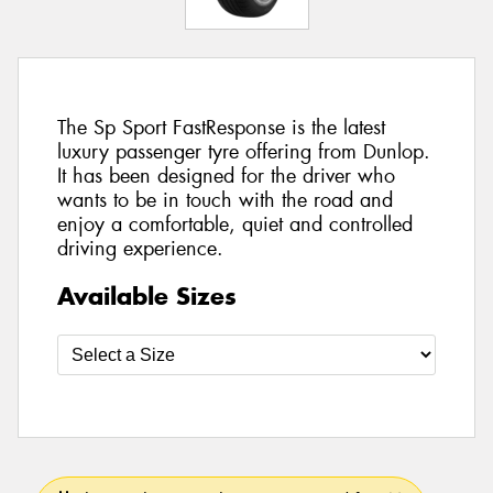
The Sp Sport FastResponse is the latest
luxury passenger tyre offering from Dunlop.
It has been designed for the driver who
wants to be in touch with the road and
enjoy a comfortable, quiet and controlled
driving experience.
Available Sizes