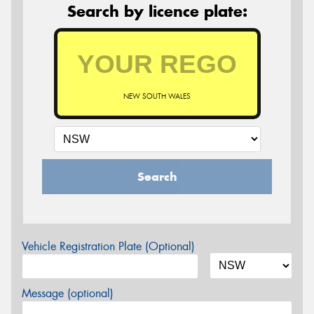
Search by licence plate:
NEW SOUTH WALES
Search
Vehicle Registration Plate (Optional)
Message (optional)