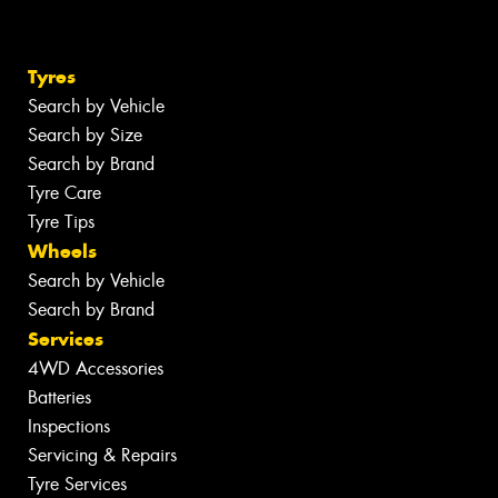
Tyres
Search by Vehicle
Search by Size
Search by Brand
Tyre Care
Tyre Tips
Wheels
Search by Vehicle
Search by Brand
Services
4WD Accessories
Batteries
Inspections
Servicing & Repairs
Tyre Services