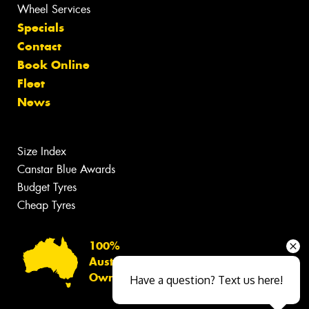
Wheel Services
Specials
Contact
Book Online
Fleet
News
Size Index
Canstar Blue Awards
Budget Tyres
Cheap Tyres
100%
Australian
Owned
Have a question? Text us here!