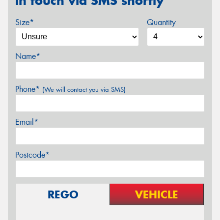
in touch via SMS shortly
Size*
Quantity
Name*
Phone*
(We will contact you via SMS)
Email*
Postcode*
REGO
VEHICLE