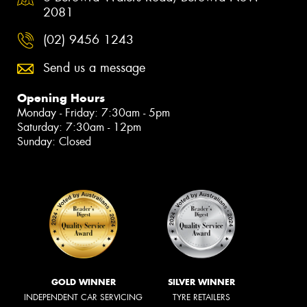
2081
(02) 9456 1243
Send us a message
Opening Hours
Monday - Friday: 7:30am - 5pm
Saturday: 7:30am - 12pm
Sunday: Closed
GOLD WINNER
SILVER WINNER
INDEPENDENT CAR SERVICING
TYRE RETAILERS