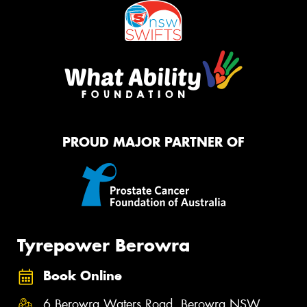
PROUD MAJOR PARTNER OF
Tyrepower Berowra
Book Online
6 Berowra Waters Road, Berowra NSW