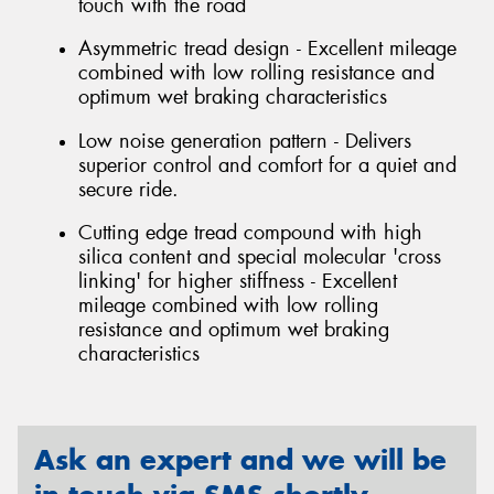
touch with the road
Asymmetric tread design - Excellent mileage
combined with low rolling resistance and
optimum wet braking characteristics
Low noise generation pattern - Delivers
superior control and comfort for a quiet and
secure ride.
Cutting edge tread compound with high
silica content and special molecular 'cross
linking' for higher stiffness - Excellent
mileage combined with low rolling
resistance and optimum wet braking
characteristics
Ask an expert and we will be