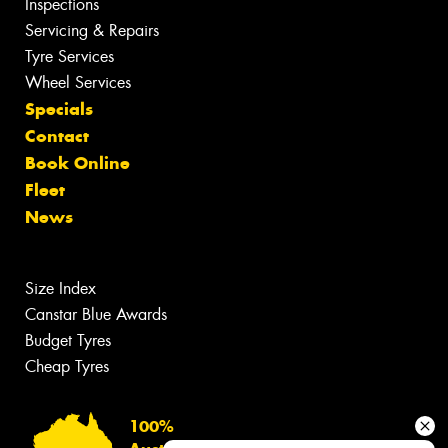
Inspections
Servicing & Repairs
Tyre Services
Wheel Services
Specials
Contact
Book Online
Fleet
News
Size Index
Canstar Blue Awards
Budget Tyres
Cheap Tyres
100%