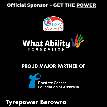
PROUD MAJOR PARTNER OF
Tyrepower Berowra