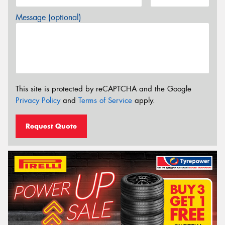
Message (optional)
This site is protected by reCAPTCHA and the Google
Privacy Policy
and
Terms of Service
apply.
Request Quote