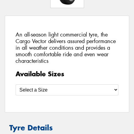
An all-season light commercial tyre, the
Cargo Vector delivers assured performance
in all weather conditions and provides a
smooth comfortable ride and even wear
characteristics
Available Sizes
Tyre Details