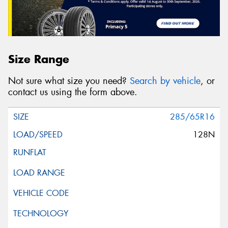
Size Range
Not sure what size you need?
Search by vehicle
, or
contact us using the form above.
285/65R16
128N