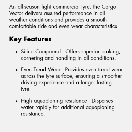
An all-season light commercial tyre, the Cargo
Vector delivers assured performance in all
weather conditions and provides a smooth
comfortable ride and even wear characteristics
Key Features
Silica Compound - Offers superior braking,
cornering and handling in all conditions.
Even Tread Wear - Provides even tread wear
across the tyre surface, ensuring a smoother
driving experience and a longer lasting
tyre.
High aquaplaning resistance - Disperses
water rapidly for additional aquaplaning
resistance.