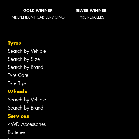
GOLD WINNER
SILVER WINNER
INDEPENDENT CAR SERVICING
TYRE RETAILERS
Tyres
Search by Vehicle
Search by Size
Search by Brand
Tyre Care
Tyre Tips
Wheels
Search by Vehicle
Search by Brand
Services
4WD Accessories
Batteries