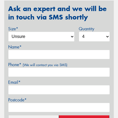
Ask an expert and we will be
in touch via SMS shortly
Size*
Quantity
Name*
Phone*
(We will contact you via SMS)
Email*
Postcode*