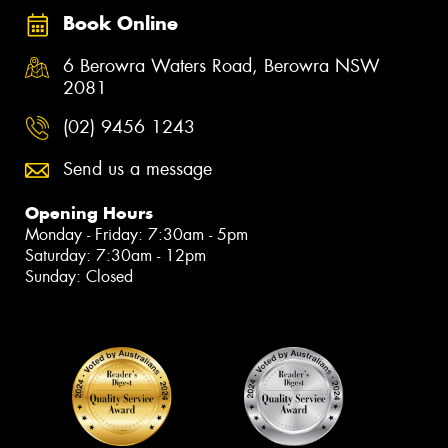
Book Online
6 Berowra Waters Road, Berowra NSW
2081
(02) 9456 1243
Send us a message
Opening Hours
Monday - Friday: 7:30am - 5pm
Saturday: 7:30am - 12pm
Sunday: Closed