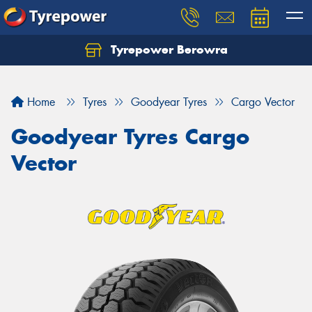
Tyrepower Berowra
Let us know what you need, and our team will
text you shortly.
Home
Tyres
Goodyear Tyres
Cargo Vector
Your details
Goodyear Tyres Cargo
Vector