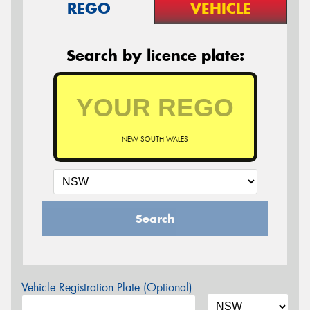
REGO
VEHICLE
Search by licence plate:
NEW SOUTH WALES
Search
Vehicle Registration Plate (Optional)