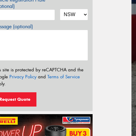
tional)
sage (optional)
s site is protected by reCAPTCHA and the
ogle
Privacy Policy
and
Terms of Service
ly.
Request Quote