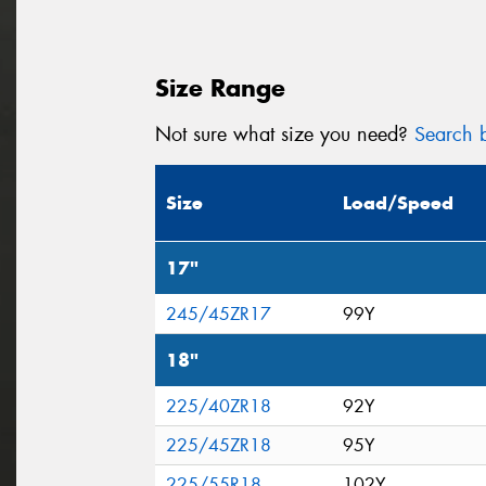
Size Range
Not sure what size you need?
Search b
Size
Load/Speed
17"
245/45ZR17
99Y
18"
225/40ZR18
92Y
225/45ZR18
95Y
225/55R18
102Y