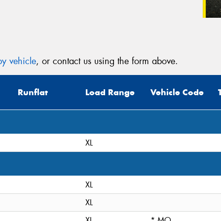
y vehicle
, or contact us using the form above.
Runflat
Load Range
Vehicle Code
XL
XL
XL
XL
* MO