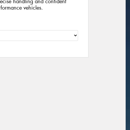
recise handling and confident
rformance vehicles.