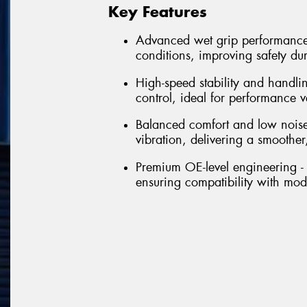
Key Features
Advanced wet grip performance 
conditions, improving safety du
High-speed stability and handli
control, ideal for performance 
Balanced comfort and low noise
vibration, delivering a smoother,
Premium OE-level engineering - 
ensuring compatibility with mo