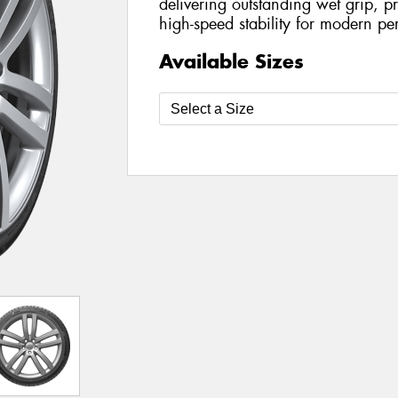
delivering outstanding wet grip, p
high-speed stability for modern pe
Available Sizes