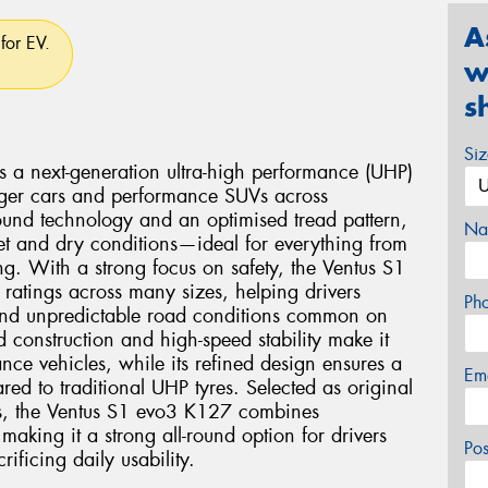
A
for EV.
w
s
Si
a next-generation ultra-high performance (UHP)
enger cars and performance SUVs across
ound technology and an optimised tread pattern,
Na
wet and dry conditions—ideal for everything from
ng. With a strong focus on safety, the Ventus S1
 ratings across many sizes, helping drivers
Ph
and unpredictable road conditions common on
d construction and high-speed stability make it
nce vehicles, while its refined design ensures a
Em
ed to traditional UHP tyres. Selected as original
s, the Ventus S1 evo3 K127 combines
making it a strong all-round option for drivers
Po
ficing daily usability.