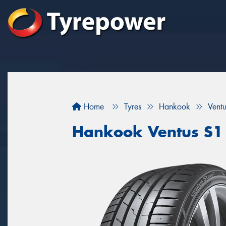
Home
Tyres
Hankook
Vent
Hankook Ventus S1