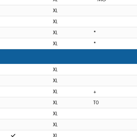
XL
XL
XL
*
XL
*
XL
XL
XL
+
XL
T0
XL
XL
XL