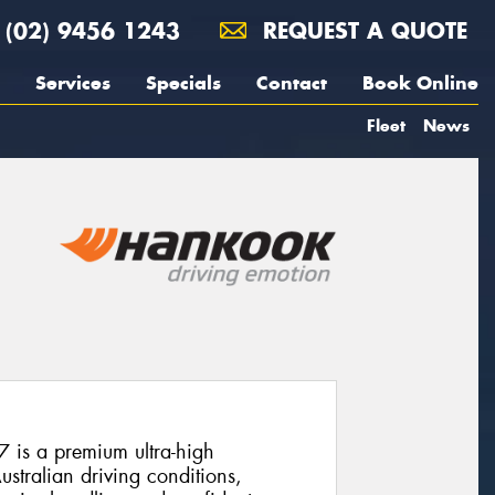
(02) 9456 1243
REQUEST A QUOTE
Services
Specials
Contact
Book Online
Fleet
News
is a premium ultra-high
stralian driving conditions,