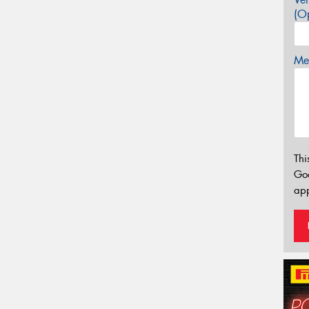
(Op
Mes
Thi
Go
app