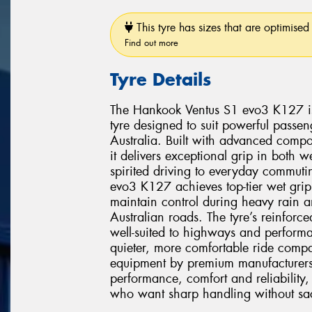
This tyre has sizes that are optimised 
Find out more
Tyre Details
The Hankook Ventus S1 evo3 K127 is 
tyre designed to suit powerful pass
Australia. Built with advanced comp
it delivers exceptional grip in both 
spirited driving to everyday commuti
evo3 K127 achieves top-tier wet grip
maintain control during heavy rain 
Australian roads. The tyre’s reinforce
well-suited to highways and performa
quieter, more comfortable ride compar
equipment by premium manufacturer
performance, comfort and reliability, 
who want sharp handling without sacri