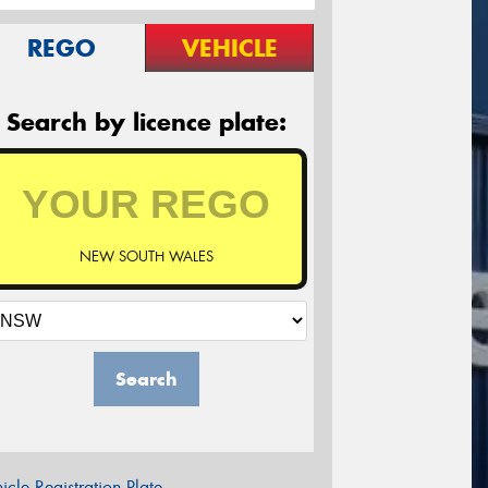
REGO
VEHICLE
Search by licence plate:
NEW SOUTH WALES
Search
icle Registration Plate