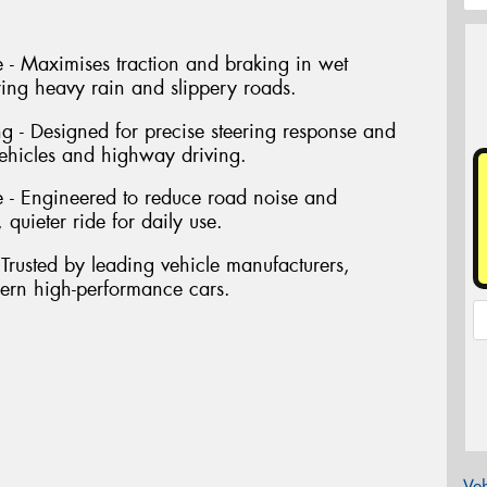
- Maximises traction and braking in wet
ring heavy rain and slippery roads.
ng - Designed for precise steering response and
vehicles and highway driving.
 - Engineered to reduce road noise and
 quieter ride for daily use.
Trusted by leading vehicle manufacturers,
dern high-performance cars.
Veh