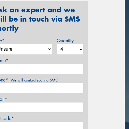
sk an expert and we
ill be in touch via SMS
hortly
ze*
Quantity
me*
one*
(We will contact you via SMS)
ail*
stcode*