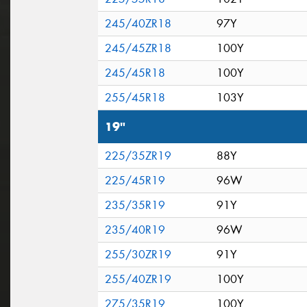
245/40ZR18
97Y
245/45ZR18
100Y
245/45R18
100Y
255/45R18
103Y
19"
225/35ZR19
88Y
225/45R19
96W
235/35R19
91Y
235/40R19
96W
255/30ZR19
91Y
255/40ZR19
100Y
275/35R19
100Y