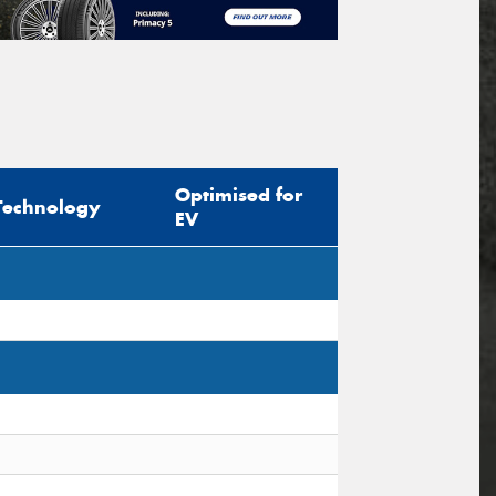
Optimised for
Technology
EV