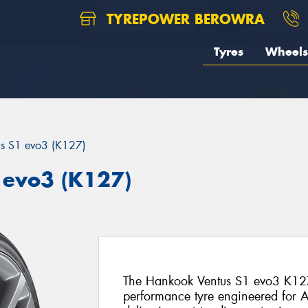
TYREPOWER BEROWRA
Tyres
Wheels
us S1 evo3 (K127)
 evo3 (K127)
The Hankook Ventus S1 evo3 K127 
performance tyre engineered for Au