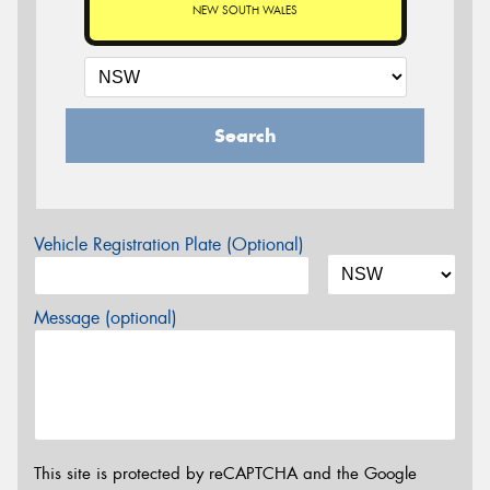
NEW SOUTH WALES
Search
Vehicle Registration Plate (Optional)
Message (optional)
This site is protected by reCAPTCHA and the Google