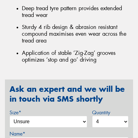
Deep tread tyre pattern provides extended
tread wear
Sturdy 4 rib design & abrasion resistant
compound maximises even wear across the
tread area
Application of stable ‘Zig-Zag’ grooves
optimizes ‘stop and go’ driving
Ask an expert and we will be
in touch via SMS shortly
Size*
Quantity
Name*