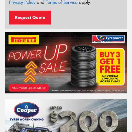
Privacy Policy
and
Terms of Service
apply.
Request Quote