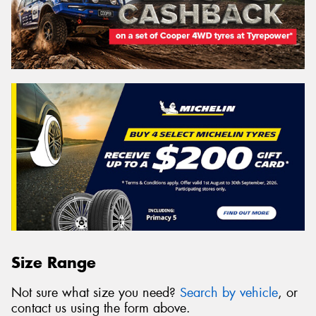
Size Range
Not sure what size you need?
Search by vehicle
, or
contact us using the form above.