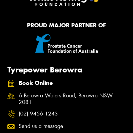
PROUD MAJOR PARTNER OF
Tyrepower Berowra
Book Online
6 Berowra Waters Road, Berowra NSW
2081
(02) 9456 1243
Send us a message