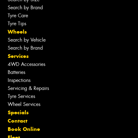
Search by Brand
Tyre Care
Tyre Tips
Wheels
Search by Vehicle
Search by Brand
Services
4WD Accessories
Batteries
Inspections
Servicing & Repairs
Tyre Services
Wheel Services
Specials
Contact
Book Online
Fleet