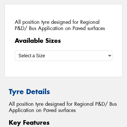
All position tyre designed for Regional
P&D/ Bus Application on Paved surfaces
Available Sizes
Tyre Details
All position tyre designed for Regional P&D/ Bus
Application on Paved surfaces
Key Features