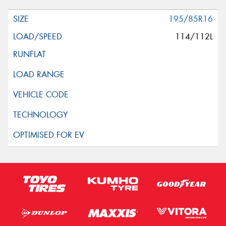
195/85R16
114/112L