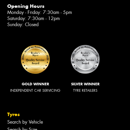
Opening Hours
Monday - Friday: 7:30am - 5pm
Saturday: 7:30am - 12pm
Sunday: Closed
GOLD WINNER
SILVER WINNER
INDEPENDENT CAR SERVICING
TYRE RETAILERS
Tyres
Search by Vehicle
Search by Size