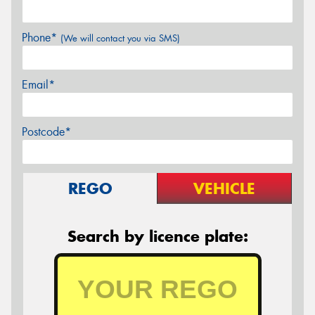
Phone*
(We will contact you via SMS)
Email*
Postcode*
REGO
VEHICLE
Search by licence plate: