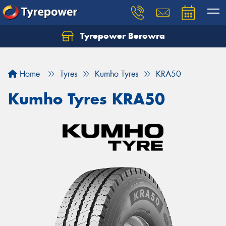
Tyrepower Berowra
Let us know what you need, and our team will
text you shortly.
Home
Tyres
Kumho Tyres
KRA50
Your details
Kumho Tyres KRA50