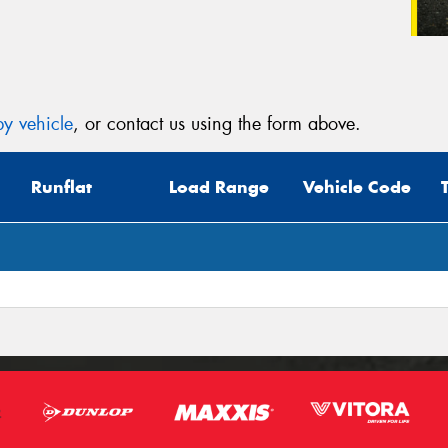
y vehicle
, or contact us using the form above.
Runflat
Load Range
Vehicle Code