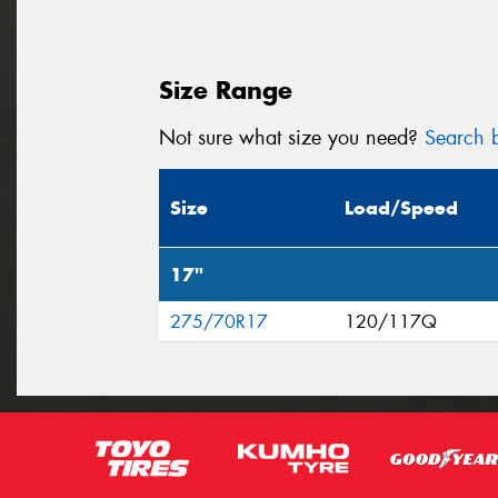
Size Range
Not sure what size you need?
Search b
Size
Load/Speed
17"
275/70R17
120/117Q