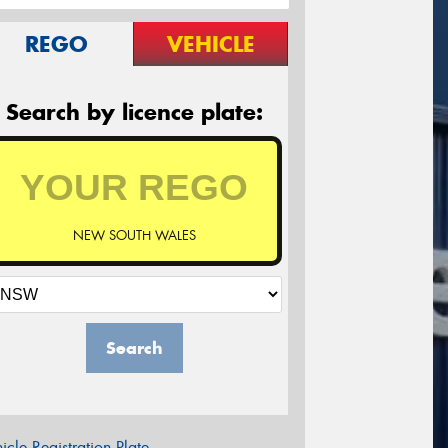
REGO
VEHICLE
Search by licence plate:
NEW SOUTH WALES
Search
icle Registration Plate