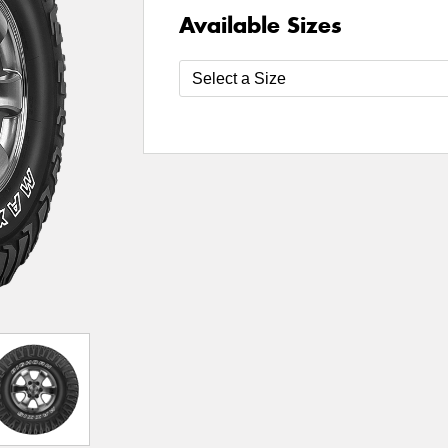
Available Sizes