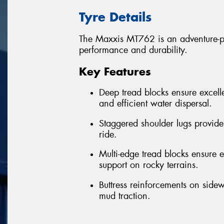
Tyre Details
The Maxxis MT762 is an adventure-per
performance and durability.
Key Features
Deep tread blocks ensure excelle
and efficient water dispersal.
Staggered shoulder lugs provide
ride.
Multi-edge tread blocks ensure ex
support on rocky terrains.
Buttress reinforcements on sidew
mud traction.