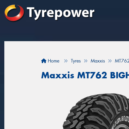
Home
Tyres
Maxxis
MT76
Maxxis MT762 BI