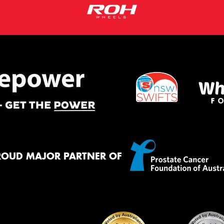
ROUD MAJOR PARTNER OF