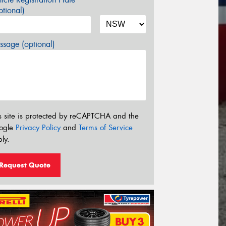
tional)
sage (optional)
s site is protected by reCAPTCHA and the
ogle
Privacy Policy
and
Terms of Service
ly.
Request Quote