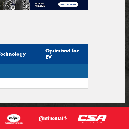
Optimised for
Technology
EV