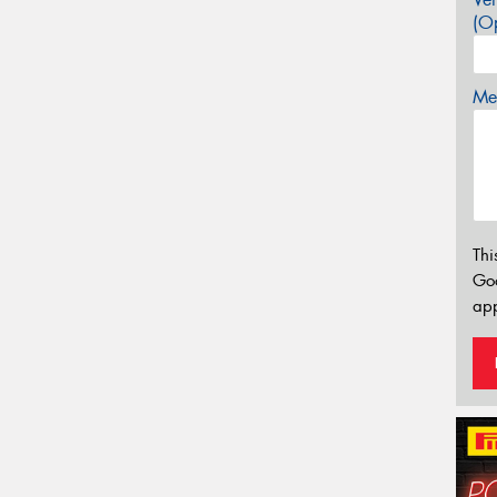
(Op
Mes
Thi
Go
app