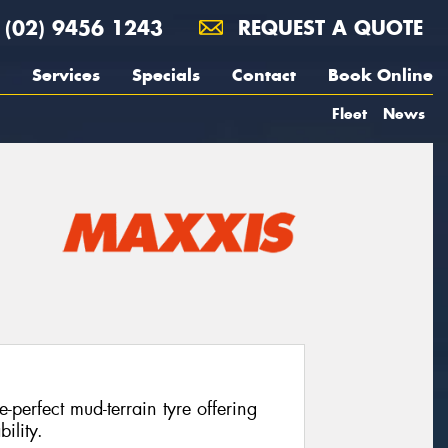
(02) 9456 1243
REQUEST A QUOTE
Services
Specials
Contact
Book Online
Fleet
News
perfect mud-terrain tyre offering
ility.