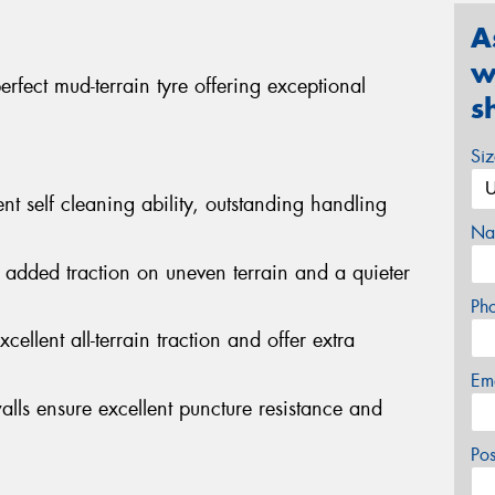
A
w
fect mud-terrain tyre offering exceptional
s
Si
nt self cleaning ability, outstanding handling
Na
 added traction on uneven terrain and a quieter
Ph
cellent all-terrain traction and offer extra
Em
alls ensure excellent puncture resistance and
Po