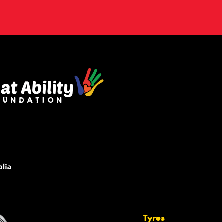
Tyres