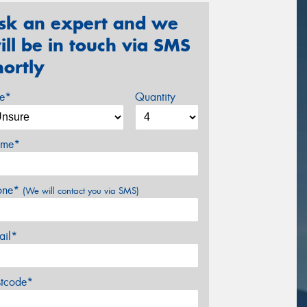
sk an expert and we
ill be in touch via SMS
hortly
ze*
Quantity
me*
one*
(We will contact you via SMS)
ail*
stcode*