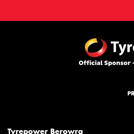
P
Tyrepower Berowra