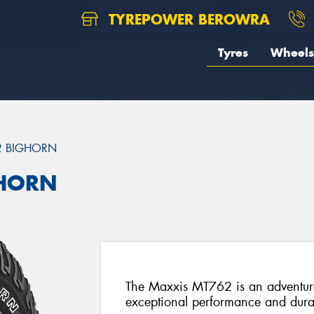
TYREPOWER BEROWRA
Tyres
Wheels
2 BIGHORN
GHORN
The Maxxis MT762 is an adventure-
exceptional performance and durab