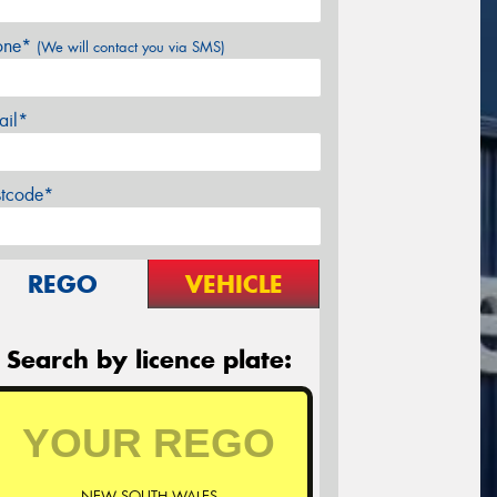
one*
(We will contact you via SMS)
ail*
stcode*
REGO
VEHICLE
Search by licence plate:
NEW SOUTH WALES