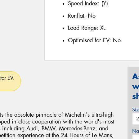
Speed Index:
(Y)
Runflat:
No
Load Range:
XL
Optimised for EV:
No
A
for EV.
w
s
Si
ts the absolute pinnacle of Michelin's ultra-high
ped in close cooperation with the world's most
s including Audi, BMW, Mercedes-Benz, and
Na
etition experience at the 24 Hours of Le Mans,