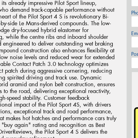
 its already impressive Pilot Sport lineup,
ts who demand track-capable performance without
Ph
eart of the Pilot Sport 4 S is revolutionary Bi-
-by-side Le Mans-derived compounds. The low-
-edge dry-focused hybrid elastomer for
Em
, while the centre ribs and inboard shoulder
d engineered to deliver outstanding wet braking
mpound construction also enhances flexibility at
Po
 low noise levels and reduced wear for extended
iable Contact Patch 3.0 technology optimizes
act patch during aggressive cornering, reducing
ing spirited driving and track use. Dynamic
rid aramid and nylon belt construction, ensures
s to the road, delivering exceptional reactivity,
gh-speed stability. Customer feedback
tional impact of the Pilot Sport 4S, with drivers
ditions, exceptional track and road performance,
at makes hot hatches and performance cars truly
"buy again" rating and recognition as Best
iverReviews, the Pilot Sport 4 S delivers the