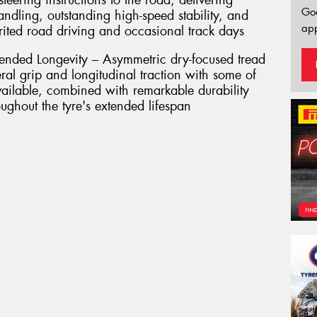
teering instructions to the road, delivering
Go
handling, outstanding high-speed stability, and
app
irited road driving and occasional track days
nded Longevity – Asymmetric dry-focused tread
eral grip and longitudinal traction with some of
available, combined with remarkable durability
ughout the tyre's extended lifespan