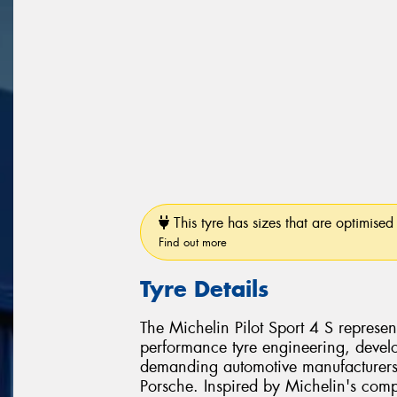
This tyre has sizes that are optimised 
Find out more
Tyre Details
The Michelin Pilot Sport 4 S represen
performance tyre engineering, develo
demanding automotive manufacturer
Porsche. Inspired by Michelin's comp