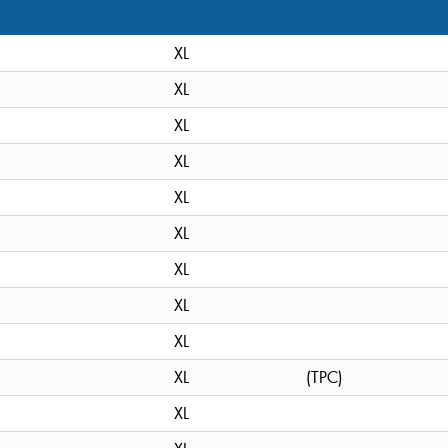
XL
XL
XL
XL
XL
XL
XL
XL
XL
XL
(TPC)
XL