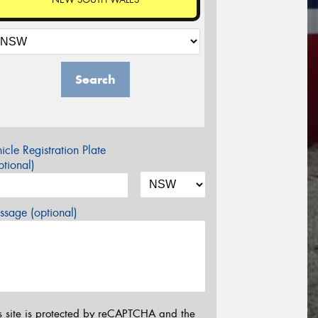
Search
icle Registration Plate
tional)
sage (optional)
s site is protected by reCAPTCHA and the