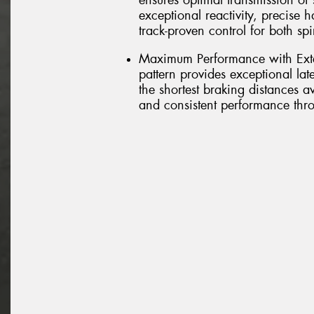
ensures optimal transmission of s
exceptional reactivity, precise 
track-proven control for both sp
Maximum Performance with Exte
pattern provides exceptional lat
the shortest braking distances 
and consistent performance thro