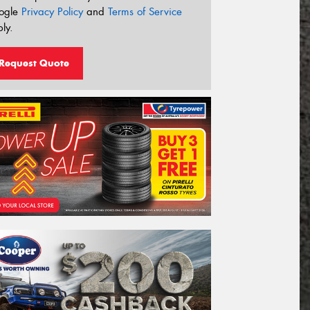
ogle
Privacy Policy
and
Terms of Service
ly.
Request Quote