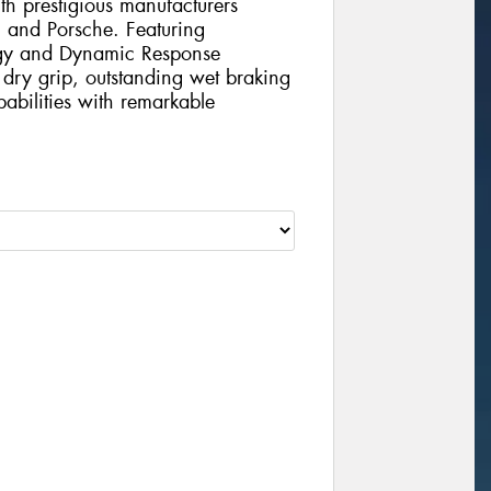
th prestigious manufacturers
 and Porsche. Featuring
ogy and Dynamic Response
l dry grip, outstanding wet braking
abilities with remarkable