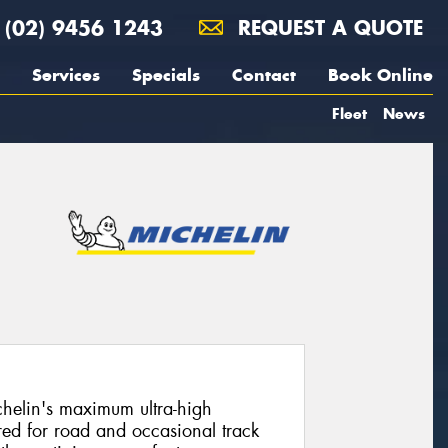
(02) 9456 1243
REQUEST A QUOTE
Services
Specials
Contact
Book Online
Fleet
News
chelin's maximum ultra-high
ed for road and occasional track