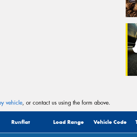
y vehicle
, or contact us using the form above.
Runflat
Load Range
Vehicle Code