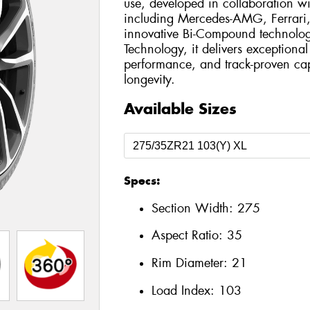
use, developed in collaboration wi
including Mercedes-AMG, Ferrari,
innovative Bi-Compound technol
Technology, it delivers exceptiona
performance, and track-proven cap
longevity.
Available Sizes
Specs:
Section Width:
275
Aspect Ratio:
35
Rim Diameter:
21
Load Index:
103