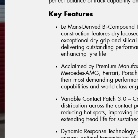
perfect balance of track capability 
Key Features
Le Mans-Derived Bi-Compound T
construction features dry-focuse
exceptional dry grip and silica
delivering outstanding performa
enhancing tyre life
Acclaimed by Premium Manufactu
Mercedes-AMG, Ferrari, Porsch
their most demanding performanc
capabilities and world-class en
Variable Contact Patch 3.0 – C
distribution across the contact 
reducing hot spots, improving la
extending tread life for sustain
Dynamic Response Technology –