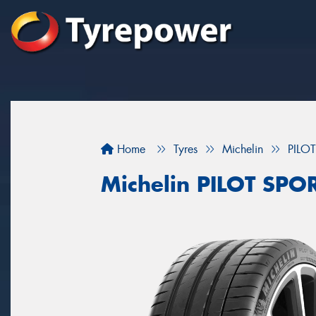
Home
Tyres
Michelin
PILO
Michelin PILOT SPOR