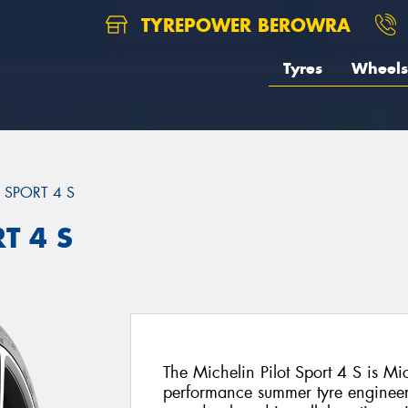
TYREPOWER BEROWRA
Tyres
Wheels
T SPORT 4 S
T 4 S
The Michelin Pilot Sport 4 S is Mi
performance summer tyre engineer