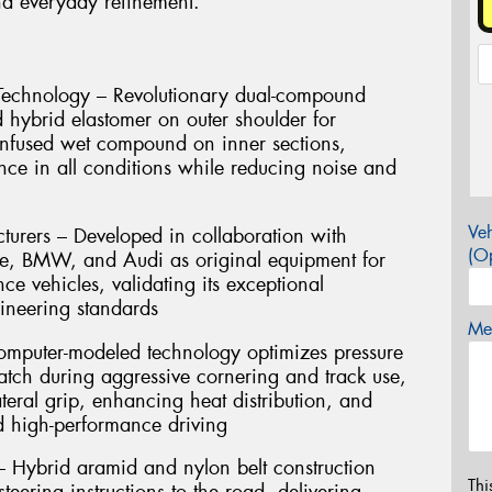
and everyday refinement.
echnology – Revolutionary dual-compound
d hybrid elastomer on outer shoulder for
-infused wet compound on inner sections,
nce in all conditions while reducing noise and
Veh
rers – Developed in collaboration with
(Op
e, BMW, and Audi as original equipment for
e vehicles, validating its exceptional
gineering standards
Mes
omputer-modeled technology optimizes pressure
patch during aggressive cornering and track use,
teral grip, enhancing heat distribution, and
ed high-performance driving
 Hybrid aramid and nylon belt construction
Thi