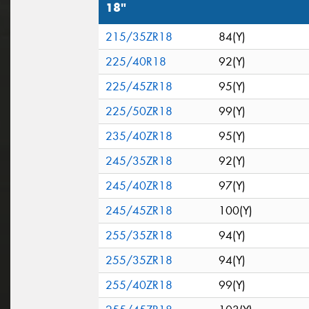
18"
215/35ZR18
84(Y)
225/40R18
92(Y)
225/45ZR18
95(Y)
225/50ZR18
99(Y)
235/40ZR18
95(Y)
245/35ZR18
92(Y)
245/40ZR18
97(Y)
245/45ZR18
100(Y)
255/35ZR18
94(Y)
255/35ZR18
94(Y)
255/40ZR18
99(Y)