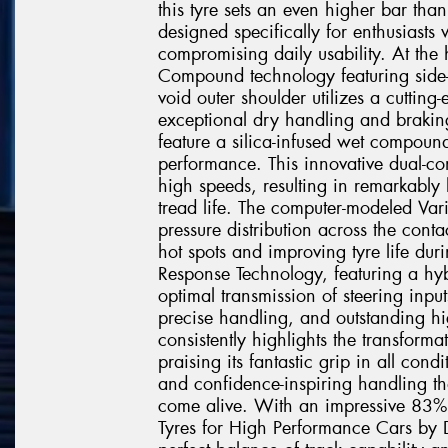
this tyre sets an even higher bar than
designed specifically for enthusias
compromising daily usability. At the h
Compound technology featuring side
void outer shoulder utilizes a cutting
exceptional dry handling and braking
feature a silica-infused wet compoun
performance. This innovative dual-co
high speeds, resulting in remarkably
tread life. The computer-modeled Var
pressure distribution across the cont
hot spots and improving tyre life dur
Response Technology, featuring a hyb
optimal transmission of steering input
precise handling, and outstanding hi
consistently highlights the transforma
praising its fantastic grip in all con
and confidence-inspiring handling th
come alive. With an impressive 83% 
Tyres for High Performance Cars by Dr