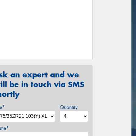
sk an expert and we
ill be in touch via SMS
hortly
ze*
Quantity
me*