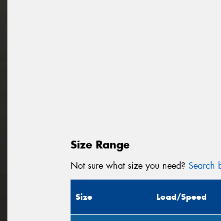
Size Range
Not sure what size you need?
Search b
Size
Load/Speed