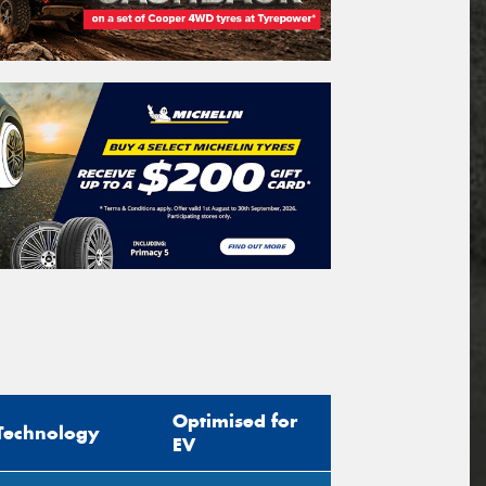
Optimised for
Technology
EV