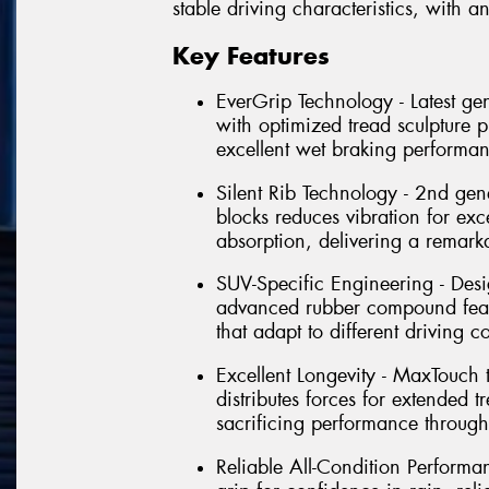
stable driving characteristics, with
Key Features
EverGrip Technology - Latest g
with optimized tread sculpture
excellent wet braking performan
Silent Rib Technology - 2nd gen
blocks reduces vibration for exc
absorption, delivering a remark
SUV-Specific Engineering - Desi
advanced rubber compound featu
that adapt to different driving 
Excellent Longevity - MaxTouch
distributes forces for extended t
sacrificing performance throughou
Reliable All-Condition Performan