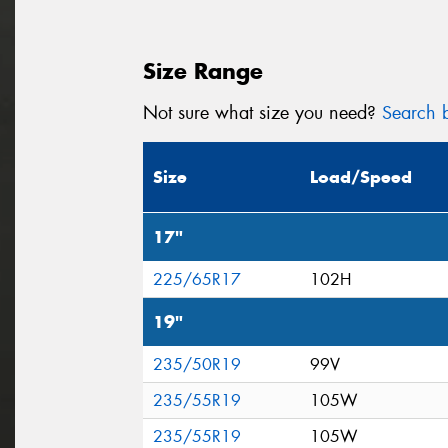
Size Range
Not sure what size you need?
Search b
Size
Load/Speed
17"
225/65R17
102H
19"
235/50R19
99V
235/55R19
105W
235/55R19
105W