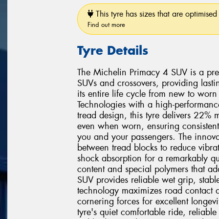
This tyre has sizes that are optimised 
Find out more
Tyre Details
The Michelin Primacy 4 SUV is a pre
SUVs and crossovers, providing lasti
its entire life cycle from new to wo
Technologies with a high-performan
tread design, this tyre delivers 22%
even when worn, ensuring consistent
you and your passengers. The innovat
between tread blocks to reduce vibrat
shock absorption for a remarkably qu
content and special polymers that ada
SUV provides reliable wet grip, stab
technology maximizes road contact an
cornering forces for excellent longevi
tyre's quiet comfortable ride, reliab