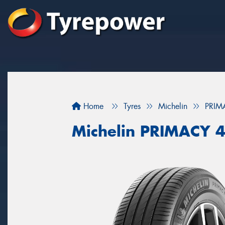
Home
Tyres
Michelin
PRIM
Michelin PRIMACY 