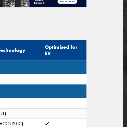
Optimised for
Technology
EV
(DT)
(ACOUSTIC)