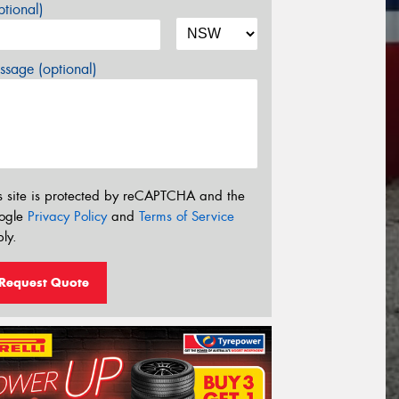
tional)
sage (optional)
s site is protected by reCAPTCHA and the
ogle
Privacy Policy
and
Terms of Service
ly.
Request Quote