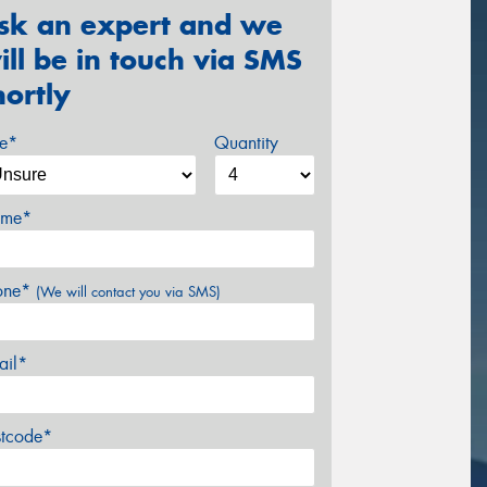
sk an expert and we
ill be in touch via SMS
hortly
ze*
Quantity
me*
one*
(We will contact you via SMS)
ail*
stcode*