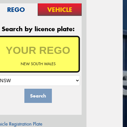
REGO
VEHICLE
Search by licence plate:
NEW SOUTH WALES
Search
icle Registration Plate