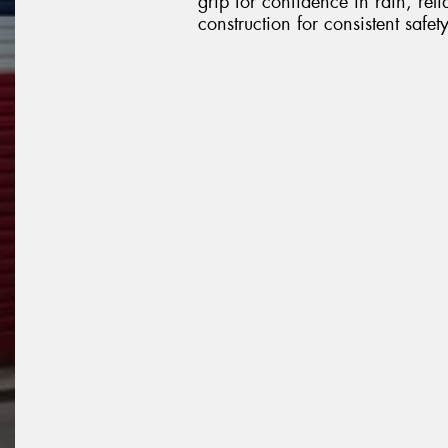
grip for confidence in rain, re
construction for consistent safe