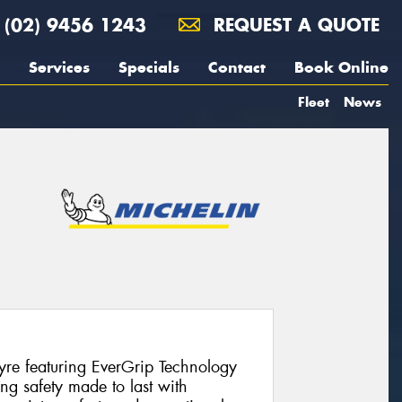
(02) 9456 1243
REQUEST A QUOTE
Services
Specials
Contact
Book Online
Fleet
News
re featuring EverGrip Technology
ing safety made to last with