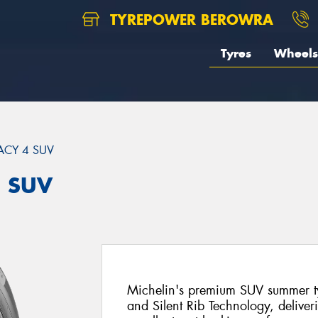
TYREPOWER BEROWRA
Tyres
Wheels
ACY 4 SUV
4 SUV
Michelin's premium SUV summer ty
and Silent Rib Technology, deliver