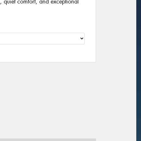
, quiet comfort, and exceptional