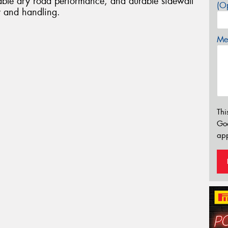
liable dry road performance, and durable sidewall
(Op
ty and handling.
Mes
Thi
Go
app