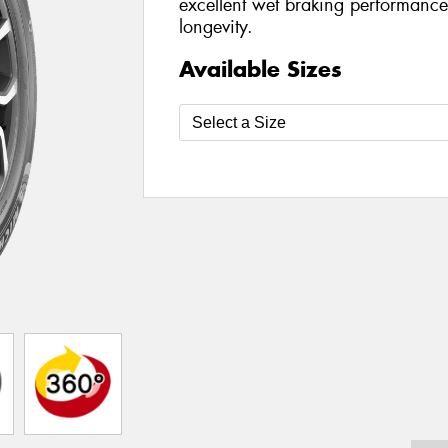
excellent wet braking performance
longevity.
Available Sizes