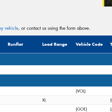
y vehicle
, or contact us using the form above.
Runflat
Load Range
Vehicle Code
(VOL)
XL
(GOE)