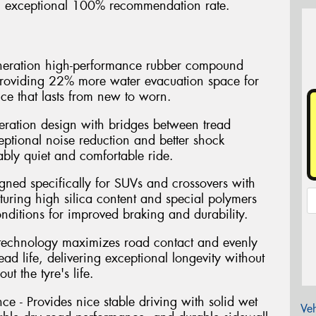
 an exceptional 100% recommendation rate.
eneration high-performance rubber compound
 providing 22% more water evacuation space for
ce that lasts from new to worn.
eration design with bridges between tread
eptional noise reduction and better shock
ably quiet and comfortable ride.
gned specifically for SUVs and crossovers with
ring high silica content and special polymers
conditions for improved braking and durability.
 technology maximizes road contact and evenly
read life, delivering exceptional longevity without
t the tyre's life.
ce - Provides nice stable driving with solid wet
Veh