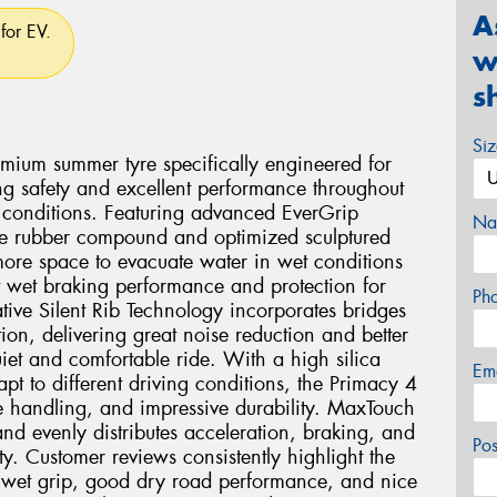
A
for EV.
w
s
Si
mium summer tyre specifically engineered for
ng safety and excellent performance throughout
rn conditions. Featuring advanced EverGrip
Na
ce rubber compound and optimized sculptured
 more space to evacuate water in wet conditions
 wet braking performance and protection for
Ph
ive Silent Rib Technology incorporates bridges
ion, delivering great noise reduction and better
iet and comfortable ride. With a high silica
Em
pt to different driving conditions, the Primacy 4
le handling, and impressive durability. MaxTouch
d evenly distributes acceleration, braking, and
Po
ty. Customer reviews consistently highlight the
le wet grip, good dry road performance, and nice