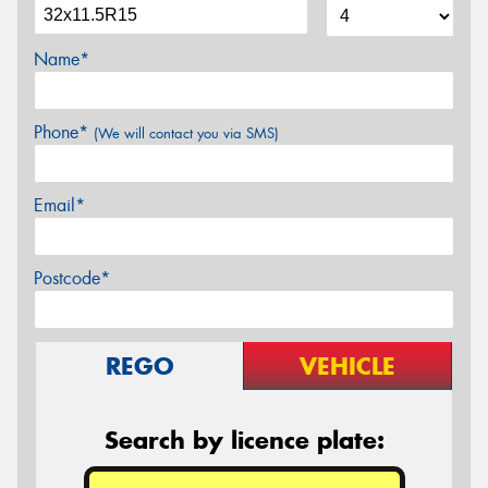
Name*
Phone*
(We will contact you via SMS)
Email*
Postcode*
REGO
VEHICLE
Search by licence plate: