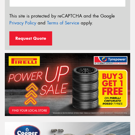
This site is protected by reCAPTCHA and the Google
Privacy Policy
and
Terms of Service
apply.
Request Quote