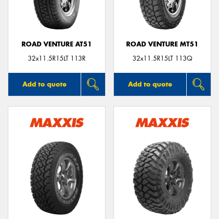
ROAD VENTURE AT51
ROAD VENTURE MT51
Send
32x11.5R15LT 113R
32x11.5R15LT 113Q
Add to quote
Add to quote