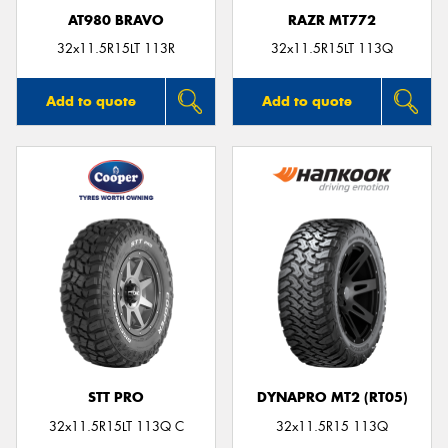
AT980 BRAVO
RAZR MT772
32x11.5R15LT 113R
32x11.5R15LT 113Q
Add to quote
Add to quote
STT PRO
DYNAPRO MT2 (RT05)
32x11.5R15LT 113Q C
32x11.5R15 113Q