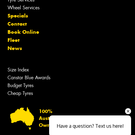
Wheel Services
Specials
Contact
Book Online
Fleet
News
Size Index
Canstar Blue Awards
Budget Tyres
Cheap Tyres
100%
Australian
Owned
Have a question? Text us here!