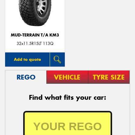
MUD-TERRAIN T/A KM3
32x11.5R15LT 113Q
Add to quote
REGO
VEHICLE
TYRE SIZE
Find what fits your car: