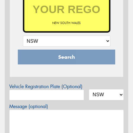
NEW SOUTH WALES
Search
Vehicle Registration Plate (Optional)
Message (optional)