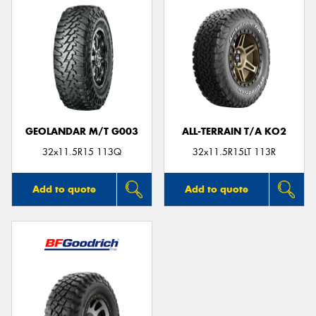
GEOLANDAR M/T G003
ALL-TERRAIN T/A KO2
32x11.5R15 113Q
32x11.5R15LT 113R
Add to quote
Add to quote