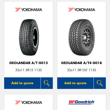
GEOLANDAR A/T G015
GEOLANDAR A/T4 G018
32x11.5R15 113S
32x11.5R15LT 113S
Add to quote
Add to quote