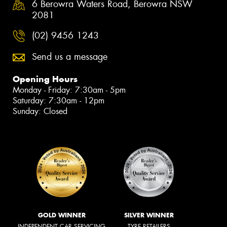
6 Berowra Waters Road, Berowra NSW
2081
(02) 9456 1243
Send us a message
Opening Hours
Monday - Friday: 7:30am - 5pm
Saturday: 7:30am - 12pm
Sunday: Closed
GOLD WINNER
SILVER WINNER
INDEPENDENT CAR SERVICING
TYRE RETAILERS