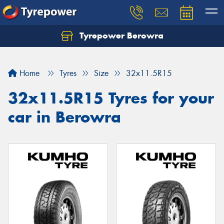
Tyrepower Berowra
Let us know what you need, and our team will
text you shortly.
Home
Tyres
Size
32x11.5R15
Your details
32x11.5R15 Tyres for your
car in Berowra