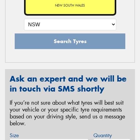
NEW SOUTH WALES
Search Tyres
Ask an expert and we will be
in touch via SMS shortly
If you’re not sure about what tyres will best suit
your vehicle or your specific tyre requirements
based on your driving style, send us a message
below.
Size
Quantity