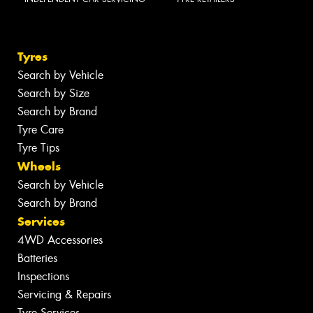
Tyres
Search by Vehicle
Search by Size
Search by Brand
Tyre Care
Tyre Tips
Wheels
Search by Vehicle
Search by Brand
Services
4WD Accessories
Batteries
Inspections
Servicing & Repairs
Tyre Services