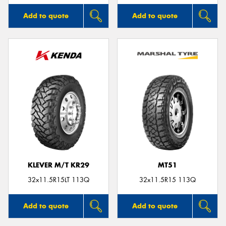
Add to quote
Add to quote
KLEVER M/T KR29
MT51
32x11.5R15LT 113Q
32x11.5R15 113Q
Add to quote
Add to quote