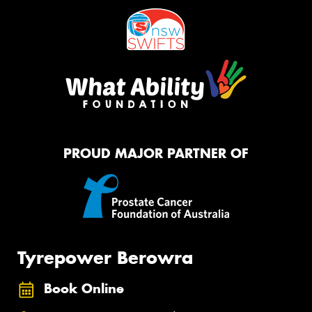
PROUD MAJOR PARTNER OF
Tyrepower Berowra
Book Online