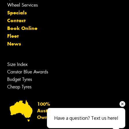
Wheel Services
Specials
Contact
Book Online
Fleet
News
Size Index
Canstar Blue Awards
Budget Tyres
Cheap Tyres
100%
Australian
Owned
Have a question? Text us here!