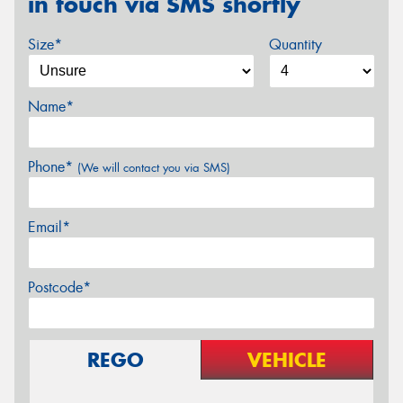
in touch via SMS shortly
Size*
Quantity
Name*
Phone*
(We will contact you via SMS)
Email*
Postcode*
REGO
VEHICLE