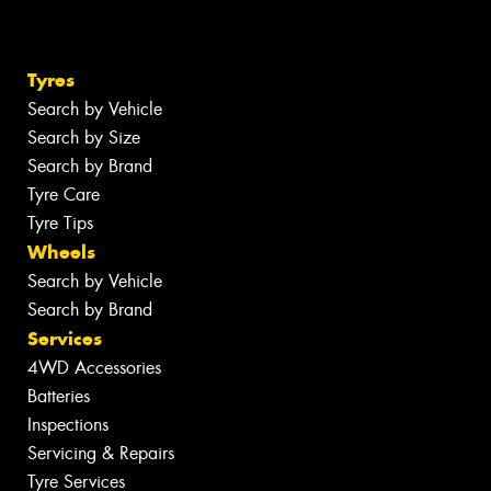
Tyres
Search by Vehicle
Search by Size
Search by Brand
Tyre Care
Tyre Tips
Wheels
Search by Vehicle
Search by Brand
Services
4WD Accessories
Batteries
Inspections
Servicing & Repairs
Tyre Services