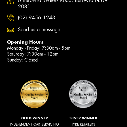
6 Berowra Waters Road, Berowra NSW
2081
(02) 9456 1243
Send us a message
Opening Hours
Monday - Friday: 7:30am - 5pm
Saturday: 7:30am - 12pm
Sunday: Closed
GOLD WINNER
SILVER WINNER
INDEPENDENT CAR SERVICING
TYRE RETAILERS