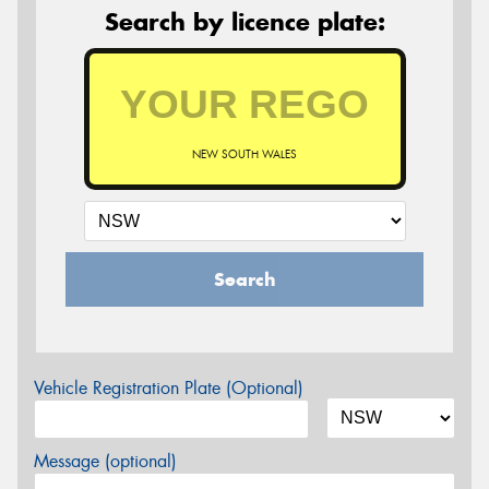
Search by licence plate:
NEW SOUTH WALES
Search
Vehicle Registration Plate (Optional)
Message (optional)