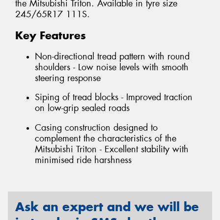
the Mitsubishi Triton. Available in tyre size
245/65R17 111S.
Key Features
Non-directional tread pattern with round
shoulders - Low noise levels with smooth
steering response
Siping of tread blocks - Improved traction
on low-grip sealed roads
Casing construction designed to
complement the characteristics of the
Mitsubishi Triton - Excellent stability with
minimised ride harshness
Ask an expert and we will be