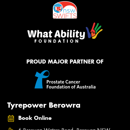
PROUD MAJOR PARTNER OF
Tyrepower Berowra
Book Online