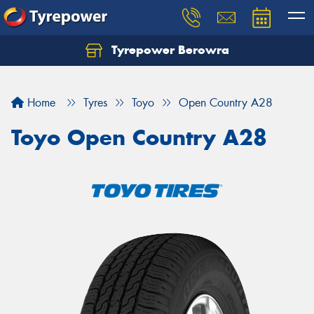
Tyrepower Berowra
Let us know what you need, and our team will
text you shortly.
Home
Tyres
Toyo
Open Country A28
Your details
Toyo Open Country A28