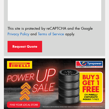
This site is protected by reCAPTCHA and the Google
Privacy Policy
and
Terms of Service
apply.
Request Quote