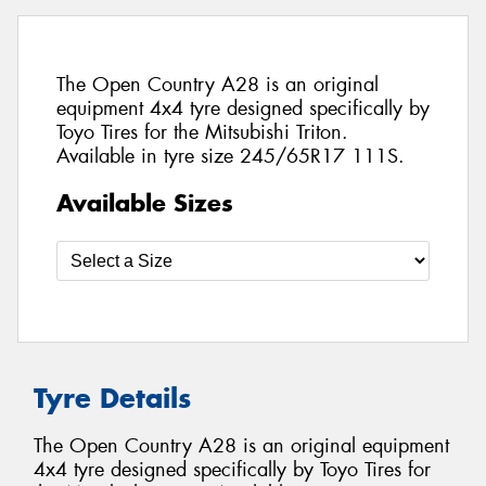
The Open Country A28 is an original
equipment 4x4 tyre designed specifically by
Toyo Tires for the Mitsubishi Triton.
Available in tyre size 245/65R17 111S.
Available Sizes
Tyre Details
The Open Country A28 is an original equipment
4x4 tyre designed specifically by Toyo Tires for