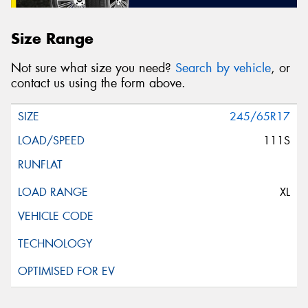
Size Range
Not sure what size you need?
Search by vehicle
, or
contact us using the form above.
245/65R17
111S
XL