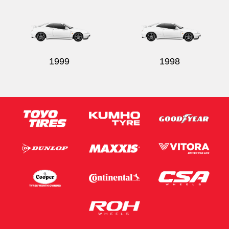
1999
1998