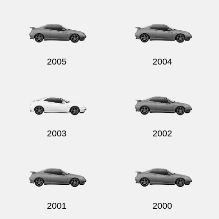
Send
2005
2004
2003
2002
2001
2000