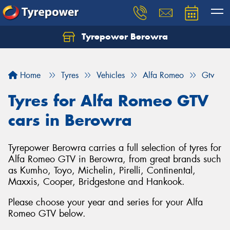
Tyrepower Berowra
Let us know what you need, and our team will
text you shortly.
Home
Tyres
Vehicles
Alfa Romeo
Gtv
Your details
Tyres for Alfa Romeo GTV
cars in Berowra
Tyrepower Berowra carries a full selection of tyres for
Alfa Romeo GTV in Berowra, from great brands such
as Kumho, Toyo, Michelin, Pirelli, Continental,
Maxxis, Cooper, Bridgestone and Hankook.
Please choose your year and series for your Alfa
Romeo GTV below.