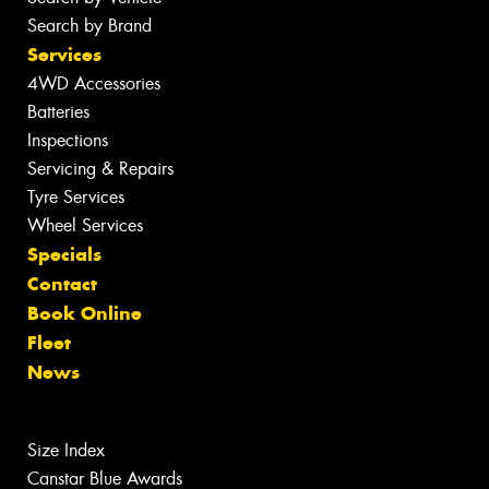
Search by Brand
Services
4WD Accessories
Batteries
Inspections
Servicing & Repairs
Tyre Services
Wheel Services
Specials
Contact
Book Online
Fleet
News
Size Index
Canstar Blue Awards