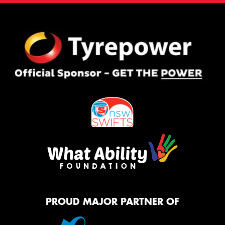
PROUD MAJOR PARTNER OF