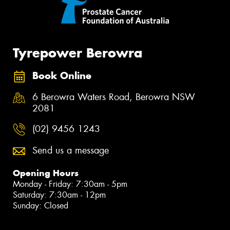
Tyrepower Berowra
Book Online
6 Berowra Waters Road, Berowra NSW
2081
(02) 9456 1243
Send us a message
Opening Hours
Monday - Friday: 7:30am - 5pm
Saturday: 7:30am - 12pm
Sunday: Closed