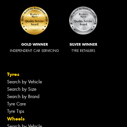
GOLD WINNER
SILVER WINNER
INDEPENDENT CAR SERVICING
TYRE RETAILERS
Tyres
Search by Vehicle
Search by Size
Search by Brand
Tyre Care
Tyre Tips
Wheels
Search by Vehicle