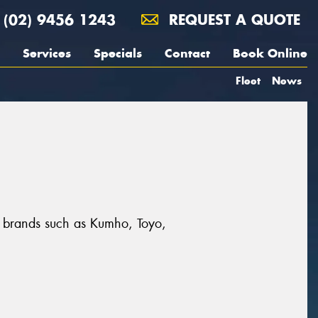
(02) 9456 1243
REQUEST A QUOTE
Services
Specials
Contact
Book Online
Fleet
News
at brands such as Kumho, Toyo,