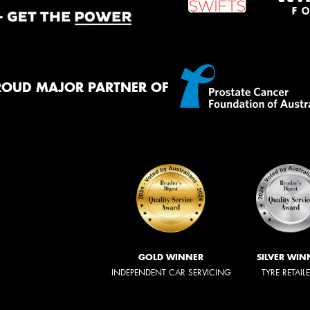
ROUD MAJOR PARTNER OF
GOLD WINNER
SILVER WIN
INDEPENDENT CAR SERVICING
TYRE RETAIL