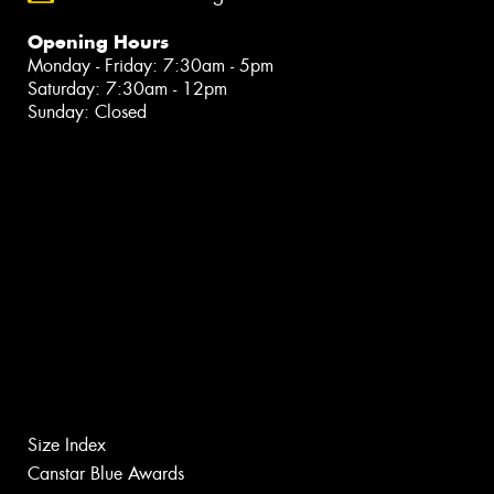
Opening Hours
Monday - Friday: 7:30am - 5pm
Saturday: 7:30am - 12pm
Sunday: Closed
Size Index
Canstar Blue Awards