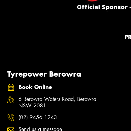
P
Tyrepower Berowra
Book Online
6 Berowra Waters Road, Berowra
NSW 2081
(02) 9456 1243
Send us a message