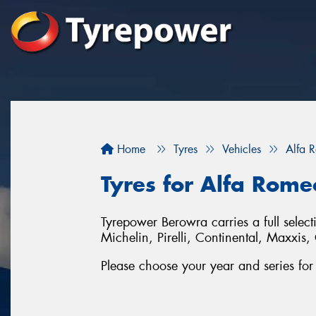
Home
Tyres
Vehicles
Alfa 
Tyres for Alfa Rome
Tyrepower Berowra carries a full selec
Michelin, Pirelli, Continental, Maxxi
Please choose your year and series fo