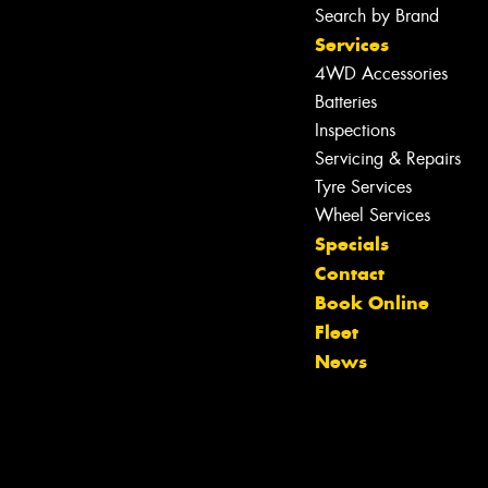
Search by Brand
Services
4WD Accessories
Let us know what you need, and our
Batteries
team will text you shortly.
Inspections
Servicing & Repairs
Your details
Tyre Services
Wheel Services
Specials
Contact
Book Online
Fleet
News