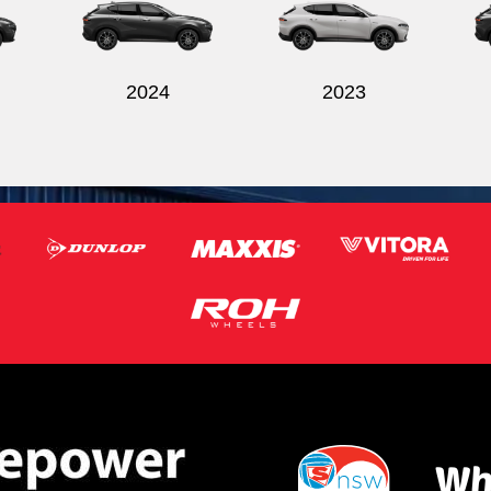
2024
2023