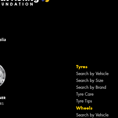
Tyres
Search by Vehicle
Search by Size
Search by Brand
Tyre Care
NER
Tyre Tips
ERS
Wheels
Search by Vehicle