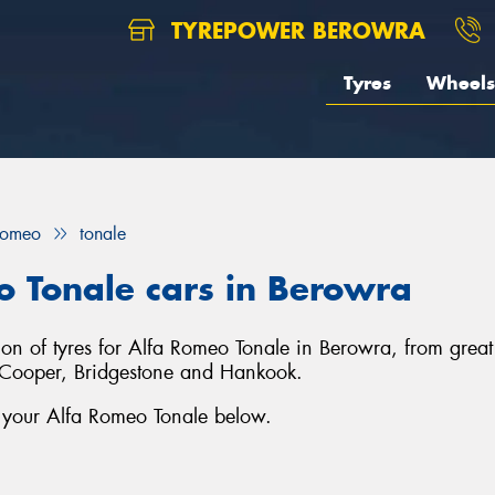
TYREPOWER BEROWRA
Tyres
Wheels
Romeo
tonale
o Tonale cars in Berowra
tion of tyres for Alfa Romeo Tonale in Berowra, from gre
s, Cooper, Bridgestone and Hankook.
r your Alfa Romeo Tonale below.