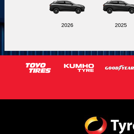
2026
2025