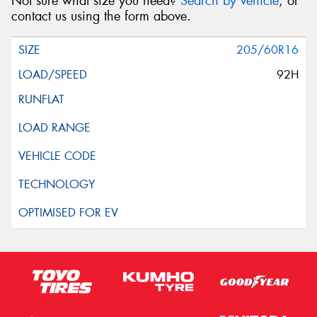
Not sure what size you need?
Search by vehicle
, or
contact us using the form above.
205/60R16
92H