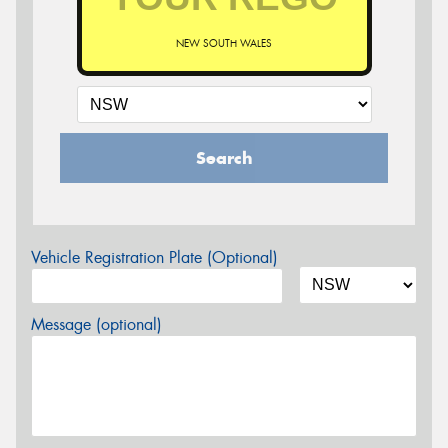
NEW SOUTH WALES
Search
Vehicle Registration Plate (Optional)
Message (optional)