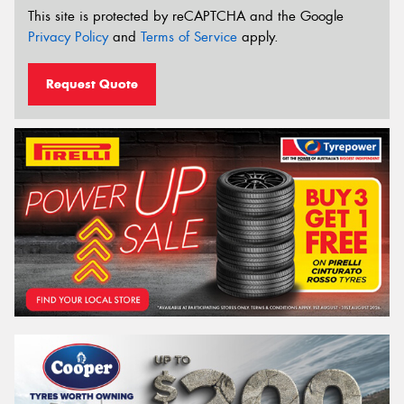
This site is protected by reCAPTCHA and the Google
Privacy Policy
and
Terms of Service
apply.
Request Quote