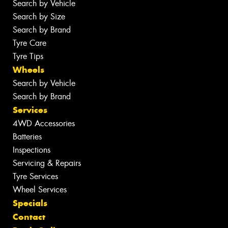
Search by Vehicle
Search by Size
Search by Brand
Tyre Care
Tyre Tips
Wheels
Search by Vehicle
Search by Brand
Services
4WD Accessories
Batteries
Inspections
Servicing & Repairs
Tyre Services
Wheel Services
Specials
Contact