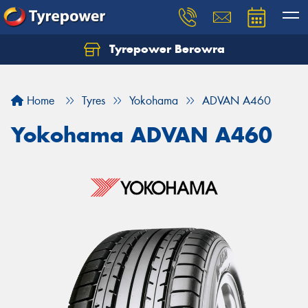
Tyrepower Berowra
Let us know what you need, and our team will
text you shortly.
Home
Tyres
Yokohama
ADVAN A460
Your details
Yokohama ADVAN A460