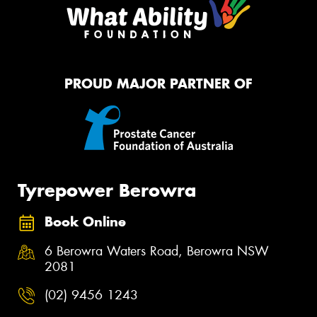
PROUD MAJOR PARTNER OF
Tyrepower Berowra
Book Online
6 Berowra Waters Road, Berowra NSW
2081
(02) 9456 1243