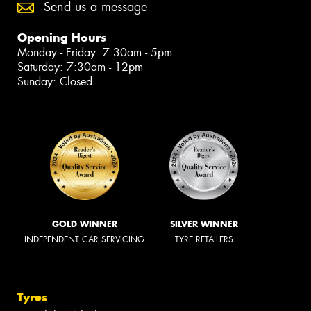
Send us a message
Opening Hours
Monday - Friday: 7:30am - 5pm
Saturday: 7:30am - 12pm
Sunday: Closed
GOLD WINNER
SILVER WINNER
INDEPENDENT CAR SERVICING
TYRE RETAILERS
Tyres