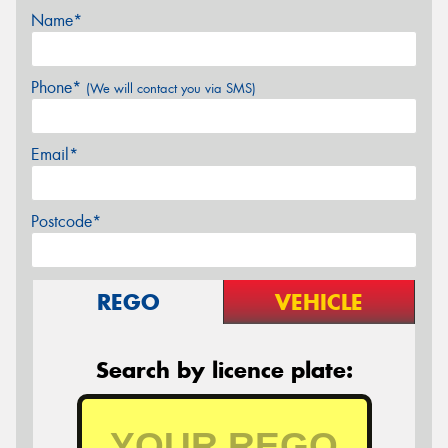
Name*
Phone*
(We will contact you via SMS)
Email*
Postcode*
REGO
VEHICLE
Search by licence plate: