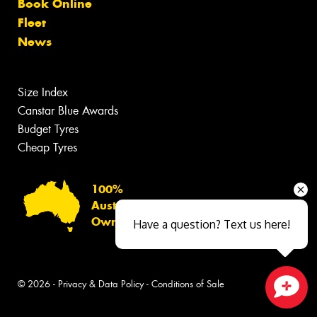
Book Online
Fleet
News
Size Index
Canstar Blue Awards
Budget Tyres
Cheap Tyres
100%
Australian
Owned
Have a question? Text us here!
© 2026 -
Privacy & Data Policy
-
Conditions of Sale
Close sales faster