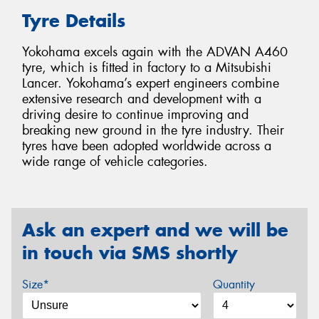
Tyre Details
Yokohama excels again with the ADVAN A460
tyre, which is fitted in factory to a Mitsubishi
Lancer. Yokohama’s expert engineers combine
extensive research and development with a
driving desire to continue improving and
breaking new ground in the tyre industry. Their
tyres have been adopted worldwide across a
wide range of vehicle categories.
Ask an expert and we will be
in touch via SMS shortly
Size*
Quantity