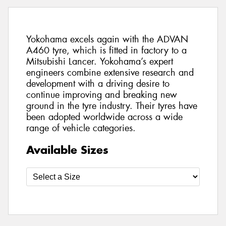
Yokohama excels again with the ADVAN
A460 tyre, which is fitted in factory to a
Mitsubishi Lancer. Yokohama’s expert
engineers combine extensive research and
development with a driving desire to
continue improving and breaking new
ground in the tyre industry. Their tyres have
been adopted worldwide across a wide
range of vehicle categories.
Available Sizes