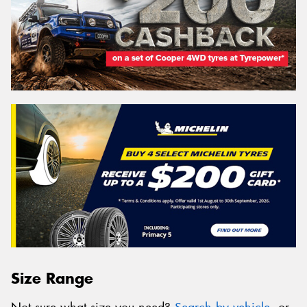
Size Range