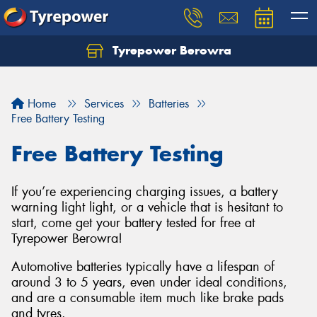
Tyrepower Berowra
Let us know what you need, and our team will
text you shortly.
Home
Services
Batteries
Your details
Free Battery Testing
Free Battery Testing
If you’re experiencing charging issues, a battery
warning light light, or a vehicle that is hesitant to
start, come get your battery tested for free at
Tyrepower Berowra!
Automotive batteries typically have a lifespan of
around 3 to 5 years, even under ideal conditions,
and are a consumable item much like brake pads
and tyres.