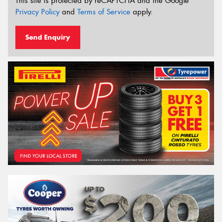
This site is protected by reCAPTCHA and the Google
Privacy Policy
and
Terms of Service
apply.
Send Enquiry