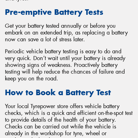
Pre-emptive Battery Tests
Get your battery tested annually or before you
embark on an extended trip, as replacing a battery
Send
now can save a lot of stress later.
Periodic vehicle battery testing is easy to do and
very quick. Don’t wait until your battery is already
showing signs of weakness. Proactively battery
testing will help reduce the chances of failure and
keep you on the road.
How to Book a Battery Test
Your local Tyrepower store offers vehicle battery
checks, which is a quick and efficient on-the-spot test
to provide details of the health of your battery.
Checks can be carried out while the vehicle is
already in the workshop for tyre, wheel or