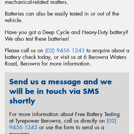
mechanical-related matters.
Batteries can also be easily tested in or out of the
vehicle.
Have you got a Deep Cycle and Heavy-Duty battery?
We also test these batteries!
Please call us on
(02) 9456 1243
to enquire about a
battery check today, or visit us at 6 Berowra Waters
Road, Berowra for more information.
Send us a message and we
will be in touch via SMS
shortly
For more information about Free Battery Testing
at Tyrepower Berowra, call us directly on
(02)
9456 1243
or use the form to send us a
message.