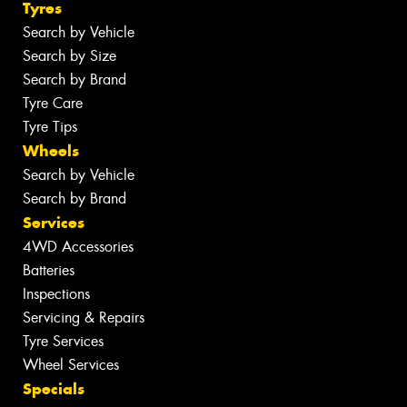
Tyres
Search by Vehicle
Search by Size
Search by Brand
Tyre Care
Tyre Tips
Wheels
Search by Vehicle
Search by Brand
Services
4WD Accessories
Batteries
Inspections
Servicing & Repairs
Tyre Services
Wheel Services
Specials