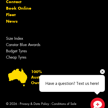
Contact
Book Online
Fleet
News
Size Index
Canstar Blue Awards
Budget Tyres
Cheap Tyres
100%
Australian
Owned
Have a question? Text us here!
© 2026 -
Privacy & Data Policy
-
Conditions of Sale