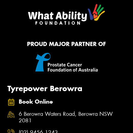
PROUD MAJOR PARTNER OF
Tyrepower Berowra
Book Online
6 Berowra Waters Road, Berowra NSW
2081
(02) 9456 1243