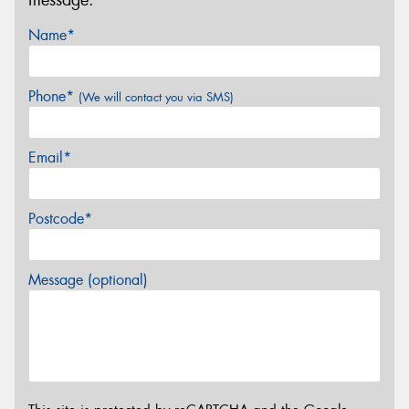
Name*
Phone*
(We will contact you via SMS)
Email*
Postcode*
Message (optional)