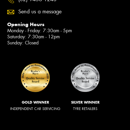
Send us a message
Opening Hours
Monday - Friday: 7:30am - 5pm
Saturday: 7:30am - 12pm
Sunday: Closed
GOLD WINNER
SILVER WINNER
INDEPENDENT CAR SERVICING
TYRE RETAILERS