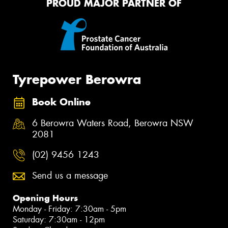
PROUD MAJOR PARTNER OF
Tyrepower Berowra
Book Online
6 Berowra Waters Road, Berowra NSW
2081
(02) 9456 1243
Send us a message
Opening Hours
Monday - Friday: 7:30am - 5pm
Saturday: 7:30am - 12pm