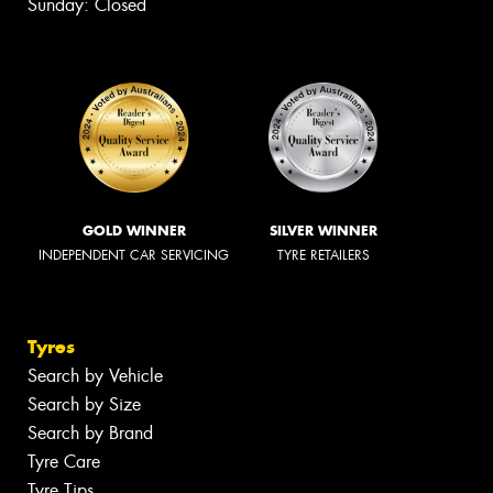
Sunday: Closed
GOLD WINNER
SILVER WINNER
INDEPENDENT CAR SERVICING
TYRE RETAILERS
Tyres
Search by Vehicle
Search by Size
Search by Brand
Tyre Care
Tyre Tips