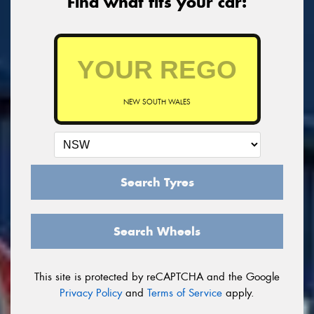
Find what fits your car:
NEW SOUTH WALES
Search Tyres
Search Wheels
This site is protected by reCAPTCHA and the Google
Privacy Policy
and
Terms of Service
apply.