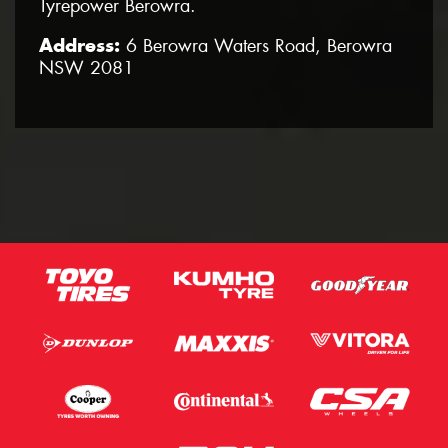
Tyrepower Berowra.
Address:
6 Berowra Waters Road, Berowra
NSW 2081