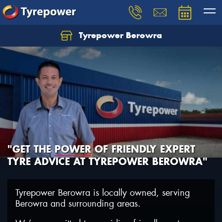
Tyrepower Berowra
Let us know what you need, and our team will
text you shortly.
Your details
"GET THE
POWER
OF FRIENDLY EXPERT
TYRE ADVICE AT TYREPOWER BEROWRA"
Tyrepower Berowra is locally owned, serving
Berowra and surrounding areas.