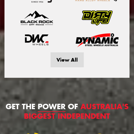
View All
GET THE
POWER
OF
AUSTRALIA'S
BIGGEST INDEPENDENT