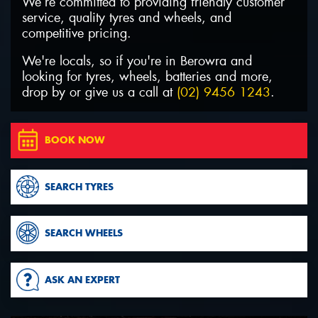
We’re committed to providing friendly customer
service, quality tyres and wheels, and
competitive pricing.
We're locals, so if you're in Berowra and
looking for tyres, wheels, batteries and more,
Send
drop by or give us a call at
(02) 9456 1243
.
BOOK NOW
SEARCH TYRES
SEARCH WHEELS
ASK AN EXPERT