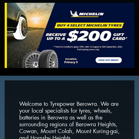
Welcome to Tyrepower Berowra. We are
your local specialists for tyres, wheels,
batteries in Berowra as well as the
surrounding regions of Berowra Heights,
Cowan, Mount Colah, Mount Kuring-gai,
and Hornsby Heights.