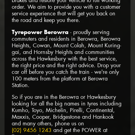
brakes and restore your vehicle to full working
order. We aim to provide you with a customer
service experience that will get you back on
the road and keep you there.
Tyrepower Berowra
- proudly serving
commuters and residents in Berowra, Berowra
Heights, Cowan, Mount Colah, Mount Kuring-
gai, and Hornsby Heights and communities
across the Hawkesbury with the best service,
the right price and the right advice. Drop your
car off before you catch the train - we're only
100 meters from the platform at Berowra
Station.
So if you are in the Berowra or Hawkesbury
looking for all the big names in tyres including
Kumho, Toyo, Michelin, Pirelli, Continental,
Maxxis, Cooper, Bridgestone and Hankook
and many others, phone us on
(02) 9456 1243
and get the POWER at