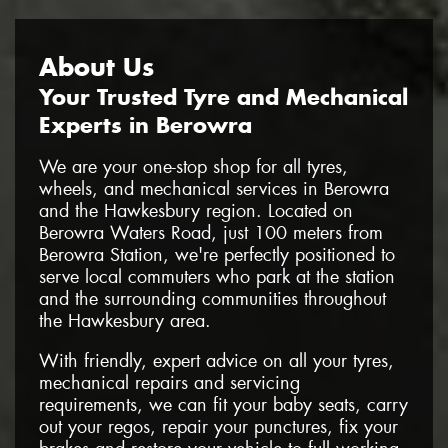
About Us
Your Trusted Tyre and Mechanical
Experts in Berowra
We are your one-stop shop for all tyres,
wheels, and mechanical services in Berowra
and the Hawkesbury region. Located on
Berowra Waters Road, just 100 meters from
Berowra Station, we're perfectly positioned to
serve local commuters who park at the station
and the surrounding communities throughout
the Hawkesbury area.
With friendly, expert advice on all your tyres,
mechanical repairs and servicing
requirements, we can fit your baby seats, carry
out your regos, repair your punctures, fix your