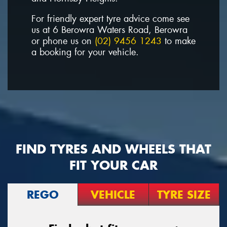
For friendly expert tyre advice come see
us at 6 Berowra Waters Road, Berowra
or phone us on
(02) 9456 1243
to make
a booking for your vehicle.
FIND TYRES AND WHEELS THAT
FIT YOUR CAR
REGO
VEHICLE
TYRE SIZE