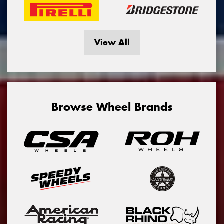
View All
Browse Wheel Brands