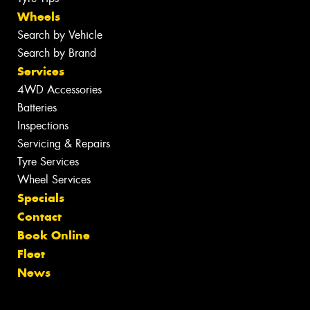
Wheels
Search by Vehicle
Search by Brand
Services
4WD Accessories
Batteries
Inspections
Servicing & Repairs
Tyre Services
Wheel Services
Specials
Contact
Book Online
Fleet
News