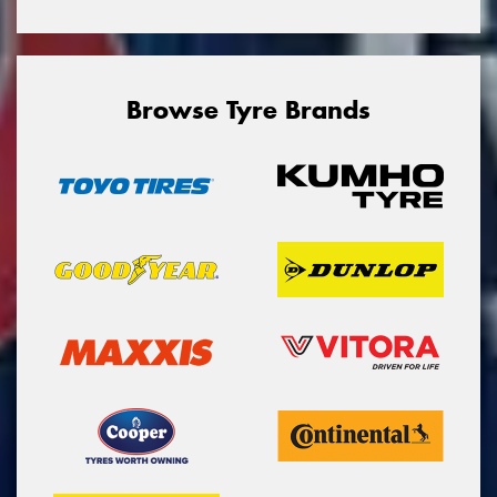
Browse Tyre Brands