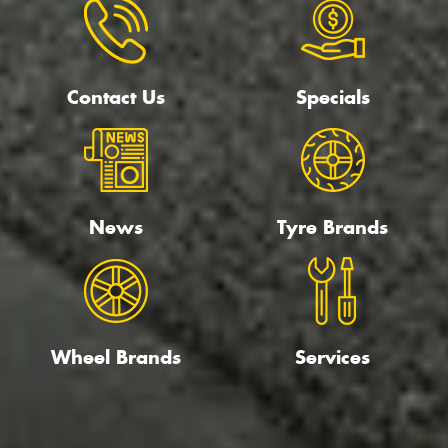
Contact Us
Specials
News
Tyre Brands
Wheel Brands
Services