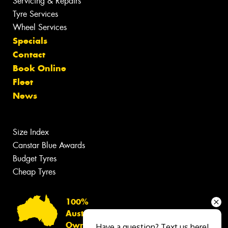
Servicing & Repairs
Tyre Services
Wheel Services
Specials
Contact
Book Online
Fleet
News
Size Index
Canstar Blue Awards
Budget Tyres
Cheap Tyres
100%
Australian
Owned
Have a question? Text us here!