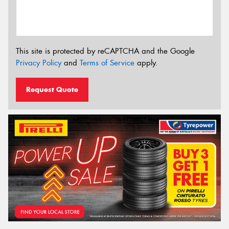
This site is protected by reCAPTCHA and the Google
Privacy Policy
and
Terms of Service
apply.
Request Quote