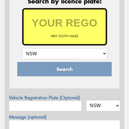
Search by licence plate:
NEW SOUTH WALES
Search
Vehicle Registration Plate (Optional)
Message (optional)