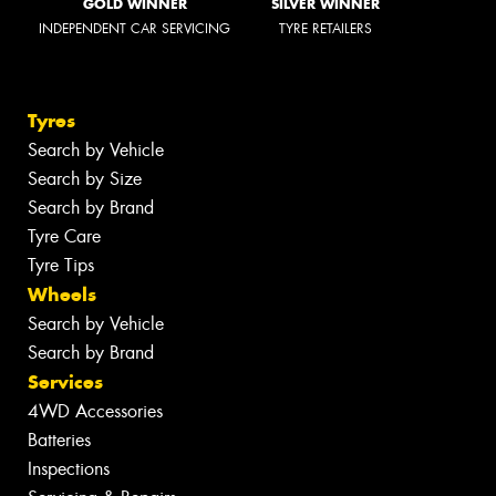
GOLD WINNER
SILVER WINNER
INDEPENDENT CAR SERVICING
TYRE RETAILERS
Tyres
Search by Vehicle
Search by Size
Search by Brand
Tyre Care
Tyre Tips
Wheels
Search by Vehicle
Search by Brand
Services
4WD Accessories
Batteries
Inspections