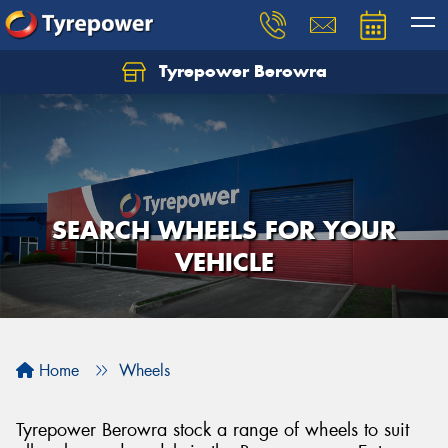
Tyrepower Berowra
Let us know what you need, and our team will
text you shortly.
Your details
SEARCH WHEELS FOR YOUR
VEHICLE
Home
Wheels
Tyrepower Berowra stock a range of wheels to suit