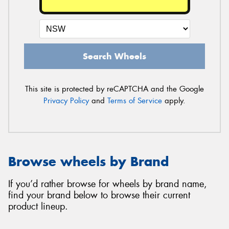
Search Wheels
This site is protected by reCAPTCHA and the Google
Privacy Policy
and
Terms of Service
apply.
Browse wheels by Brand
If you’d rather browse for wheels by brand name,
find your brand below to browse their current
product lineup.