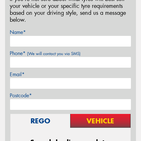
your vehicle or your specific tyre requirements
based on your driving style, send us a message
below.
Name*
Phone*
(We will contact you via SMS)
Email*
Postcode*
REGO
VEHICLE