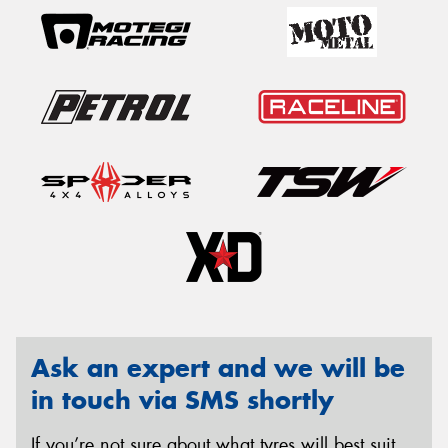
Ask an expert and we will be
in touch via SMS shortly
If you’re not sure about what tyres will best suit