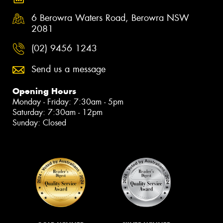
6 Berowra Waters Road, Berowra NSW
2081
(02) 9456 1243
Send us a message
Opening Hours
Monday - Friday: 7:30am - 5pm
Saturday: 7:30am - 12pm
Sunday: Closed