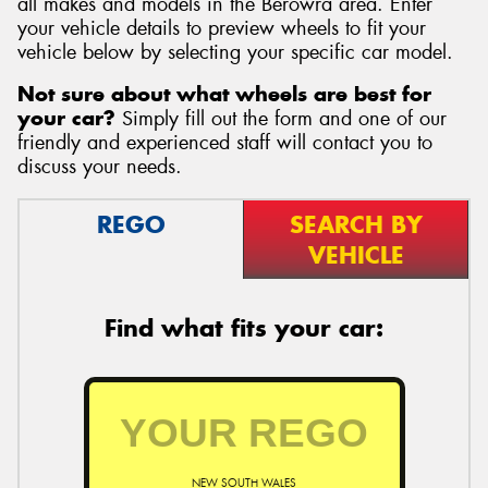
all makes and models in the Berowra area. Enter
your vehicle details to preview wheels to fit your
vehicle below by selecting your specific car model.
Not sure about what wheels are best for
your car?
Simply fill out the form and one of our
Send
friendly and experienced staff will contact you to
discuss your needs.
REGO
SEARCH BY
VEHICLE
Find what fits your car:
NEW SOUTH WALES