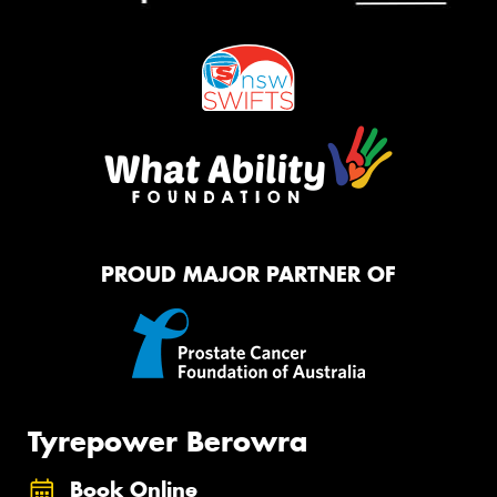
PROUD MAJOR PARTNER OF
Tyrepower Berowra
Book Online