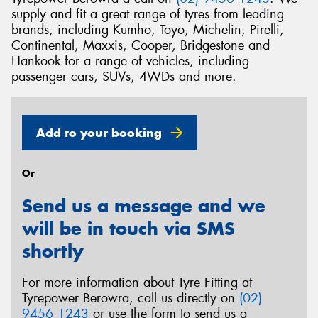
supply and fit a great range of tyres from leading
brands, including Kumho, Toyo, Michelin, Pirelli,
Continental, Maxxis, Cooper, Bridgestone and
Hankook for a range of vehicles, including
passenger cars, SUVs, 4WDs and more.
Add to your booking
Or
Send us a message and we
will be in touch via SMS
shortly
For more information about Tyre Fitting at
Tyrepower Berowra, call us directly on
(02)
9456 1243
or use the form to send us a