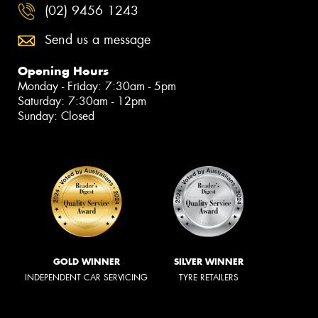
(02) 9456 1243
Send us a message
Opening Hours
Monday - Friday: 7:30am - 5pm
Saturday: 7:30am - 12pm
Sunday: Closed
GOLD WINNER
SILVER WINNER
INDEPENDENT CAR SERVICING
TYRE RETAILERS