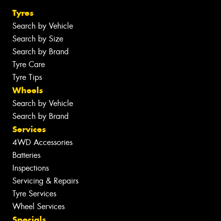
Tyres
Search by Vehicle
Search by Size
Search by Brand
Tyre Care
Tyre Tips
Wheels
Search by Vehicle
Search by Brand
Services
4WD Accessories
Batteries
Inspections
Servicing & Repairs
Tyre Services
Wheel Services
Specials