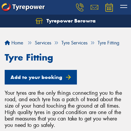
Tyrepower Berowra
Let us know what you need, and our team will
text you shortly.
Home
Services
Tyre Services
Tyre Fitting
Your details
Tyre Fitting
Add to your booking
Your tyres are the only things connecting you to the
road, and each tyre has a patch of tread about the
size of your hand touching the ground at all times.
High quality tyres in good condition are one of the
best measures that you can take to get you where
you need to go safely.