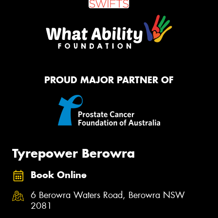
PROUD MAJOR PARTNER OF
Tyrepower Berowra
Book Online
6 Berowra Waters Road, Berowra NSW
2081