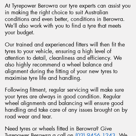
At Tyrepower Berowra our tyre experts can assist you
in making the right choice to suit Australian
conditions and even better, conditions in Berowra.
We’ll also work with you to find a tyre that meets
your budget.
Send
Our trained and experienced fitters will then fit the
tyres to your vehicle, ensuring a high level of
attention to detail, cleanliness and efficiency. We
also highly recommend a wheel balance and
alignment during the fitting of your new tyres to
maximise tyre life and handling.
Following fitment, regular servicing will make sure
your tyres are always in good condition. Regular
wheel alignments and balancing will ensure good
handling and take care of any issues brought on by
road wear and tear.
Need tyres or wheels fitted in Berowra? Give
Tyrepower Berowra a call on
(02) 9456 1243
. We