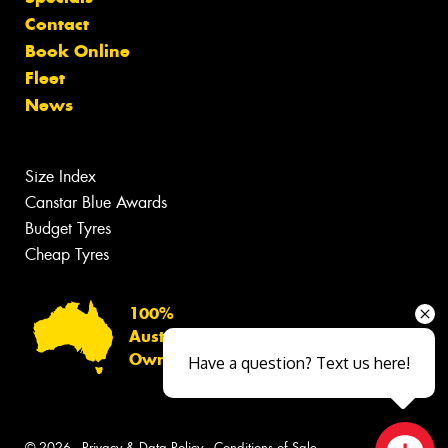
Contact
Book Online
Fleet
News
Size Index
Canstar Blue Awards
Budget Tyres
Cheap Tyres
100%
Australian
Owned
Have a question? Text us here!
© 2026 -
Privacy & Data Policy
-
Conditions of Sale