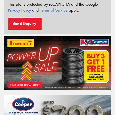
This site is protected by reCAPTCHA and the Google
Privacy Policy
and
Terms of Service
apply.
Send Enquiry