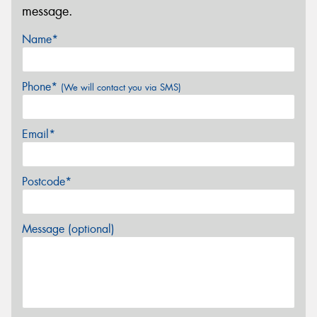
message.
Name*
Phone*
(We will contact you via SMS)
Email*
Postcode*
Message (optional)