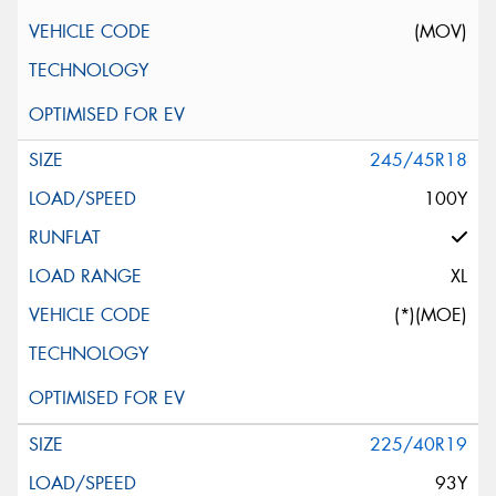
(MOV)
245/45R18
100Y
XL
(*)(MOE)
225/40R19
93Y