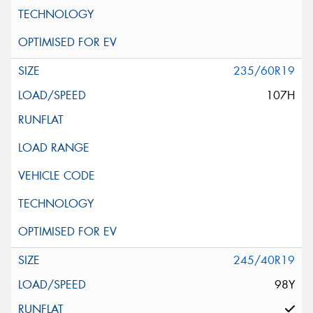
235/60R19
107H
245/40R19
98Y