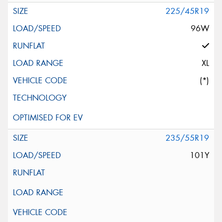
225/45R19
96W
XL
(*)
235/55R19
101Y