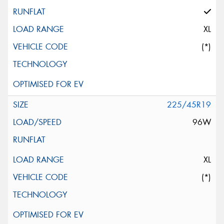
XL
(*)
225/45R19
96W
XL
(*)