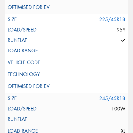
225/45R18
95Y
245/45R18
100W
XL