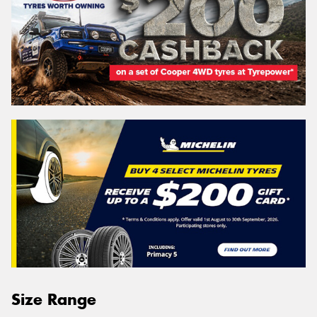
Size Range