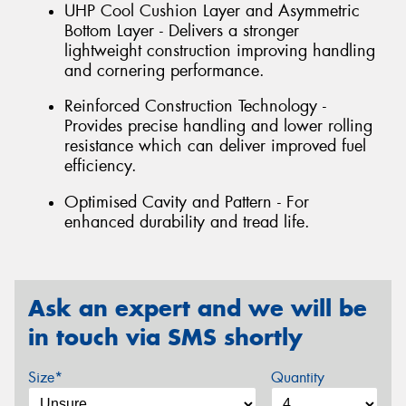
UHP Cool Cushion Layer and Asymmetric
Bottom Layer - Delivers a stronger
lightweight construction improving handling
and cornering performance.
Reinforced Construction Technology -
Provides precise handling and lower rolling
resistance which can deliver improved fuel
efficiency.
Optimised Cavity and Pattern - For
enhanced durability and tread life.
Ask an expert and we will be
in touch via SMS shortly
Size*
Quantity