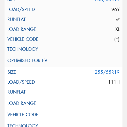
96Y
XL
(*)
255/55R19
111H