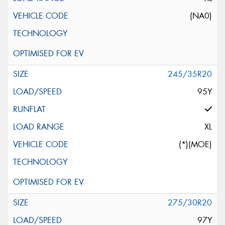
(NA0)
245/35R20
95Y
XL
(*)(MOE)
275/30R20
97Y