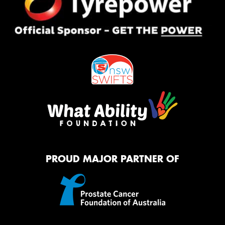
PROUD MAJOR PARTNER OF