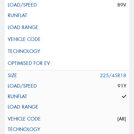
89V
225/45R18
91Y
(AR)