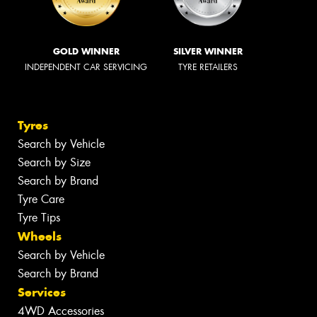
GOLD WINNER
SILVER WINNER
INDEPENDENT CAR SERVICING
TYRE RETAILERS
Tyres
Search by Vehicle
Search by Size
Search by Brand
Tyre Care
Tyre Tips
Wheels
Search by Vehicle
Search by Brand
Services
4WD Accessories