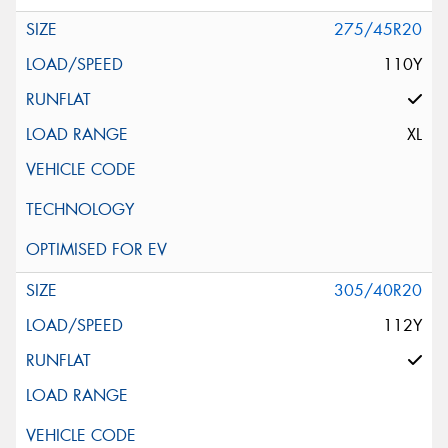
275/45R20
110Y
XL
305/40R20
112Y