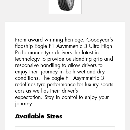
From award winning heritage, Goodyear's
flagship Eagle F1 Asymmetric 3 Ultra High
Performance tyre delivers the latest in
technology to provide outstanding grip and
responsive handling to allow drivers to
enjoy their journey in both wet and dry
conditions. The Eagle F1 Asymmetric 3
redefines tyre performance for luxury sports
cars as well as their driver’s
expectation. Stay in control to enjoy your
journey.
Available Sizes