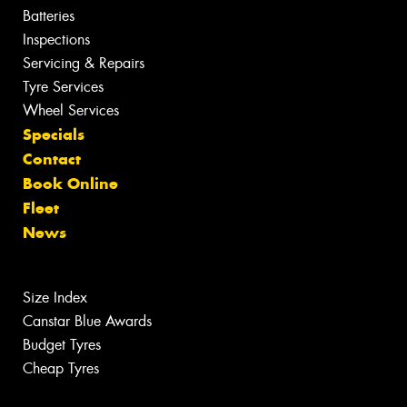
Batteries
Inspections
Servicing & Repairs
Tyre Services
Wheel Services
Specials
Contact
Book Online
Fleet
News
Size Index
Canstar Blue Awards
Budget Tyres
Cheap Tyres