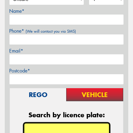
Name*
Phone*
(We will contact you via SMS)
Email*
Postcode*
REGO
VEHICLE
Search by licence plate: