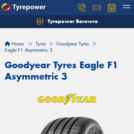
Tyrepower Berowra
Let us know what you need, and our team will
text you shortly.
Home
Tyres
Goodyear Tyres
Your details
Eagle F1 Asymmetric 3
Goodyear Tyres Eagle F1
Asymmetric 3