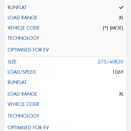
XL
(*) (MOE)
275/40R20
106Y
XL