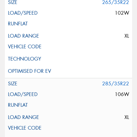
265/35R22
102W
XL
285/35R22
106W
XL