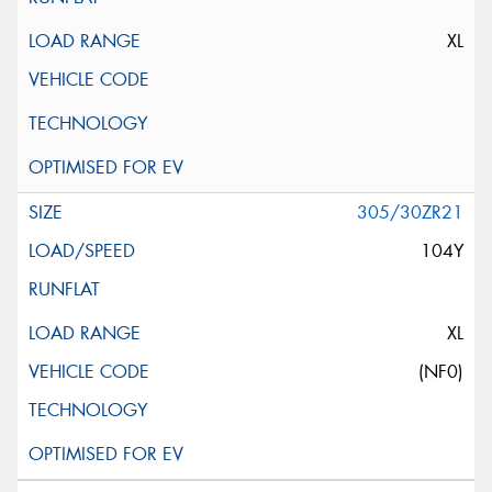
XL
305/30ZR21
104Y
XL
(NF0)