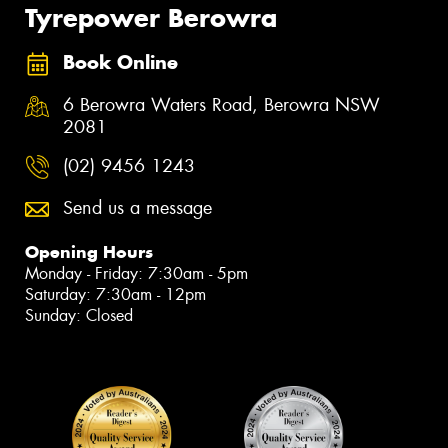
Tyrepower Berowra
Book Online
6 Berowra Waters Road, Berowra NSW
2081
(02) 9456 1243
Send us a message
Opening Hours
Monday - Friday: 7:30am - 5pm
Saturday: 7:30am - 12pm
Sunday: Closed