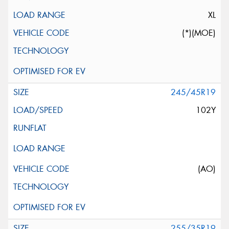
XL
(*)(MOE)
245/45R19
102Y
(AO)
255/35R19