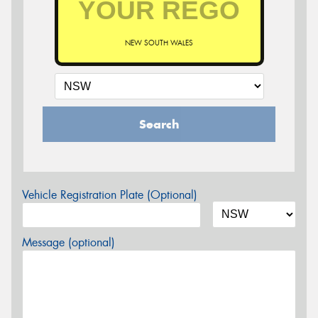
NEW SOUTH WALES
Search
Vehicle Registration Plate (Optional)
Message (optional)