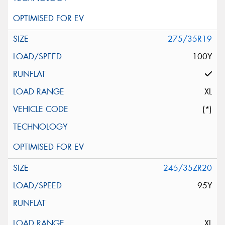
275/35R19
100Y
XL
(*)
245/35ZR20
95Y
XL