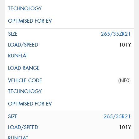
265/35ZR21
101Y
(NF0)
265/35R21
101Y