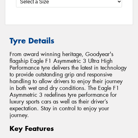
Tyre Details
From award winning heritage, Goodyear's
flagship Eagle F1 Asymmetric 3 Ultra High
Performance tyre delivers the latest in technology
to provide outstanding grip and responsive
handling to allow drivers to enjoy their journey
in both wet and dry conditions. The Eagle F1
Asymmetric 3 redefines tyre performance for
luxury sports cars as well as their driver’s
expectation. Stay in control to enjoy your
journey.
Key Features