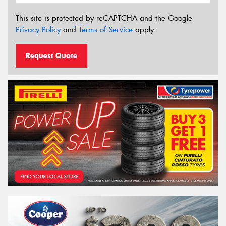
This site is protected by reCAPTCHA and the Google
Privacy Policy
and
Terms of Service
apply.
Request Quote