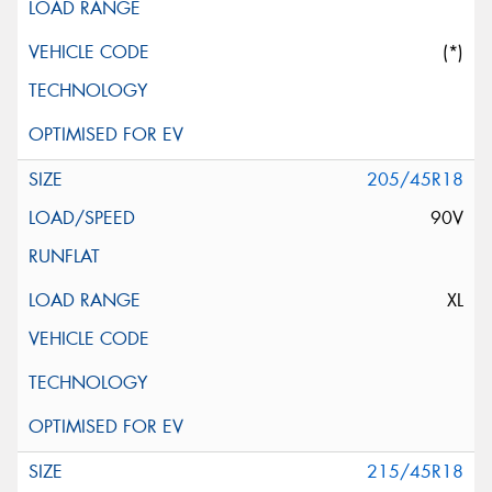
(*)
205/45R18
90V
XL
215/45R18