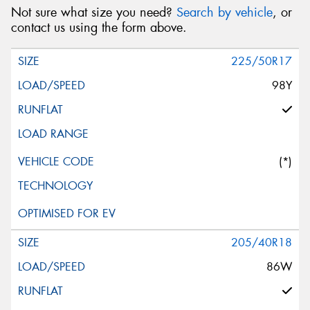
Not sure what size you need?
Search by vehicle
, or
contact us using the form above.
225/50R17
98Y
(*)
205/40R18
86W