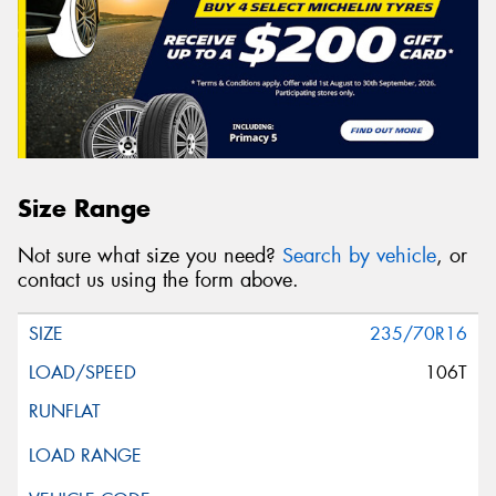
Size Range
Not sure what size you need?
Search by vehicle
, or
contact us using the form above.
235/70R16
106T