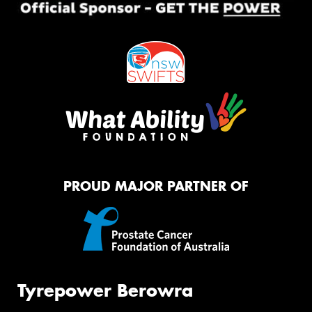
PROUD MAJOR PARTNER OF
Tyrepower Berowra