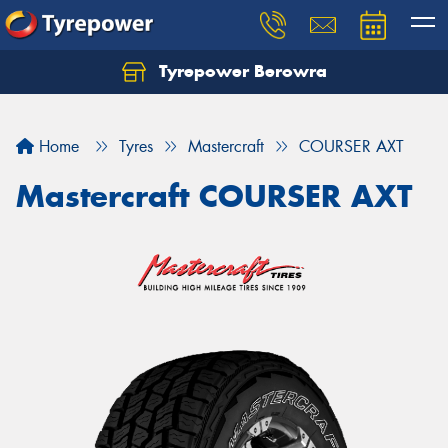
Tyrepower Berowra
Let us know what you need, and our team will
text you shortly.
Home
Tyres
Mastercraft
COURSER AXT
Your details
Mastercraft COURSER AXT