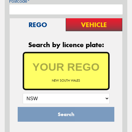
Postcode*
REGO
VEHICLE
Search by licence plate:
NEW SOUTH WALES
Search