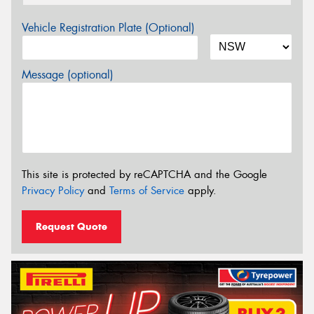
Vehicle Registration Plate (Optional)
Message (optional)
This site is protected by reCAPTCHA and the Google
Privacy Policy
and
Terms of Service
apply.
Request Quote