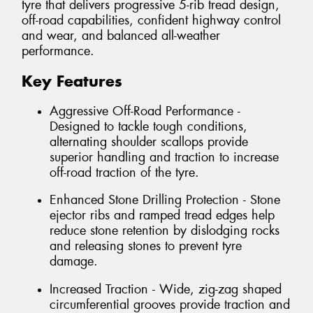
tyre that delivers progressive 5-rib tread design,
off-road capabilities, confident highway control
and wear, and balanced all-weather
performance.
Key Features
Aggressive Off-Road Performance -
Designed to tackle tough conditions,
alternating shoulder scallops provide
superior handling and traction to increase
off-road traction of the tyre.
Enhanced Stone Drilling Protection - Stone
ejector ribs and ramped tread edges help
reduce stone retention by dislodging rocks
and releasing stones to prevent tyre
damage.
Increased Traction - Wide, zig-zag shaped
circumferential grooves provide traction and