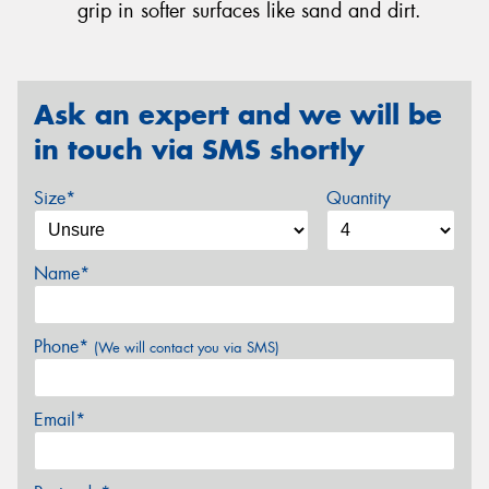
grip in softer surfaces like sand and dirt.
Ask an expert and we will be
in touch via SMS shortly
Size*
Quantity
Name*
Phone*
(We will contact you via SMS)
Email*