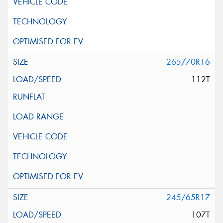
265/70R16
112T
245/65R17
107T