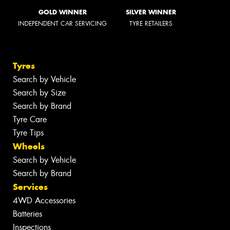
GOLD WINNER
SILVER WINNER
INDEPENDENT CAR SERVICING
TYRE RETAILERS
Tyres
Search by Vehicle
Search by Size
Search by Brand
Tyre Care
Tyre Tips
Wheels
Search by Vehicle
Search by Brand
Services
4WD Accessories
Batteries
Inspections