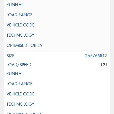
265/65R17
112T