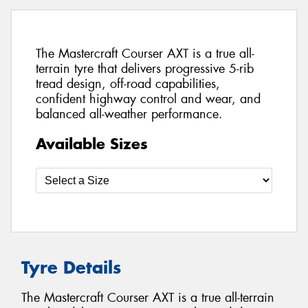
The Mastercraft Courser AXT is a true all-
terrain tyre that delivers progressive 5-rib
tread design, off-road capabilities,
confident highway control and wear, and
balanced all-weather performance.
Available Sizes
Tyre Details
The Mastercraft Courser AXT is a true all-terrain