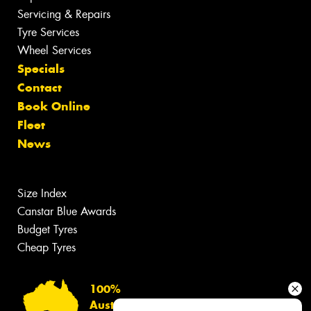
Servicing & Repairs
Tyre Services
Wheel Services
Specials
Contact
Book Online
Fleet
News
Size Index
Canstar Blue Awards
Budget Tyres
Cheap Tyres
100%
Australian