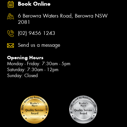
Book Online
6 Berowra Waters Road, Berowra NSW
2081
(02) 9456 1243
Send us a message
Opening Hours
Monday - Friday: 7:30am - 5pm
Saturday: 7:30am - 12pm
Sunday: Closed