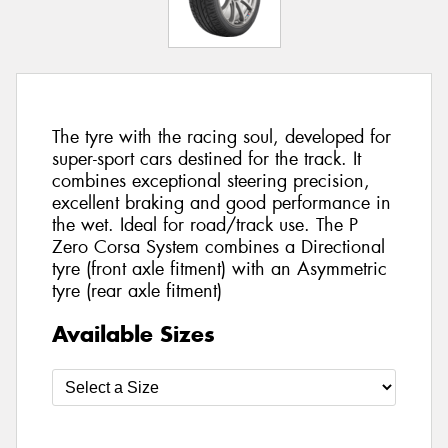
The tyre with the racing soul, developed for
super-sport cars destined for the track. It
combines exceptional steering precision,
excellent braking and good performance in
the wet. Ideal for road/track use. The P
Zero Corsa System combines a Directional
tyre (front axle fitment) with an Asymmetric
tyre (rear axle fitment)
Available Sizes