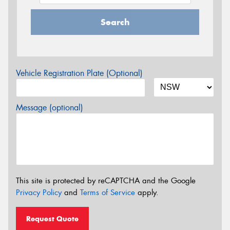
Search
Vehicle Registration Plate (Optional)
Message (optional)
This site is protected by reCAPTCHA and the Google
Privacy Policy
and
Terms of Service
apply.
Request Quote