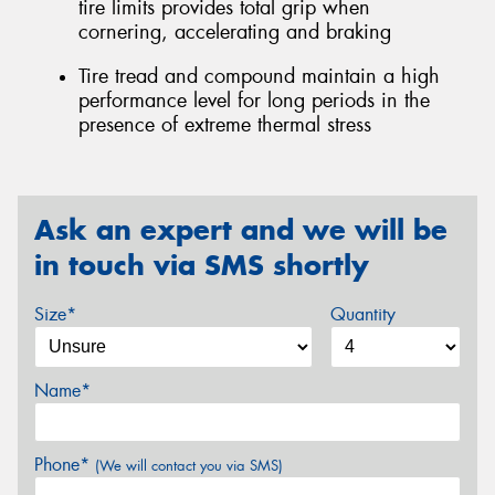
tire limits provides total grip when
cornering, accelerating and braking
Tire tread and compound maintain a high
performance level for long periods in the
presence of extreme thermal stress
Ask an expert and we will be
in touch via SMS shortly
Size*
Quantity
Name*
Phone*
(We will contact you via SMS)