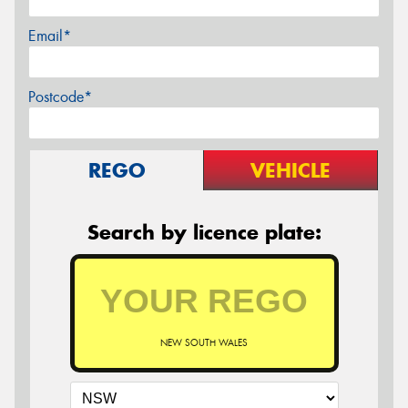
Email*
Postcode*
REGO
VEHICLE
Search by licence plate:
NEW SOUTH WALES