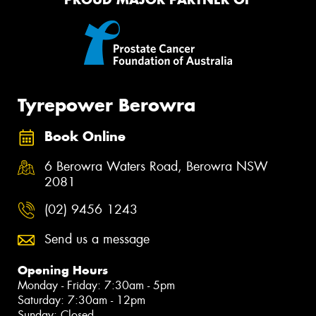
Tyrepower Berowra
Book Online
6 Berowra Waters Road, Berowra NSW
2081
(02) 9456 1243
Send us a message
Opening Hours
Monday - Friday: 7:30am - 5pm
Saturday: 7:30am - 12pm
Sunday: Closed