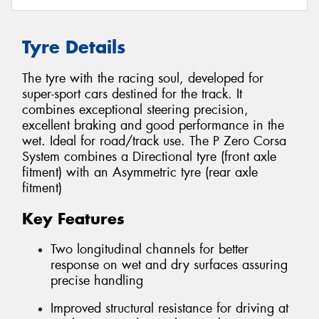
Tyre Details
The tyre with the racing soul, developed for
super-sport cars destined for the track. It
combines exceptional steering precision,
excellent braking and good performance in the
wet. Ideal for road/track use. The P Zero Corsa
System combines a Directional tyre (front axle
fitment) with an Asymmetric tyre (rear axle
fitment)
Key Features
Two longitudinal channels for better
response on wet and dry surfaces assuring
precise handling
Improved structural resistance for driving at