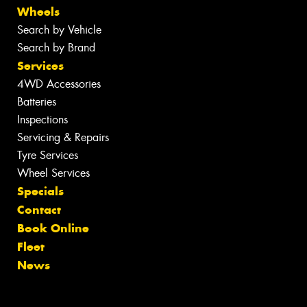
Wheels
Search by Vehicle
Search by Brand
Services
4WD Accessories
Batteries
Inspections
Servicing & Repairs
Tyre Services
Wheel Services
Specials
Contact
Book Online
Fleet
News