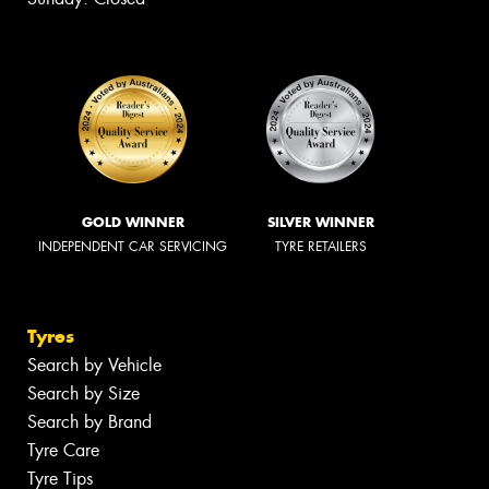
GOLD WINNER
SILVER WINNER
INDEPENDENT CAR SERVICING
TYRE RETAILERS
Tyres
Search by Vehicle
Search by Size
Search by Brand
Tyre Care
Tyre Tips