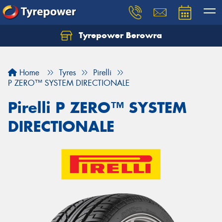
Tyrepower Berowra
Let us know what you need, and our team will
text you shortly.
Home
Tyres
Pirelli
Your details
P ZERO™ SYSTEM DIRECTIONALE
Pirelli P ZERO™ SYSTEM
DIRECTIONALE