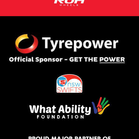
PROUD MAJOR PARTNER OF