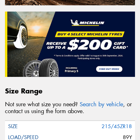
Size Range
Not sure what size you need?
Search by vehicle
, or
contact us using the form above.
215/45ZR18
89Y