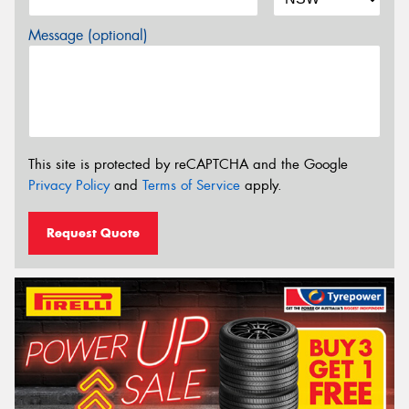
Message (optional)
This site is protected by reCAPTCHA and the Google
Privacy Policy
and
Terms of Service
apply.
Request Quote