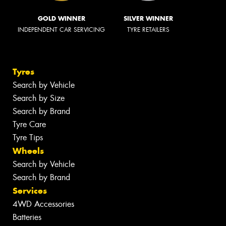
GOLD WINNER
SILVER WINNER
INDEPENDENT CAR SERVICING
TYRE RETAILERS
Tyres
Search by Vehicle
Search by Size
Search by Brand
Tyre Care
Tyre Tips
Wheels
Search by Vehicle
Search by Brand
Services
4WD Accessories
Batteries