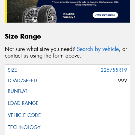
Size Range
Not sure what size you need?
Search by vehicle
, or
contact us using the form above.
225/55R19
99V