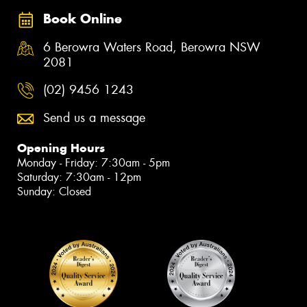
Book Online
6 Berowra Waters Road, Berowra NSW
2081
(02) 9456 1243
Send us a message
Opening Hours
Monday - Friday: 7:30am - 5pm
Saturday: 7:30am - 12pm
Sunday: Closed