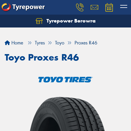
Tyrepower Berowra
Let us know what you need, and our team will
text you shortly.
Home
Tyres
Toyo
Proxes R46
Your details
Toyo Proxes R46