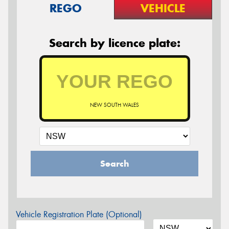
REGO
VEHICLE
Search by licence plate:
NEW SOUTH WALES
Search
Vehicle Registration Plate (Optional)