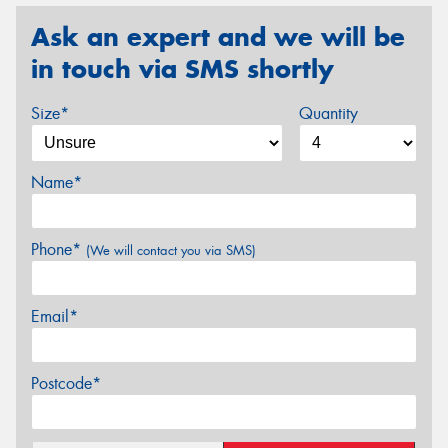
Ask an expert and we will be
in touch via SMS shortly
Size*
Quantity
Name*
Phone*
(We will contact you via SMS)
Email*
Postcode*