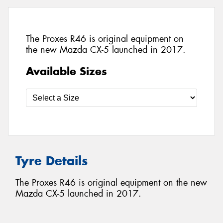
The Proxes R46 is original equipment on
the new Mazda CX-5 launched in 2017.
Available Sizes
Tyre Details
The Proxes R46 is original equipment on the new
Mazda CX-5 launched in 2017.