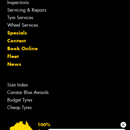
Inspections
Servicing & Repairs
Tyre Services
Wheel Services
Specials
Contact
Book Online
Fleet
News
Size Index
Canstar Blue Awards
Budget Tyres
Cheap Tyres
100%