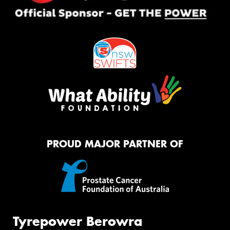
PROUD MAJOR PARTNER OF
Tyrepower Berowra