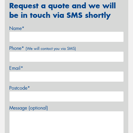
Request a quote and we will
be in touch via SMS shortly
Name*
Phone*
(We will contact you via SMS)
Email*
Postcode*
Message (optional)