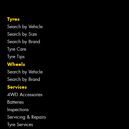
Tyres
Search by Vehicle
Search by Size
Search by Brand
Tyre Care
Tyre Tips
Wheels
Search by Vehicle
Search by Brand
Services
4WD Accessories
Batteries
Inspections
Servicing & Repairs
Tyre Services