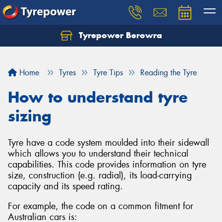
Tyrepower Berowra
Let us know what you need, and our team will
text you shortly.
Home
Tyres
Tyre Tips
Reading the Tyre
Your details
How to understand tyre
sizing
Tyre have a code system moulded into their sidewall
which allows you to understand their technical
capabilities. This code provides information on tyre
size, construction (e.g. radial), its load-carrying
capacity and its speed rating.
For example, the code on a common fitment for
Australian cars is: