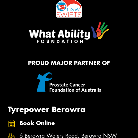
PROUD MAJOR PARTNER OF
Tyrepower Berowra
Book Online
6 Berowra Waters Road, Berowra NSW