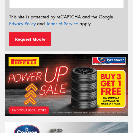
This site is protected by reCAPTCHA and the Google
Privacy Policy
and
Terms of Service
apply.
Request Quote