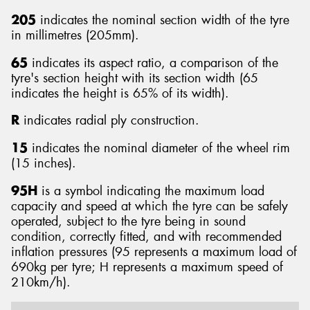
205
indicates the nominal section width of the tyre
in millimetres (205mm).
65
indicates its aspect ratio, a comparison of the
tyre's section height with its section width (65
Send
indicates the height is 65% of its width).
R
indicates radial ply construction.
15
indicates the nominal diameter of the wheel rim
(15 inches).
95H
is a symbol indicating the maximum load
capacity and speed at which the tyre can be safely
operated, subject to the tyre being in sound
condition, correctly fitted, and with recommended
inflation pressures (95 represents a maximum load of
690kg per tyre; H represents a maximum speed of
210km/h).