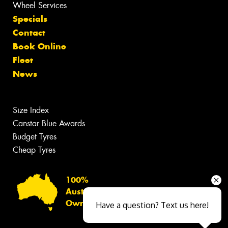
Wheel Services
Specials
Contact
Book Online
Fleet
News
Size Index
Canstar Blue Awards
Budget Tyres
Cheap Tyres
100%
Australian
Owned
Have a question? Text us here!