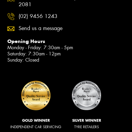
2081
(02) 9456 1243
Send us a message
Opening Hours
Monday - Friday: 7:30am - 5pm
Saturday: 7:30am - 12pm
Sunday: Closed
GOLD WINNER
SILVER WINNER
INDEPENDENT CAR SERVICING
TYRE RETAILERS