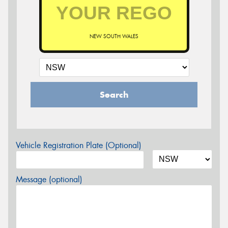
NEW SOUTH WALES
Search
Vehicle Registration Plate (Optional)
Message (optional)