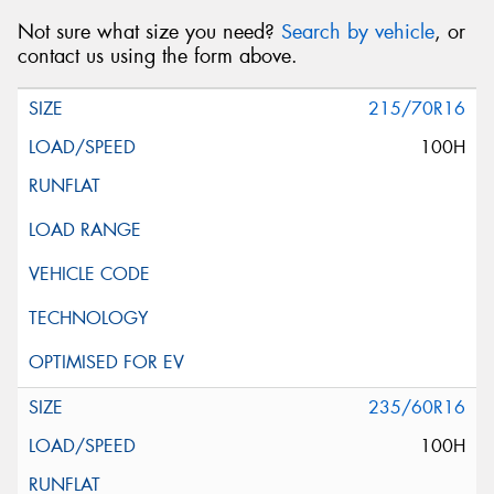
Not sure what size you need?
Search by vehicle
, or
contact us using the form above.
215/70R16
100H
235/60R16
100H