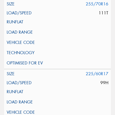
255/70R16
111T
225/60R17
99H