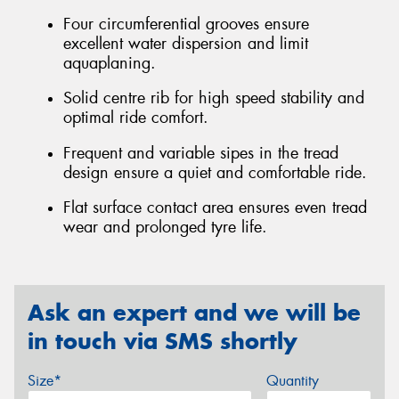
Four circumferential grooves ensure
excellent water dispersion and limit
aquaplaning.
Solid centre rib for high speed stability and
optimal ride comfort.
Frequent and variable sipes in the tread
design ensure a quiet and comfortable ride.
Flat surface contact area ensures even tread
wear and prolonged tyre life.
Ask an expert and we will be
in touch via SMS shortly
Size*
Quantity