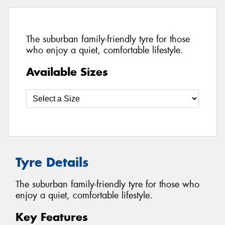
The suburban family-friendly tyre for those
who enjoy a quiet, comfortable lifestyle.
Available Sizes
Tyre Details
The suburban family-friendly tyre for those who
enjoy a quiet, comfortable lifestyle.
Key Features