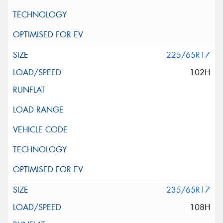
225/65R17
102H
235/65R17
108H