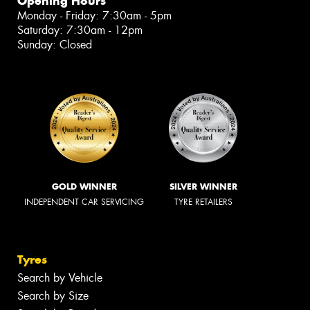
Opening Hours
Monday - Friday: 7:30am - 5pm
Saturday: 7:30am - 12pm
Sunday: Closed
GOLD WINNER
SILVER WINNER
INDEPENDENT CAR SERVICING
TYRE RETAILERS
Tyres
Search by Vehicle
Search by Size