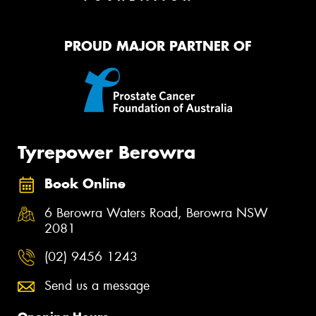
PROUD MAJOR PARTNER OF
Tyrepower Berowra
Book Online
6 Berowra Waters Road, Berowra NSW
2081
(02) 9456 1243
Send us a message