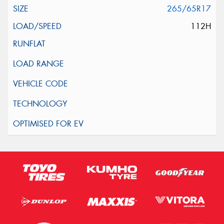
265/65R17
112H