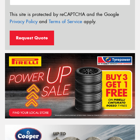
This site is protected by reCAPTCHA and the Google
Privacy Policy
and
Terms of Service
apply.
Request Quote