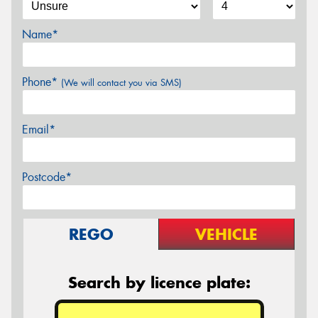
Name*
Phone*
(We will contact you via SMS)
Email*
Postcode*
REGO
VEHICLE
Search by licence plate: