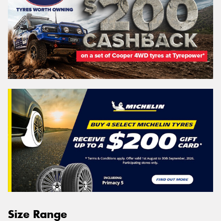
Size Range