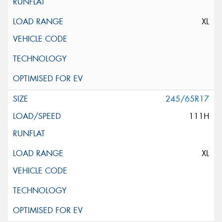
XL
245/65R17
111H
XL