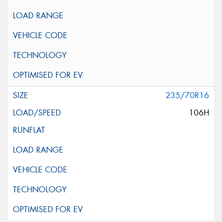
235/70R16
106H