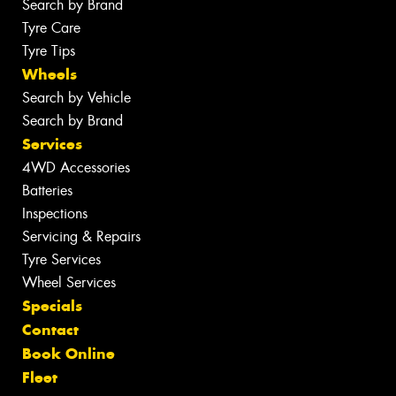
Search by Brand
Tyre Care
Tyre Tips
Wheels
Search by Vehicle
Search by Brand
Services
4WD Accessories
Batteries
Inspections
Servicing & Repairs
Tyre Services
Wheel Services
Specials
Contact
Book Online
Fleet