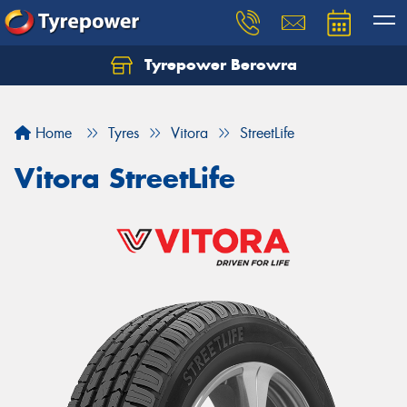
Tyrepower Berowra
Let us know what you need, and our team will
text you shortly.
Home
Tyres
Vitora
StreetLife
Your details
Vitora StreetLife