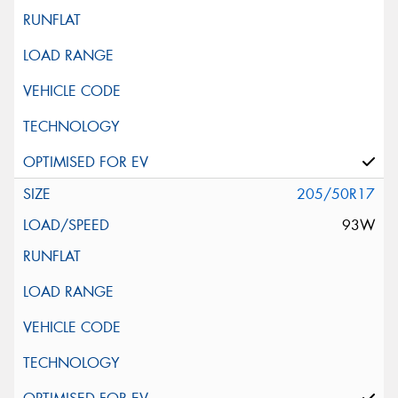
205/50R17
93W