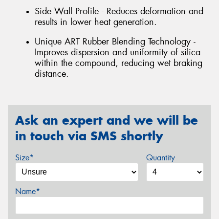
Side Wall Profile - Reduces deformation and
results in lower heat generation.
Unique ART Rubber Blending Technology -
Improves dispersion and uniformity of silica
within the compound, reducing wet braking
distance.
Ask an expert and we will be
in touch via SMS shortly
Size*
Quantity
Name*