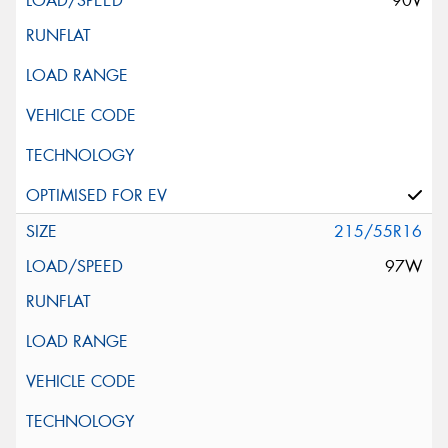
90V
215/55R16
97W