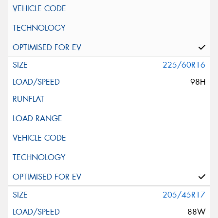
225/60R16
98H
205/45R17
88W