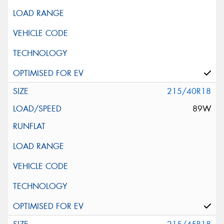
215/40R18
89W