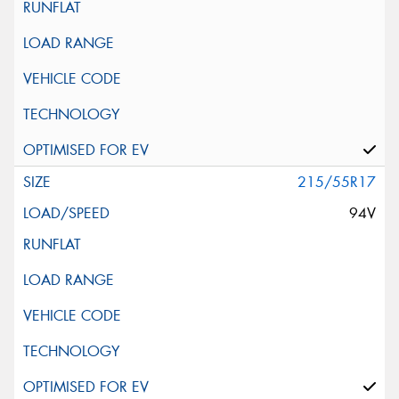
215/55R17
94V