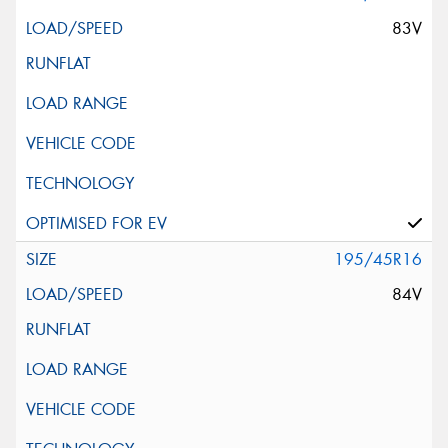
83V
195/45R16
84V