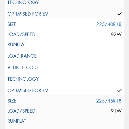
225/40R18
92W
225/45R18
91W