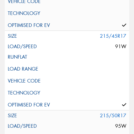
215/45R17
91W
215/50R17
95W