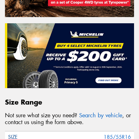
Size Range
Not sure what size you need?
Search by vehicle
, or
contact us using the form above.
185/55R16