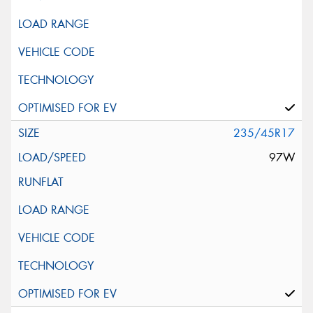
235/45R17
97W