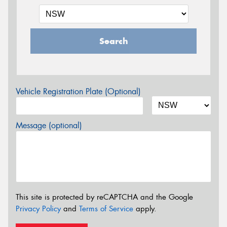
Search
Vehicle Registration Plate (Optional)
Message (optional)
This site is protected by reCAPTCHA and the Google
Privacy Policy
and
Terms of Service
apply.