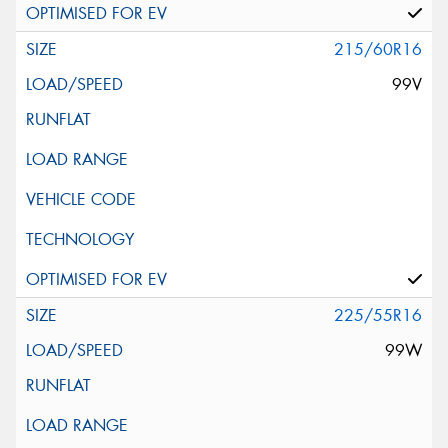
215/60R16
99V
225/55R16
99W