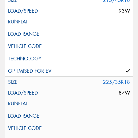
215/45R18
93W
225/35R18
87W