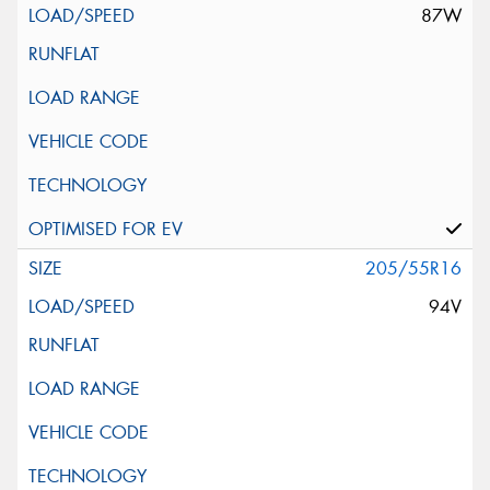
87W
205/55R16
94V