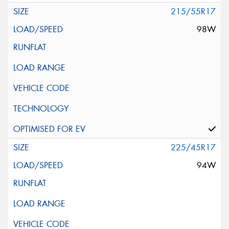
215/55R17
98W
225/45R17
94W