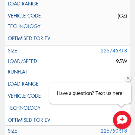
(GZ)
225/45R18
95W
Have a question? Text us here!
Close sales faster
225/50R18