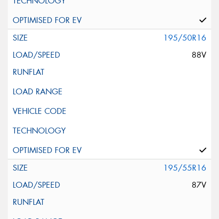
195/50R16
88V
195/55R16
87V