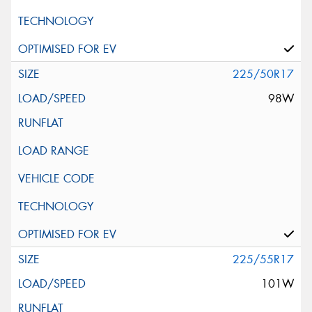
225/50R17
98W
225/55R17
101W