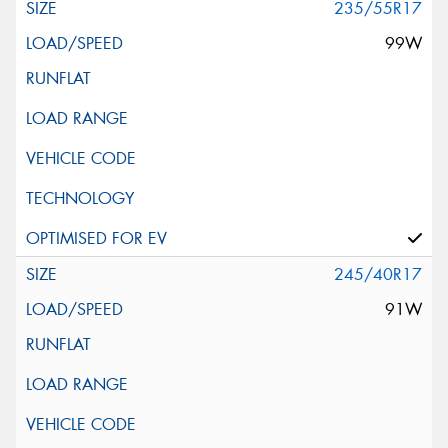
235/55R17
99W
245/40R17
91W