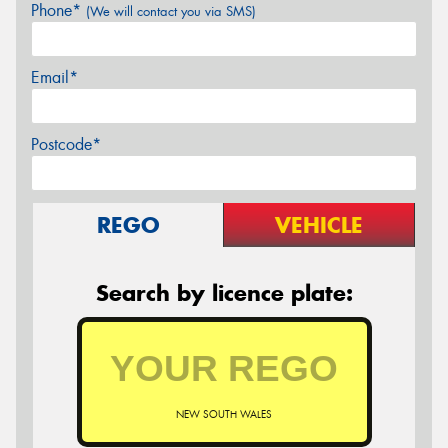
Phone*
(We will contact you via SMS)
Email*
Postcode*
REGO
VEHICLE
Search by licence plate:
NEW SOUTH WALES