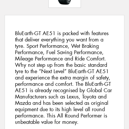
BluEarth-GT AE51 is packed with features
that deliver everything you want from a
tyre. Sport Performance, Wet Braking
Performance, Fuel Saving Performance,
Mileage Performance and Ride Comfort.
Why not step up from the basic standard
tyre to the “Next Level” BluEarth-GT AE51
and experience the extra margin of safety,
performance and comfort. The BluEarth-GT
AE51 is already recognised by Global Car
Manufacturers such as Lexus, Toyota and
Mazda and has been selected as original
equipment due to its high level all round
performance. This All Round Performer is
unbeatable value for money.