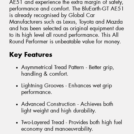
AE51 and experience the extra margin of safety,
performance and comfort. The BluEarth-GT AE51
is already recognised by Global Car
Manufacturers such as Lexus, Toyota and Mazda
and has been selected as original equipment due
to its high level all round performance. This All
Round Performer is unbeatable value for money.
Key Features
Asymmetrical Tread Pattern - Better grip,
handling & comfort.
Lightning Grooves - Enhances wet grip
performance.
Advanced Construction - Achieves both
light weight and high durability.
Two-Layered Tread - Provides both high fuel
economy and manoeuvrability.