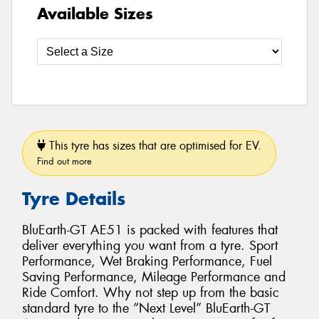
Available Sizes
This tyre has sizes that are optimised for EV.
Find out more
Tyre Details
BluEarth-GT AE51 is packed with features that
deliver everything you want from a tyre. Sport
Performance, Wet Braking Performance, Fuel
Saving Performance, Mileage Performance and
Ride Comfort. Why not step up from the basic
standard tyre to the “Next Level” BluEarth-GT