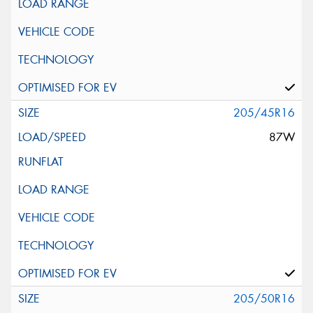
205/45R16
87W
205/50R16