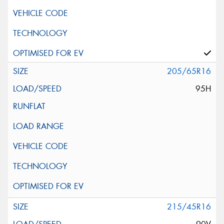
205/65R16
95H
215/45R16