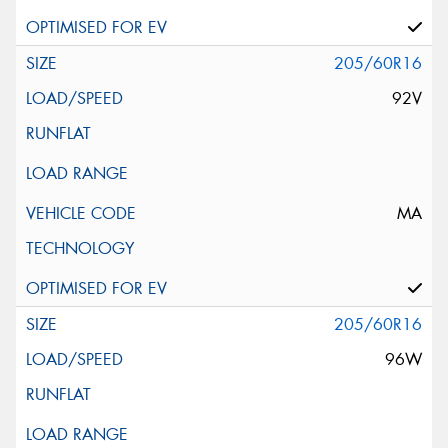
205/60R16
92V
MA
205/60R16
96W