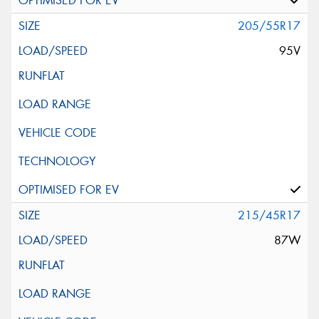
205/55R17
95V
215/45R17
87W