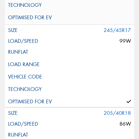
245/45R17
99W
205/40R18
86W