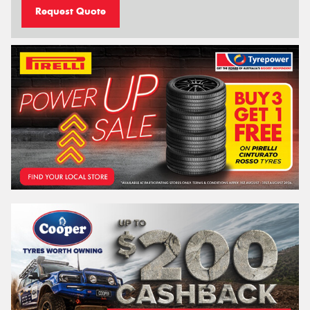
Request Quote