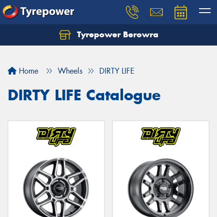
Tyrepower Berowra
Let us know what you need, and our team will
text you shortly.
Home
Wheels
DIRTY LIFE
Your details
DIRTY LIFE Catalogue