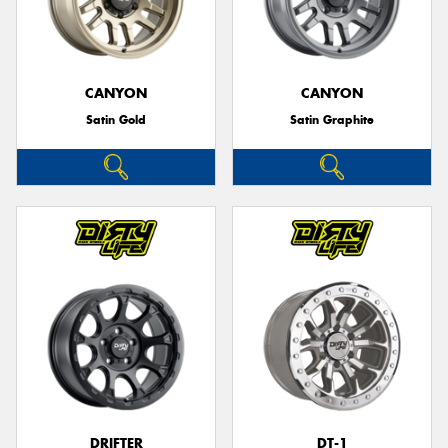
CANYON
CANYON
Satin Gold
Satin Graphite
DRIFTER
DT-1