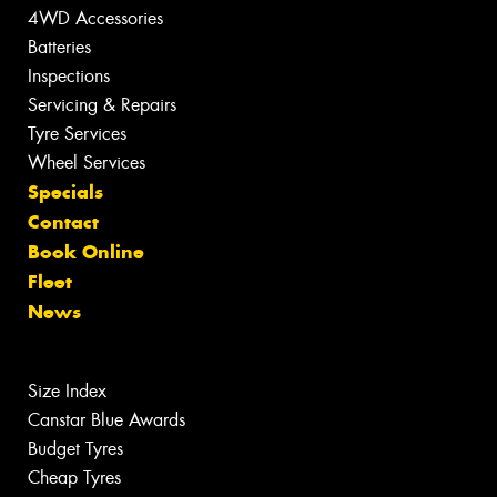
4WD Accessories
Batteries
Inspections
Servicing & Repairs
Tyre Services
Wheel Services
Specials
Contact
Book Online
Fleet
News
Size Index
Canstar Blue Awards
Budget Tyres
Cheap Tyres