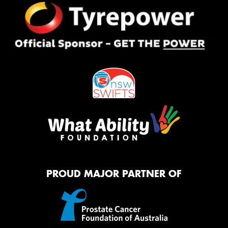
PROUD MAJOR PARTNER OF