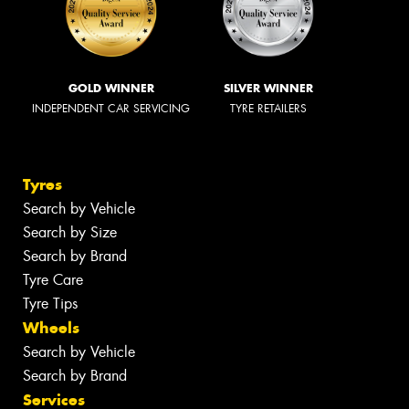
GOLD WINNER
SILVER WINNER
INDEPENDENT CAR SERVICING
TYRE RETAILERS
Tyres
Search by Vehicle
Search by Size
Search by Brand
Tyre Care
Tyre Tips
Wheels
Search by Vehicle
Search by Brand
Services