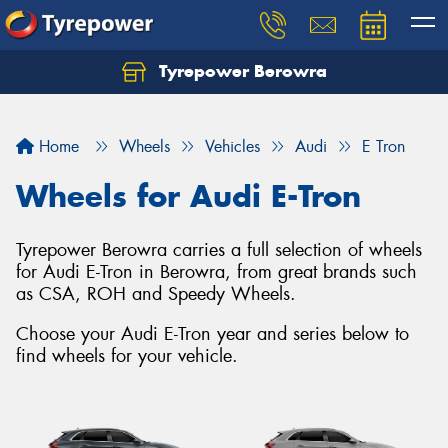
Tyrepower Berowra
Let us know what you need, and our team will
text you shortly.
Home
Wheels
Vehicles
Audi
E Tron
Your details
Wheels for Audi E-Tron
Tyrepower Berowra carries a full selection of wheels
for Audi E-Tron in Berowra, from great brands such
as CSA, ROH and Speedy Wheels.
Choose your Audi E-Tron year and series below to
find wheels for your vehicle.