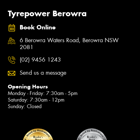
Tyrepower Berowra
Book Online
6 Berowra Waters Road, Berowra NSW
2081
(02) 9456 1243
Send us a message
Opening Hours
Monday - Friday: 7:30am - 5pm
Saturday: 7:30am - 12pm
Sunday: Closed