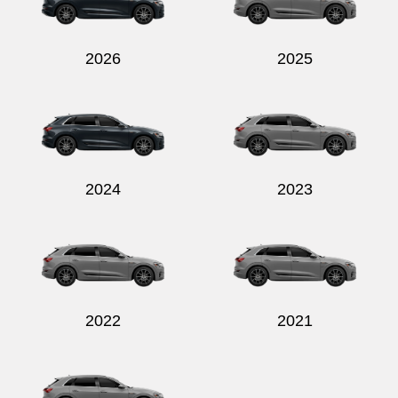
2026
2025
Send
2024
2023
2022
2021