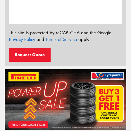
This site is protected by reCAPTCHA and the Google
Privacy Policy
and
Terms of Service
apply.
Request Quote