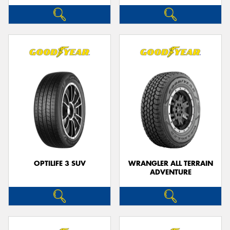
OPTILIFE 3 SUV
WRANGLER ALL TERRAIN
ADVENTURE