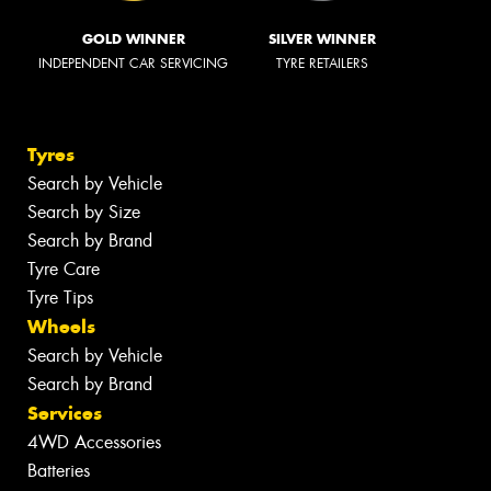
GOLD WINNER
SILVER WINNER
INDEPENDENT CAR SERVICING
TYRE RETAILERS
Tyres
Search by Vehicle
Search by Size
Search by Brand
Tyre Care
Tyre Tips
Wheels
Search by Vehicle
Search by Brand
Services
4WD Accessories
Batteries