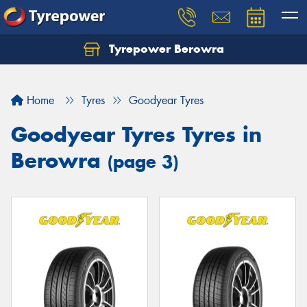
Tyrepower Berowra
Let us know what you need, and our team will
text you shortly.
Home
Tyres
Goodyear Tyres
Your details
Goodyear Tyres Tyres in
Berowra
(page 3)