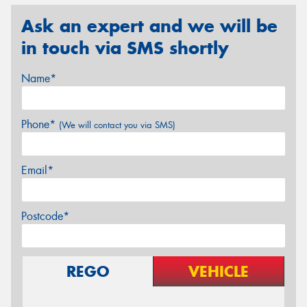
Ask an expert and we will be
in touch via SMS shortly
Name*
Phone*
(We will contact you via SMS)
Email*
Postcode*
REGO
VEHICLE