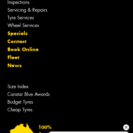
Inspections
Servicing & Repairs
Tyre Services
Wheel Services
Specials
Contact
Book Online
Fleet
News
Size Index
Canstar Blue Awards
Budget Tyres
Cheap Tyres
100%