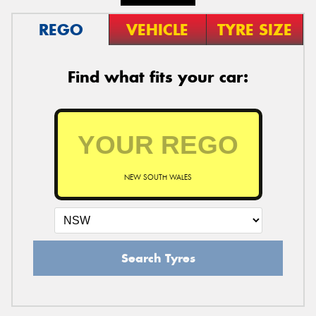
REGO
VEHICLE
TYRE SIZE
Find what fits your car:
NEW SOUTH WALES
Search Tyres