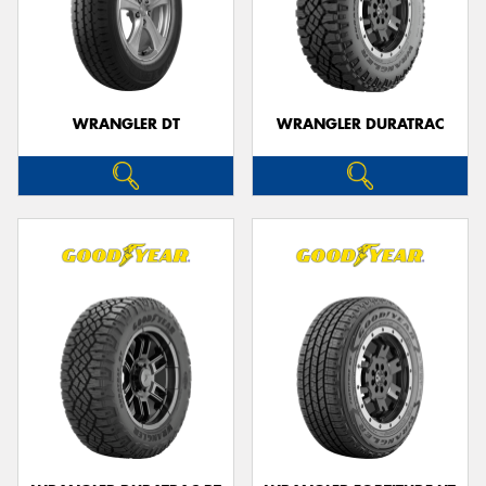
WRANGLER DT
WRANGLER DURATRAC