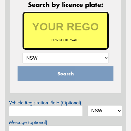
Search by licence plate:
NEW SOUTH WALES
Search
Vehicle Registration Plate (Optional)
Message (optional)