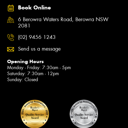
Book Online
6 Berowra Waters Road, Berowra NSW
2081
(02) 9456 1243
Send us a message
Opening Hours
Monday - Friday: 7:30am - 5pm
Saturday: 7:30am - 12pm
Sunday: Closed