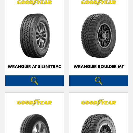
WRANGLER AT SILENTTRAC
WRANGLER BOULDER MT