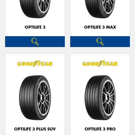
OPTILIFE 3
OPTILIFE 3 MAX
Send
OPTILIFE 3 PLUS SUV
OPTILIFE 3 PRO