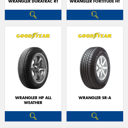
WRANGLER DURATRAC RT
WRANGLER FORTITUDE HT
WRANGLER HP ALL
WRANGLER SR-A
WEATHER