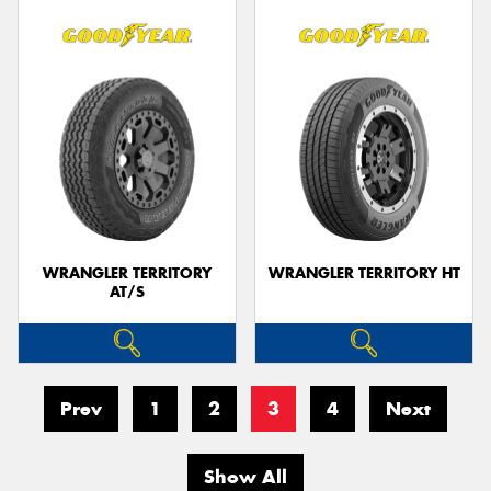
WRANGLER TERRITORY
WRANGLER TERRITORY HT
AT/S
Prev
1
2
3
4
Next
Show All