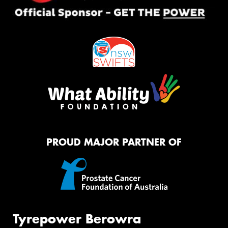
PROUD MAJOR PARTNER OF
Tyrepower Berowra