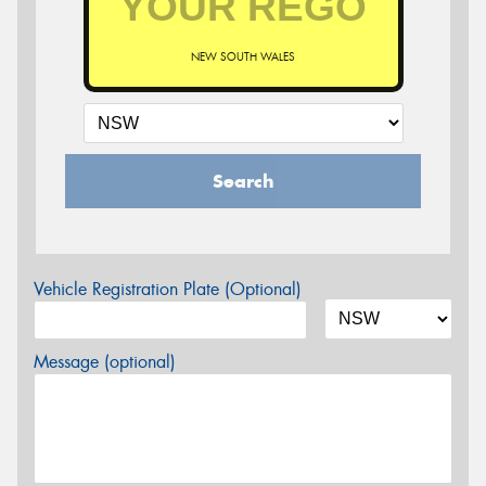
NEW SOUTH WALES
Search
Vehicle Registration Plate (Optional)
Message (optional)