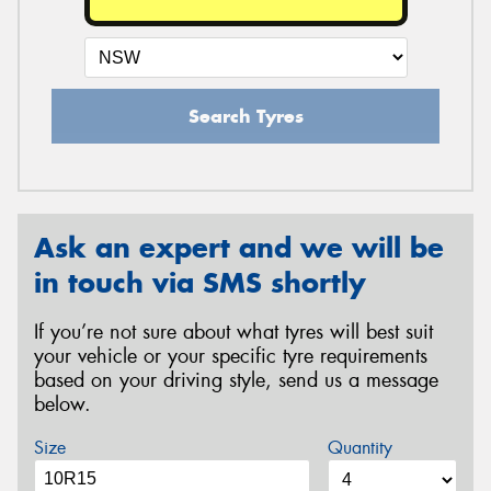
Search Tyres
Ask an expert and we will be
in touch via SMS shortly
If you’re not sure about what tyres will best suit
your vehicle or your specific tyre requirements
based on your driving style, send us a message
below.
Size
Quantity