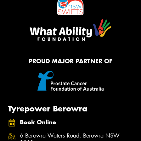
PROUD MAJOR PARTNER OF
Tyrepower Berowra
Book Online
6 Berowra Waters Road, Berowra NSW