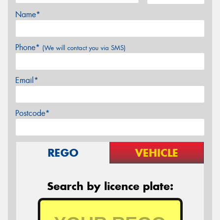
Name*
Phone*
(We will contact you via SMS)
Email*
Postcode*
REGO
VEHICLE
Search by licence plate: