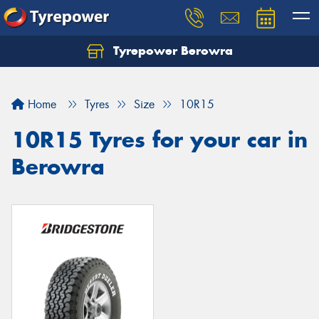
Tyrepower Berowra
Let us know what you need, and our team will
text you shortly.
Home
Tyres
Size
10R15
Your details
10R15 Tyres for your car in
Berowra