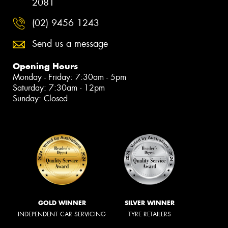
2081
(02) 9456 1243
Send us a message
Opening Hours
Monday - Friday: 7:30am - 5pm
Saturday: 7:30am - 12pm
Sunday: Closed
GOLD WINNER
SILVER WINNER
INDEPENDENT CAR SERVICING
TYRE RETAILERS