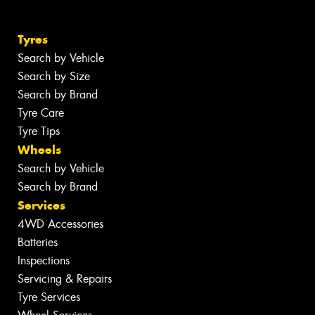
Tyres
Search by Vehicle
Search by Size
Search by Brand
Tyre Care
Tyre Tips
Wheels
Search by Vehicle
Search by Brand
Services
4WD Accessories
Batteries
Inspections
Servicing & Repairs
Tyre Services