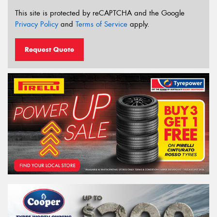
This site is protected by reCAPTCHA and the Google
Privacy Policy
and
Terms of Service
apply.
Request Quote