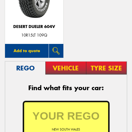
DESERT DUELER 604V
Send
10R15LT 109Q
Add to quote
REGO
VEHICLE
TYRE SIZE
Find what fits your car:
NEW SOUTH WALES