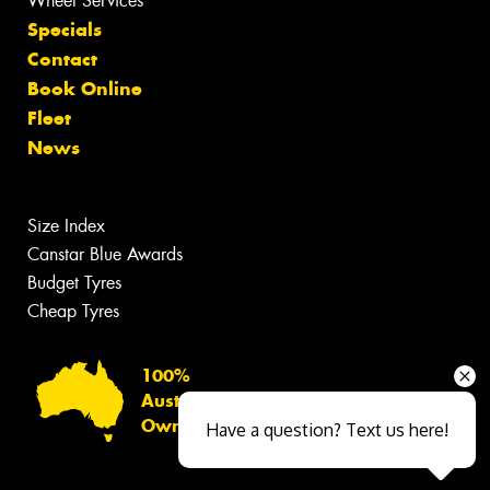
Wheel Services
Specials
Contact
Book Online
Fleet
News
Size Index
Canstar Blue Awards
Budget Tyres
Cheap Tyres
100%
Australian
Owned
Have a question? Text us here!