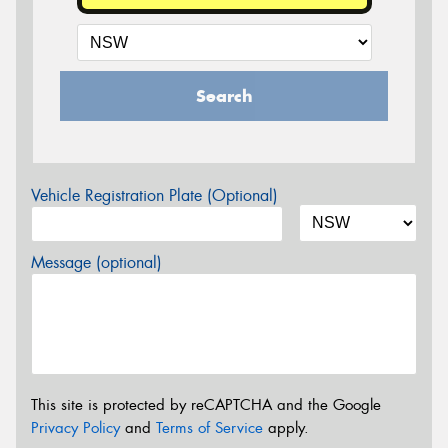
Search
Vehicle Registration Plate (Optional)
Message (optional)
This site is protected by reCAPTCHA and the Google
Privacy Policy
and
Terms of Service
apply.