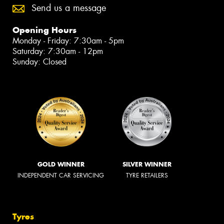
Send us a message
Opening Hours
Monday - Friday: 7:30am - 5pm
Saturday: 7:30am - 12pm
Sunday: Closed
GOLD WINNER
SILVER WINNER
INDEPENDENT CAR SERVICING
TYRE RETAILERS
Tyres