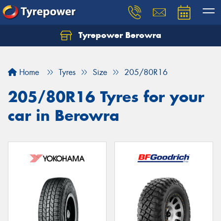
Tyrepower Berowra
Let us know what you need, and our team will
text you shortly.
Home
Tyres
Size
205/80R16
Your details
205/80R16 Tyres for your
car in Berowra