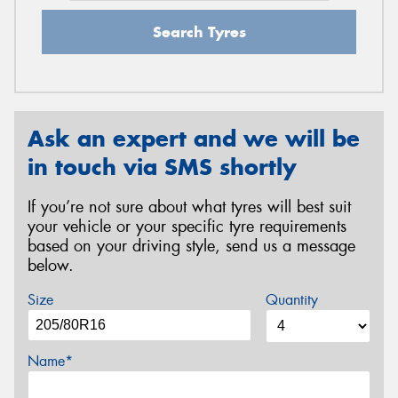
Search Tyres
Ask an expert and we will be
in touch via SMS shortly
If you’re not sure about what tyres will best suit
your vehicle or your specific tyre requirements
based on your driving style, send us a message
below.
Size
Quantity
Name*