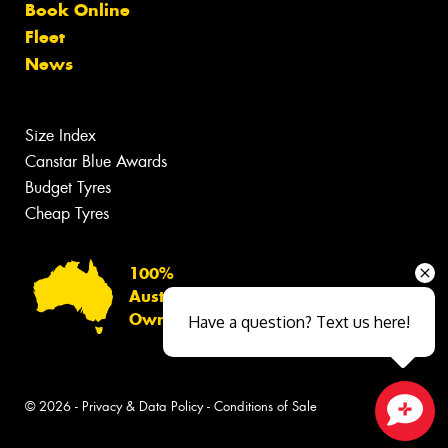
Book Online
Fleet
News
Size Index
Canstar Blue Awards
Budget Tyres
Cheap Tyres
100%
Australian
Owned
Have a question? Text us here!
© 2026 -
Privacy & Data Policy
-
Conditions of Sale
Close sales faster