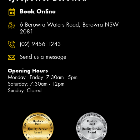
Book Online
6 Berowra Waters Road, Berowra NSW
2081
(02) 9456 1243
Send us a message
Opening Hours
Monday - Friday: 7:30am - 5pm
Saturday: 7:30am - 12pm
Sunday: Closed