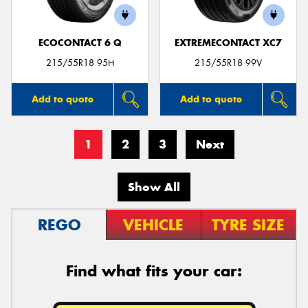
ECOCONTACT 6 Q
EXTREMECONTACT XC7
215/55R18 95H
215/55R18 99V
Add to quote
Add to quote
1
2
3
Next
Show All
REGO
VEHICLE
TYRE SIZE
Find what fits your car: