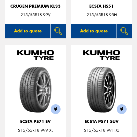
CRUGEN PREMIUM KL33
ECSTA HS51
215/55R18 99V
215/55R18 95H
Add to quote
Add to quote
ECSTA PS71 EV
ECSTA PS71 SUV
215/55R18 99V XL
215/55R18 99H XL