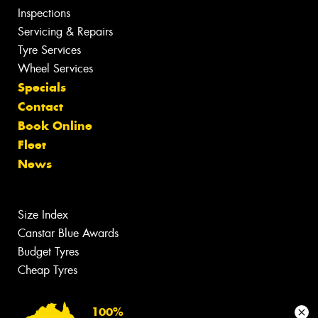
Inspections
Servicing & Repairs
Tyre Services
Wheel Services
Specials
Contact
Book Online
Fleet
News
Size Index
Canstar Blue Awards
Budget Tyres
Cheap Tyres
100%