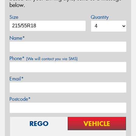
below.
Size
Quantity
Name*
Phone*
(We will contact you via SMS)
Email*
Postcode*
REGO
VEHICLE