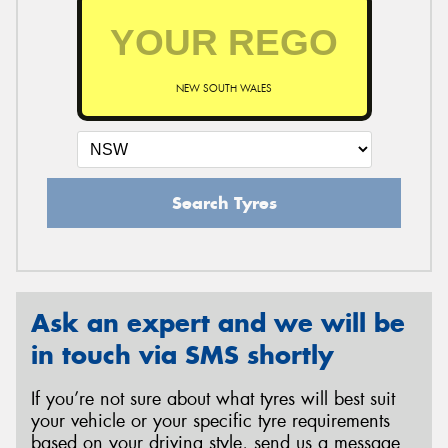
NEW SOUTH WALES
Search Tyres
Ask an expert and we will be
in touch via SMS shortly
If you’re not sure about what tyres will best suit
your vehicle or your specific tyre requirements
based on your driving style, send us a message