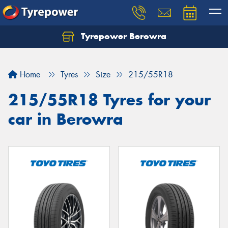
Tyrepower Berowra
Let us know what you need, and our team will
text you shortly.
Home
Tyres
Size
215/55R18
Your details
215/55R18 Tyres for your
car in Berowra