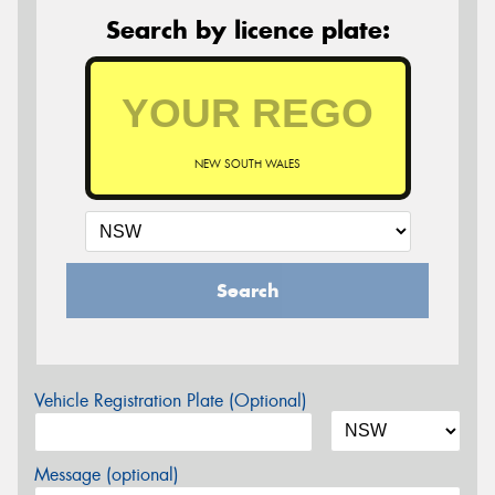
Search by licence plate:
NEW SOUTH WALES
Search
Vehicle Registration Plate (Optional)
Message (optional)