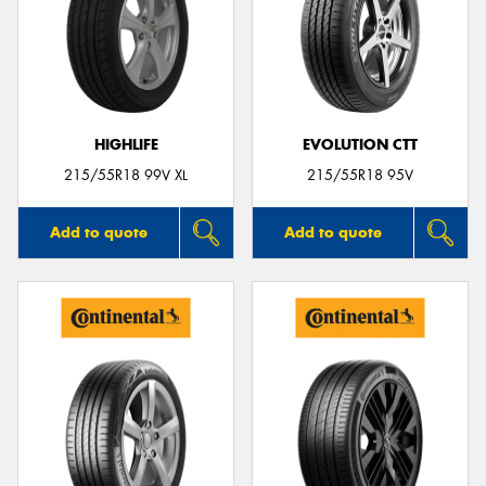
HIGHLIFE
EVOLUTION CTT
215/55R18 99V XL
215/55R18 95V
Add to quote
Add to quote