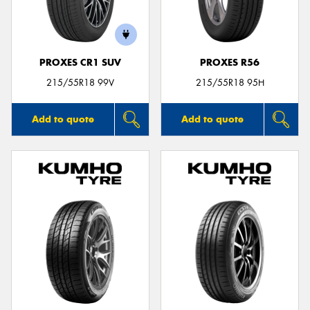
PROXES CR1 SUV
PROXES R56
Send
215/55R18 99V
215/55R18 95H
Add to quote
Add to quote