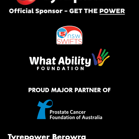
PROUD MAJOR PARTNER OF
Tyrepower Berowra