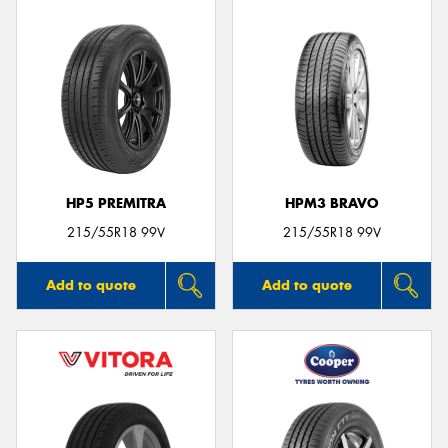
HP5 PREMITRA
HPM3 BRAVO
215/55R18 99V
215/55R18 99V
Add to quote
Add to quote