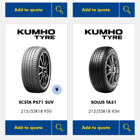
Add to quote
Add to quote
ECSTA PS71 SUV
SOLUS TA31
215/55R18 95V
215/55R18 95H
Add to quote
Add to quote