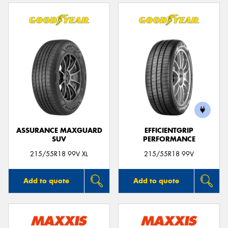
ASSURANCE MAXGUARD
EFFICIENTGRIP
SUV
PERFORMANCE
215/55R18 99V XL
215/55R18 99V
Add to quote
Add to quote