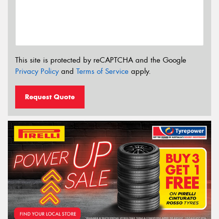
This site is protected by reCAPTCHA and the Google
Privacy Policy
and
Terms of Service
apply.
Request Quote