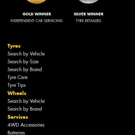
GOLD WINNER
SILVER WINNER
INDEPENDENT CAR SERVICING
TYRE RETAILERS
Tyres
Search by Vehicle
Search by Size
Search by Brand
Tyre Care
Tyre Tips
Wheels
Search by Vehicle
Search by Brand
Services
4WD Accessories
Batteries