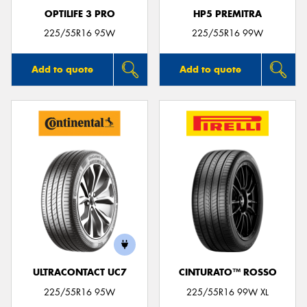
OPTILIFE 3 PRO
HP5 PREMITRA
225/55R16 95W
225/55R16 99W
Add to quote
Add to quote
ULTRACONTACT UC7
CINTURATO™ ROSSO
225/55R16 95W
225/55R16 99W XL