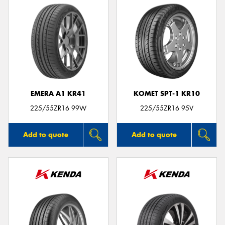
EMERA A1 KR41
KOMET SPT-1 KR10
225/55ZR16 99W
225/55ZR16 95V
Add to quote
Add to quote