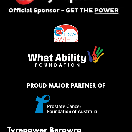
PROUD MAJOR PARTNER OF
Tyrepower Berowra