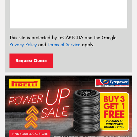
This site is protected by reCAPTCHA and the Google
Privacy Policy
and
Terms of Service
apply.
Request Quote