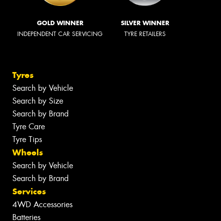
GOLD WINNER
SILVER WINNER
INDEPENDENT CAR SERVICING
TYRE RETAILERS
Tyres
Search by Vehicle
Search by Size
Search by Brand
Tyre Care
Tyre Tips
Wheels
Search by Vehicle
Search by Brand
Services
4WD Accessories
Batteries