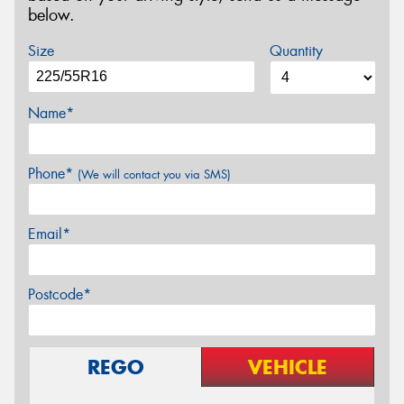
below.
Size
Quantity
Name*
Phone*
(We will contact you via SMS)
Email*
Postcode*
REGO
VEHICLE