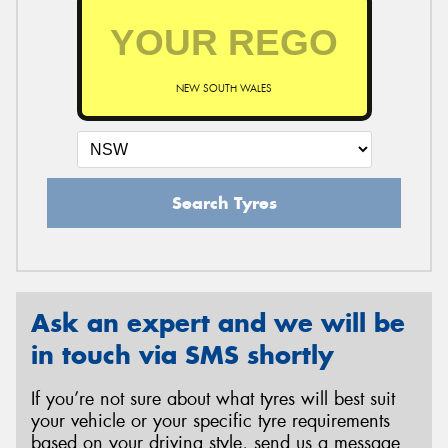
NEW SOUTH WALES
Search Tyres
Ask an expert and we will be
in touch via SMS shortly
If you’re not sure about what tyres will best suit
your vehicle or your specific tyre requirements
based on your driving style, send us a message