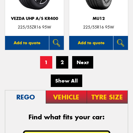
VEZDA UHP A/S KR400
MU12
225/55ZR16 95W
225/55R16 95W
Add to quote
Add to quote
1
2
Next
Show All
REGO
VEHICLE
TYRE SIZE
Find what fits your car: