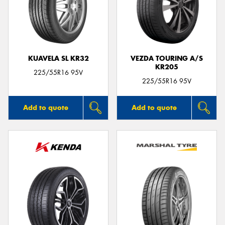
KUAVELA SL KR32
VEZDA TOURING A/S
KR205
225/55R16 95V
225/55R16 95V
Add to quote
Add to quote