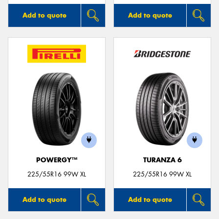
Add to quote
Add to quote
POWERGY™
TURANZA 6
225/55R16 99W XL
225/55R16 99W XL
Add to quote
Add to quote