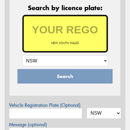
Search by licence plate:
NEW SOUTH WALES
Search
Vehicle Registration Plate (Optional)
Message (optional)