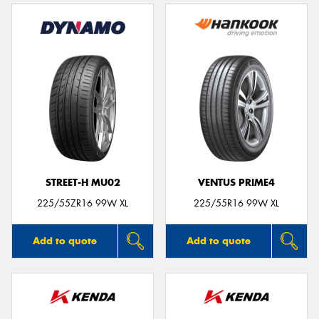
STREET-H MU02
VENTUS PRIME4
225/55ZR16 99W XL
225/55R16 99W XL
Add to quote
Add to quote