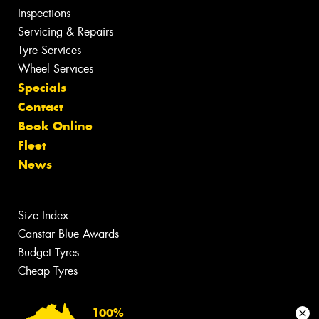
Inspections
Servicing & Repairs
Tyre Services
Wheel Services
Specials
Contact
Book Online
Fleet
News
Size Index
Canstar Blue Awards
Budget Tyres
Cheap Tyres
100%