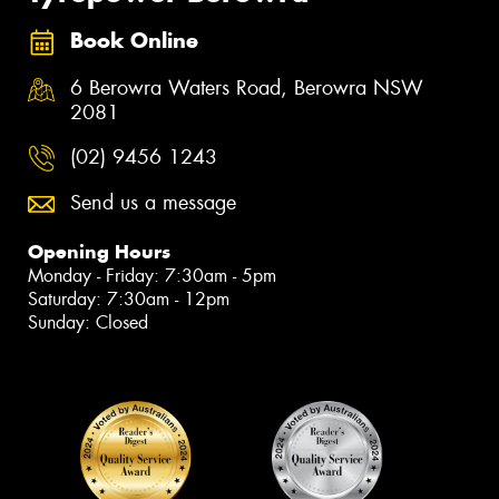
Book Online
6 Berowra Waters Road, Berowra NSW
2081
(02) 9456 1243
Send us a message
Opening Hours
Monday - Friday: 7:30am - 5pm
Saturday: 7:30am - 12pm
Sunday: Closed