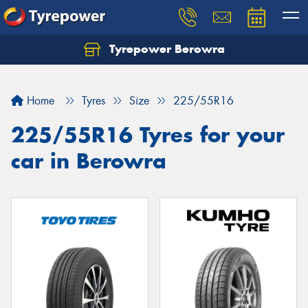
Tyrepower Berowra
Let us know what you need, and our team will
text you shortly.
Home
Tyres
Size
225/55R16
Your details
225/55R16 Tyres for your
car in Berowra