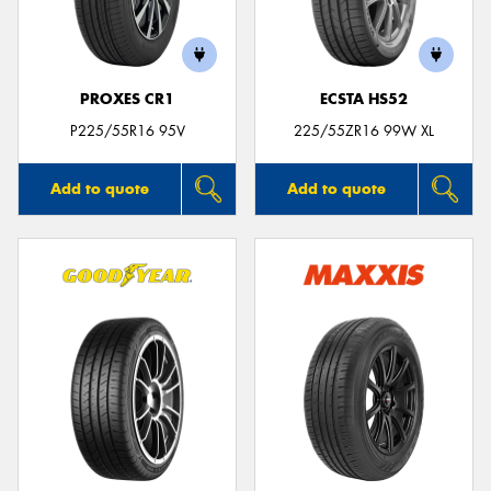
PROXES CR1
ECSTA HS52
Send
P225/55R16 95V
225/55ZR16 99W XL
Add to quote
Add to quote