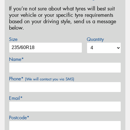
If you’re not sure about what tyres will best suit
your vehicle or your specific tyre requirements
based on your driving style, send us a message
below.
Size
Quantity
Name*
Phone*
(We will contact you via SMS)
Email*
Postcode*