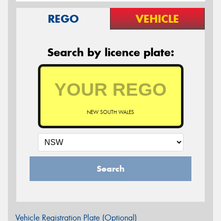
REGO
VEHICLE
Search by licence plate:
NEW SOUTH WALES
Search
Vehicle Registration Plate (Optional)