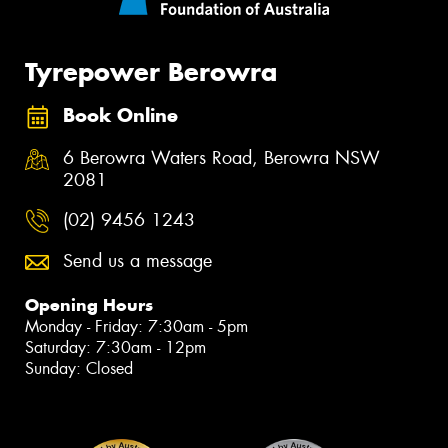
Tyrepower Berowra
Book Online
6 Berowra Waters Road, Berowra NSW
2081
(02) 9456 1243
Send us a message
Opening Hours
Monday - Friday: 7:30am - 5pm
Saturday: 7:30am - 12pm
Sunday: Closed