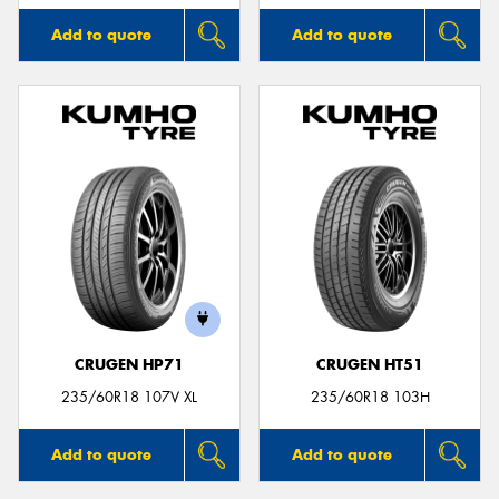
Add to quote
Add to quote
CRUGEN HP71
CRUGEN HT51
235/60R18 107V XL
235/60R18 103H
Add to quote
Add to quote