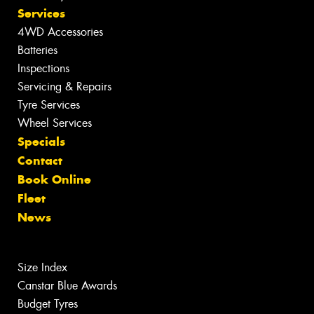
Services
4WD Accessories
Batteries
Inspections
Servicing & Repairs
Tyre Services
Wheel Services
Specials
Contact
Book Online
Fleet
News
Size Index
Canstar Blue Awards
Budget Tyres