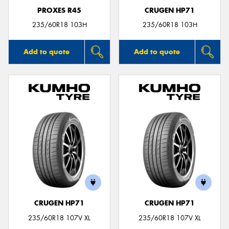
PROXES R45
CRUGEN HP71
235/60R18 103H
235/60R18 103H
Add to quote
Add to quote
CRUGEN HP71
CRUGEN HP71
235/60R18 107V XL
235/60R18 107V XL