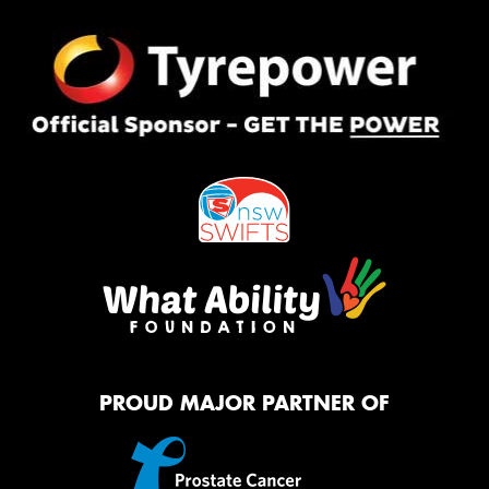
PROUD MAJOR PARTNER OF