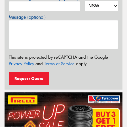
Message (optional)
This site is protected by reCAPTCHA and the Google
Privacy Policy
and
Terms of Service
apply.
Request Quote