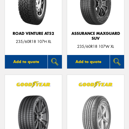
ROAD VENTURE AT52
ASSURANCE MAXGUARD
SUV
235/60R18 107H XL
235/60R18 107W XL
Add to quote
Add to quote