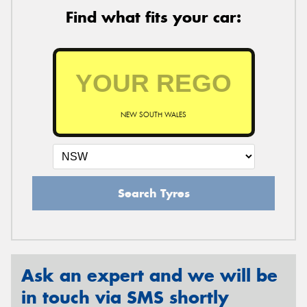
Find what fits your car:
NEW SOUTH WALES
Search Tyres
Ask an expert and we will be
in touch via SMS shortly