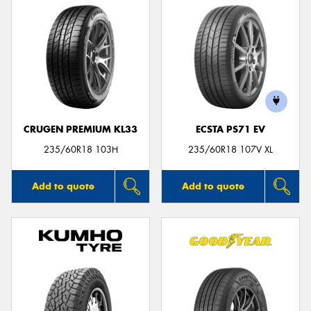
CRUGEN PREMIUM KL33
ECSTA PS71 EV
235/60R18 103H
235/60R18 107V XL
Add to quote
Add to quote