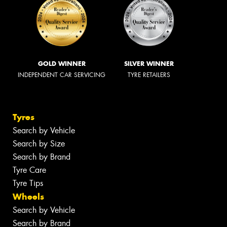
GOLD WINNER
SILVER WINNER
INDEPENDENT CAR SERVICING
TYRE RETAILERS
Tyres
Search by Vehicle
Search by Size
Search by Brand
Tyre Care
Tyre Tips
Wheels
Search by Vehicle
Search by Brand