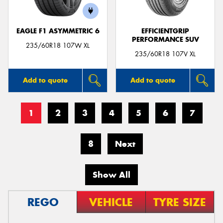
EAGLE F1 ASYMMETRIC 6
EFFICIENTGRIP
PERFORMANCE SUV
235/60R18 107W XL
235/60R18 107V XL
Add to quote
Add to quote
1
2
3
4
5
6
7
8
Next
Show All
REGO
VEHICLE
TYRE SIZE