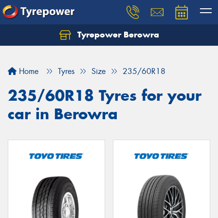
Tyrepower Berowra
Let us know what you need, and our team will
text you shortly.
Home
Tyres
Size
235/60R18
Your details
235/60R18 Tyres for your
car in Berowra