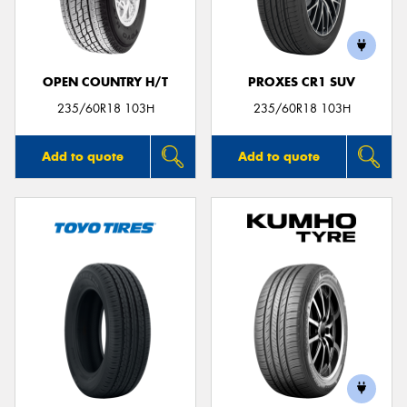
OPEN COUNTRY H/T
PROXES CR1 SUV
Send
235/60R18 103H
235/60R18 103H
Add to quote
Add to quote