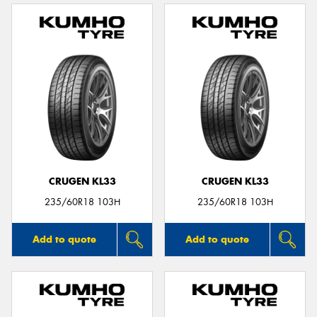
CRUGEN KL33
CRUGEN KL33
235/60R18 103H
235/60R18 103H
Add to quote
Add to quote