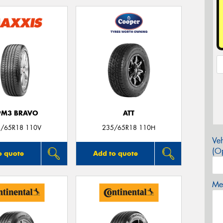
PM3 BRAVO
ATT
/65R18 110V
235/65R18 110H
Veh
(Op
o quote
Add to quote
Mes