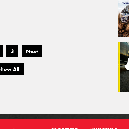
3
Next
Show All