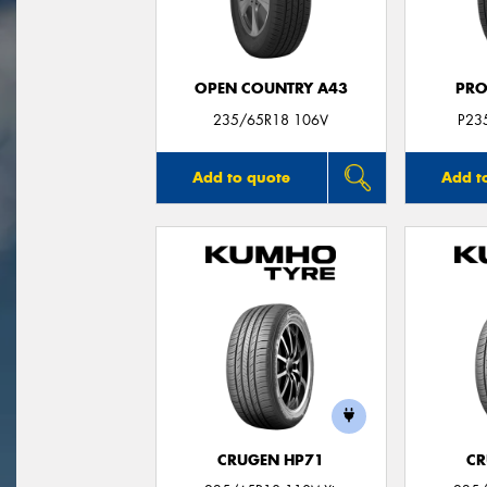
OPEN COUNTRY A43
PRO
235/65R18 106V
P23
Add to quote
Add t
CRUGEN HP71
CR