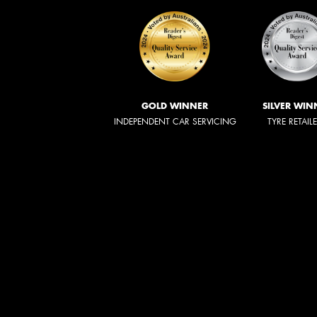
GOLD WINNER
SILVER WIN
INDEPENDENT CAR SERVICING
TYRE RETAIL