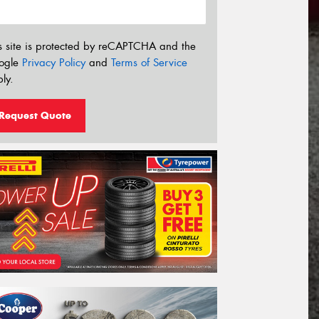
s site is protected by reCAPTCHA and the
ogle
Privacy Policy
and
Terms of Service
ly.
Request Quote