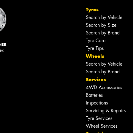
Tyres
Search by Vehicle
Search by Size
Search by Brand
Tyre Care
NER
Tyre Tips
ERS
Wheels
Search by Vehicle
Search by Brand
Services
4WD Accessories
Let us know what you need, and our
Batteries
team will text you shortly.
Inspections
Servicing & Repairs
Your details
Tyre Services
Wheel Services