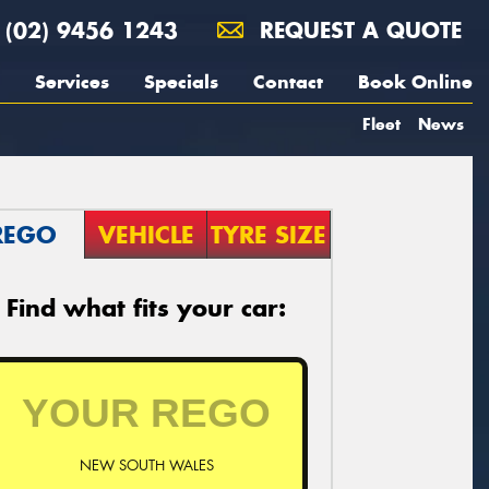
(02) 9456 1243
REQUEST A QUOTE
Services
Specials
Contact
Book Online
Fleet
News
REGO
VEHICLE
TYRE SIZE
Find what fits your car:
NEW SOUTH WALES