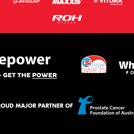
ROUD MAJOR PARTNER OF