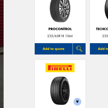
PROCONTROL
TECHC
235/65R18 106V
235
Add to quote
Add t