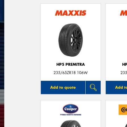
HP5 PREMITRA
H
235/65ZR18 106W
235
Add to quote
Add t