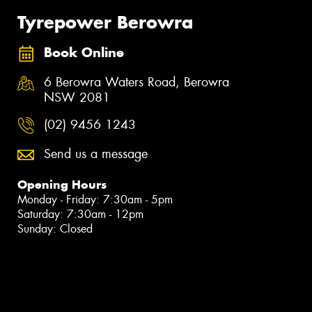
Tyrepower Berowra
Book Online
6 Berowra Waters Road, Berowra
NSW 2081
(02) 9456 1243
Send us a message
Opening Hours
Monday - Friday: 7:30am - 5pm
Saturday: 7:30am - 12pm
Sunday: Closed