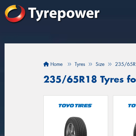
Home
Tyres
Size
235/65R
235/65R18 Tyres fo