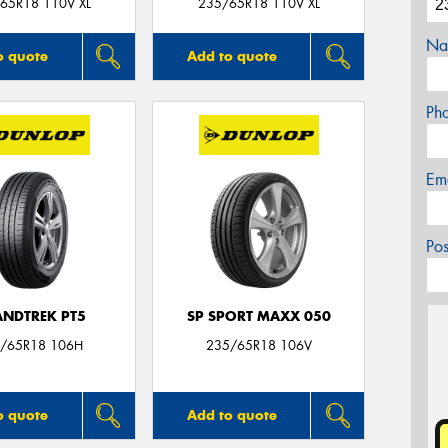
65R18 110V XL
235/65R18 110V XL
Na
o quote
Add to quote
Ph
Em
Po
NDTREK PT5
SP SPORT MAXX 050
/65R18 106H
235/65R18 106V
o quote
Add to quote