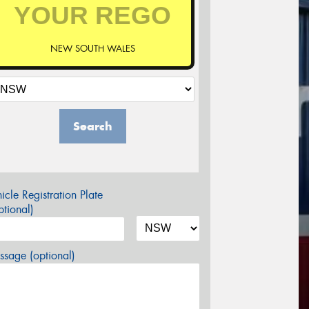
NEW SOUTH WALES
Search
icle Registration Plate
tional)
sage (optional)