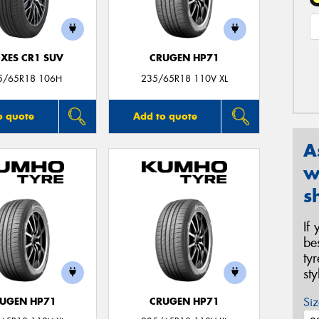
XES CR1 SUV
CRUGEN HP71
5/65R18 106H
235/65R18 110V XL
o quote
Add to quote
A
w
s
If
be
ty
st
Siz
UGEN HP71
CRUGEN HP71