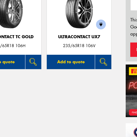
Thi
Go
app
ONTACT TC GOLD
ULTRACONTACT UX7
/65R18 106H
235/65R18 106V
o quote
Add to quote