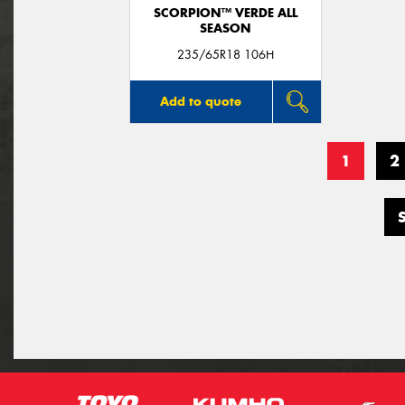
SCORPION™ VERDE ALL
SEASON
235/65R18 106H
Add to quote
1
2