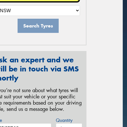
Search Tyres
sk an expert and we
ill be in touch via SMS
hortly
 you’re not sure about what tyres will
st suit your vehicle or your specific
re requirements based on your driving
yle, send us a message below.
e
Quantity