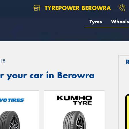
TYREPOWER BEROWRA
Tyres
Wheels
18
r your car in Berowra