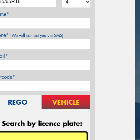
me*
one*
(We will contact you via SMS)
ail*
stcode*
REGO
VEHICLE
Search by licence plate: