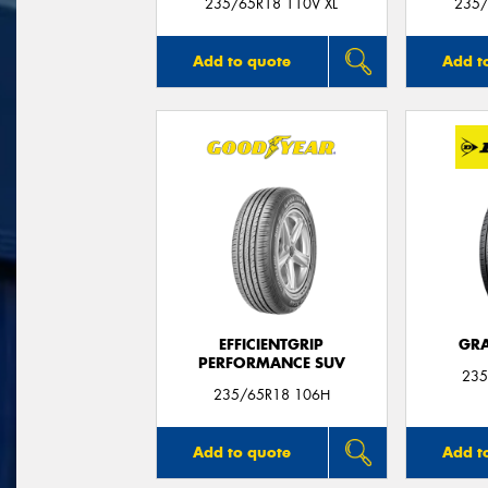
235/65R18 110V XL
235/
Add to quote
Add t
EFFICIENTGRIP
GRA
PERFORMANCE SUV
235
235/65R18 106H
Add to quote
Add t