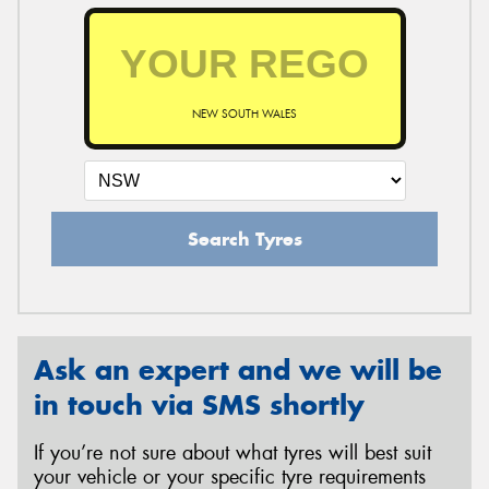
NEW SOUTH WALES
Search Tyres
Ask an expert and we will be
in touch via SMS shortly
If you’re not sure about what tyres will best suit
your vehicle or your specific tyre requirements