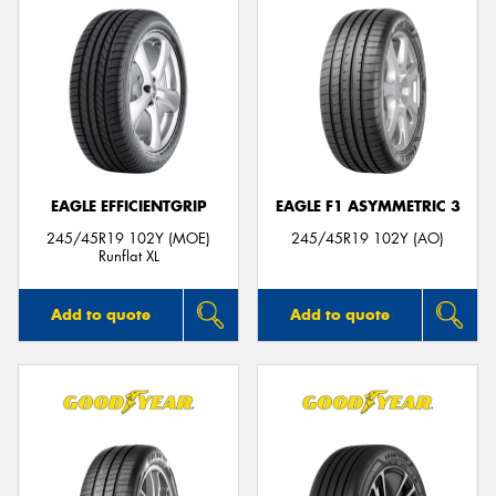
EAGLE EFFICIENTGRIP
EAGLE F1 ASYMMETRIC 3
245/45R19 102Y (MOE)
245/45R19 102Y (AO)
Runflat XL
Add to quote
Add to quote