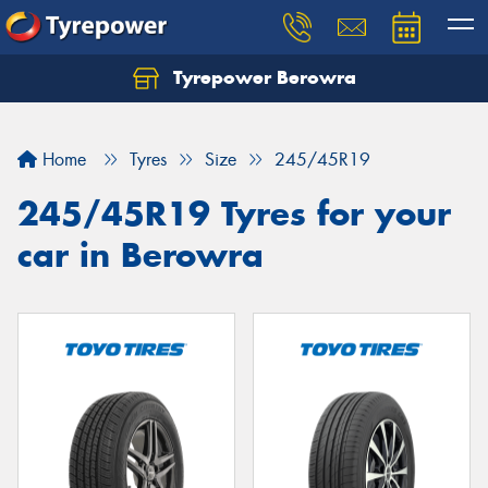
Tyrepower Berowra
Let us know what you need, and our team will
text you shortly.
Home
Tyres
Size
245/45R19
Your details
245/45R19 Tyres for your
car in Berowra