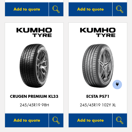
Add to quote
Add to quote
CRUGEN PREMIUM KL33
ECSTA PS71
245/45R19 98H
245/45R19 102Y XL
Add to quote
Add to quote