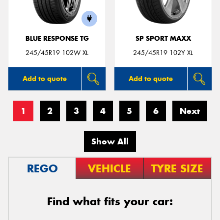
BLUE RESPONSE TG
SP SPORT MAXX
245/45R19 102W XL
245/45R19 102Y XL
Add to quote
Add to quote
1
2
3
4
5
6
Next
Show All
REGO
VEHICLE
TYRE SIZE
Find what fits your car: