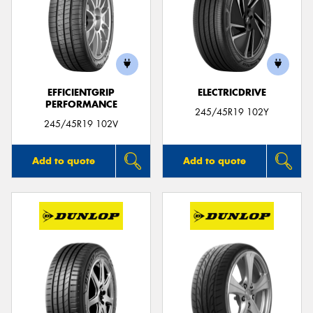
EFFICIENTGRIP
ELECTRICDRIVE
PERFORMANCE
245/45R19 102Y
245/45R19 102V
Add to quote
Add to quote