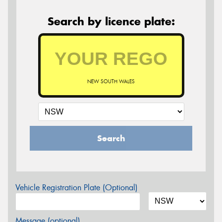
Search by licence plate:
NEW SOUTH WALES
Search
Vehicle Registration Plate (Optional)
Message (optional)