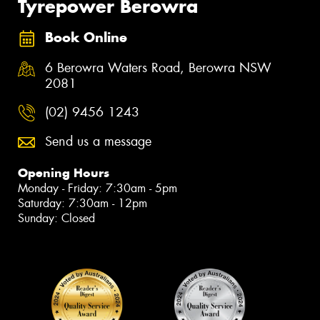
Tyrepower Berowra
Book Online
6 Berowra Waters Road, Berowra NSW
2081
(02) 9456 1243
Send us a message
Opening Hours
Monday - Friday: 7:30am - 5pm
Saturday: 7:30am - 12pm
Sunday: Closed