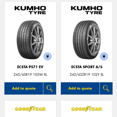
ECSTA PS71 EV
ECSTA SPORT A/S
245/45R19 102W XL
245/45ZR19 102Y XL
Add to quote
Add to quote