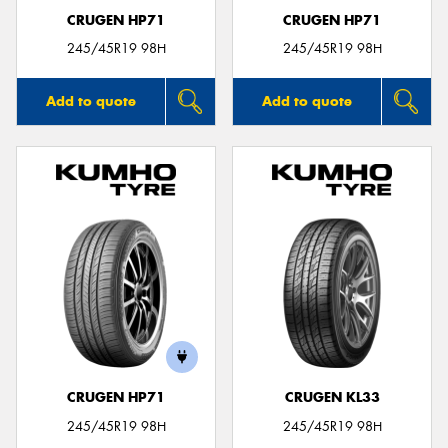
CRUGEN HP71
CRUGEN HP71
245/45R19 98H
245/45R19 98H
Add to quote
Add to quote
CRUGEN HP71
CRUGEN KL33
245/45R19 98H
245/45R19 98H