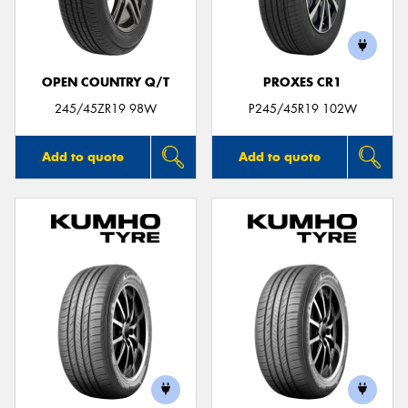
OPEN COUNTRY Q/T
PROXES CR1
Send
245/45ZR19 98W
P245/45R19 102W
Add to quote
Add to quote