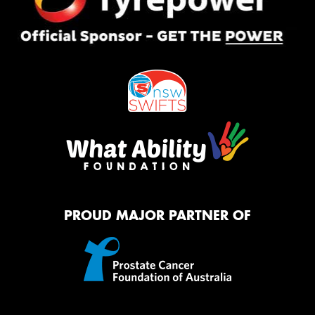
PROUD MAJOR PARTNER OF