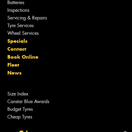
Batteries
Inspections
Servicing & Repairs
Tyre Services
Wheel Services
Specials
Contact
Book Online
Fleet
News
Size Index
Canstar Blue Awards
Budget Tyres
Cheap Tyres