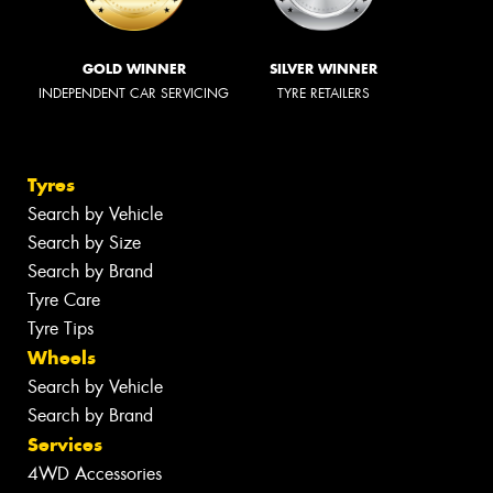
GOLD WINNER
SILVER WINNER
INDEPENDENT CAR SERVICING
TYRE RETAILERS
Tyres
Search by Vehicle
Search by Size
Search by Brand
Tyre Care
Tyre Tips
Wheels
Search by Vehicle
Search by Brand
Services
4WD Accessories