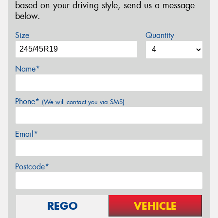
based on your driving style, send us a message
below.
Size
Quantity
Name*
Phone*
(We will contact you via SMS)
Email*
Postcode*
REGO
VEHICLE