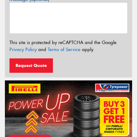
This site is protected by reCAPTCHA and the Google
Privacy Policy
and
Terms of Service
apply.
Request Quote