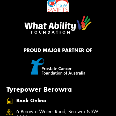
PROUD MAJOR PARTNER OF
Tyrepower Berowra
Book Online
6 Berowra Waters Road, Berowra NSW