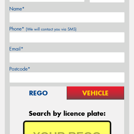
Name*
Phone*
(We will contact you via SMS)
Email*
Postcode*
REGO
VEHICLE
Search by licence plate: