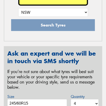
Search Tyres
Ask an expert and we will be
in touch via SMS shortly
If you’re not sure about what tyres will best suit
your vehicle or your specific tyre requirements
based on your driving style, send us a message
below.
Size
Quantity