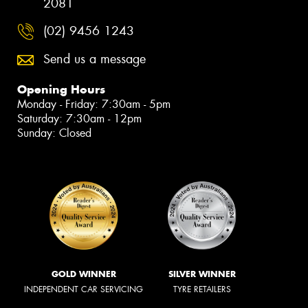
2081
(02) 9456 1243
Send us a message
Opening Hours
Monday - Friday: 7:30am - 5pm
Saturday: 7:30am - 12pm
Sunday: Closed
GOLD WINNER
SILVER WINNER
INDEPENDENT CAR SERVICING
TYRE RETAILERS