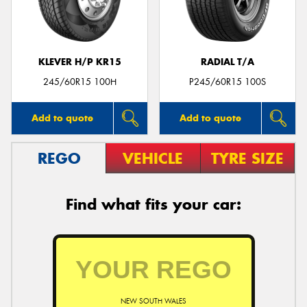
KLEVER H/P KR15
RADIAL T/A
Send
245/60R15 100H
P245/60R15 100S
Add to quote
Add to quote
REGO
VEHICLE
TYRE SIZE
Find what fits your car:
NEW SOUTH WALES