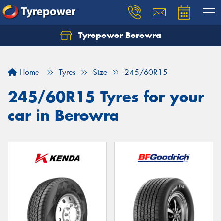
Tyrepower Berowra
Let us know what you need, and our team will
text you shortly.
Home
Tyres
Size
245/60R15
Your details
245/60R15 Tyres for your
car in Berowra