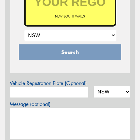
NEW SOUTH WALES
Search
Vehicle Registration Plate (Optional)
Message (optional)