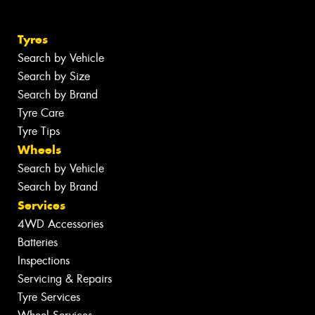
Tyres
Search by Vehicle
Search by Size
Search by Brand
Tyre Care
Tyre Tips
Wheels
Search by Vehicle
Search by Brand
Services
4WD Accessories
Batteries
Inspections
Servicing & Repairs
Tyre Services