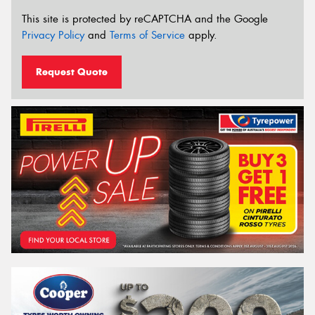
This site is protected by reCAPTCHA and the Google
Privacy Policy
and
Terms of Service
apply.
Request Quote