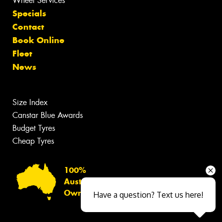
Wheel Services
Specials
Contact
Book Online
Fleet
News
Size Index
Canstar Blue Awards
Budget Tyres
Cheap Tyres
100%
Australian
Owned
Have a question? Text us here!