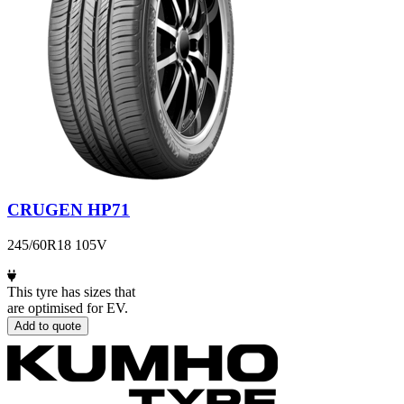
CRUGEN HP71
245/60R18 105V
This tyre has sizes that
are optimised for EV.
Add to quote