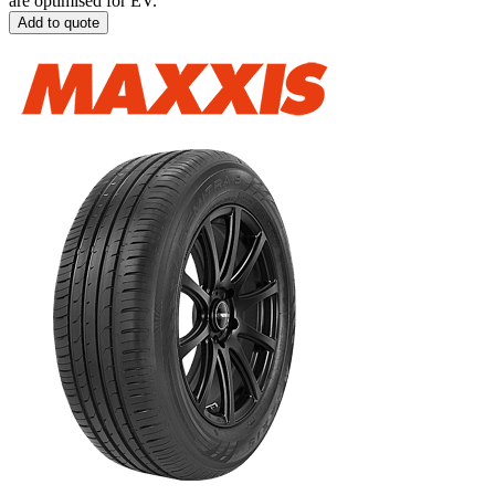
are optimised for EV.
Add to quote