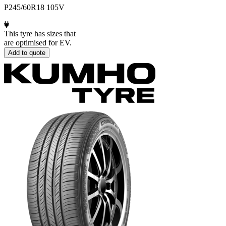
P245/60R18 105V
This tyre has sizes that
are optimised for EV.
Add to quote