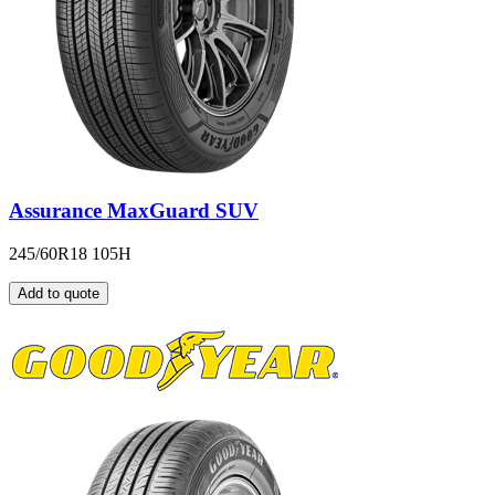
Assurance MaxGuard SUV
245/60R18 105H
Add to quote