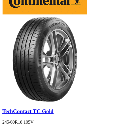
TechContact TC Gold
245/60R18 105V