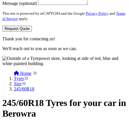
Message (optional)
This site is protected by reCAPTCHA and the Google
Privacy Policy
and
Terms
of Service
apply.
Request Quote
Thank you for contacting us!
We'll reach out to you as soon as we can.
Home
Tyres
Size
245/60R18
245/60R18 Tyres for your car in
Berowra