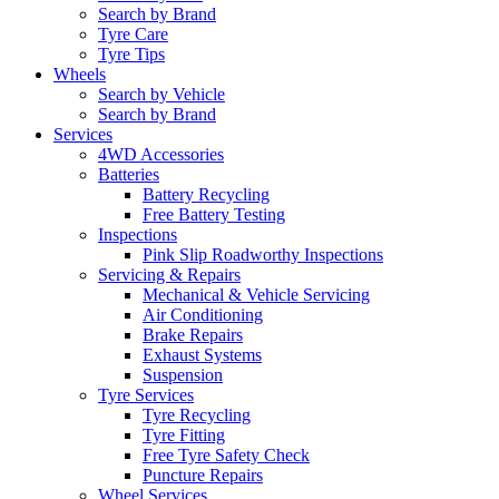
Search by Brand
Tyre Care
Tyre Tips
Wheels
Search by Vehicle
Search by Brand
Services
4WD Accessories
Batteries
Battery Recycling
Free Battery Testing
Inspections
Pink Slip Roadworthy Inspections
Servicing & Repairs
Mechanical & Vehicle Servicing
Air Conditioning
Brake Repairs
Exhaust Systems
Suspension
Tyre Services
Tyre Recycling
Tyre Fitting
Free Tyre Safety Check
Puncture Repairs
Wheel Services