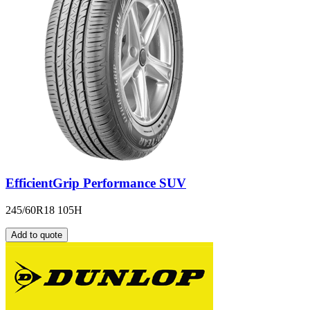
EfficientGrip Performance SUV
245/60R18 105H
Add to quote