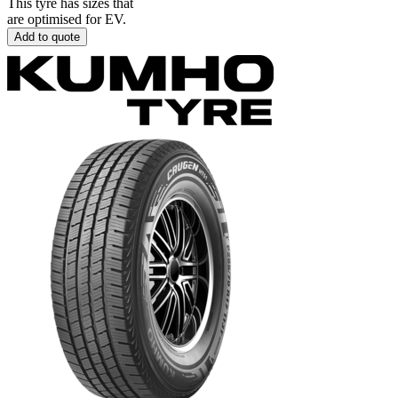
This tyre has sizes that
are optimised for EV.
Add to quote