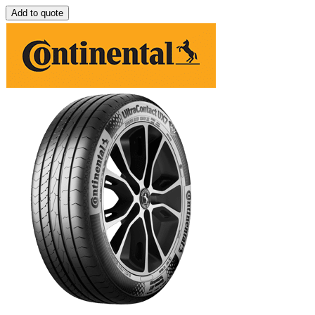
Add to quote