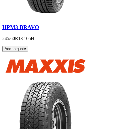
HPM3 BRAVO
245/60R18 105H
Add to quote