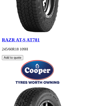
RAZR AT-S AT781
245/60R18 109H
Add to quote