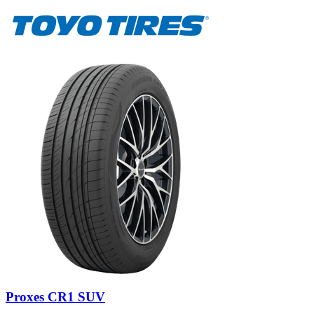
Proxes CR1 SUV