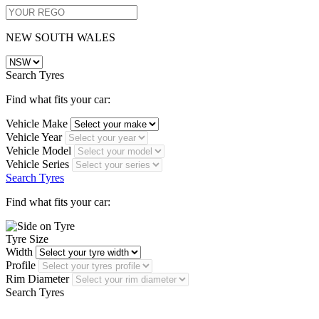
NEW SOUTH WALES
Search Tyres
Find what fits your car:
Vehicle Make
Vehicle Year
Vehicle Model
Vehicle Series
Search Tyres
Find what fits your car:
Tyre Size
Width
Profile
Rim Diameter
Search Tyres