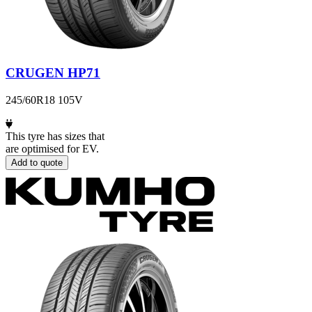
CRUGEN HP71
245/60R18 105V
This tyre has sizes that
are optimised for EV.
Add to quote