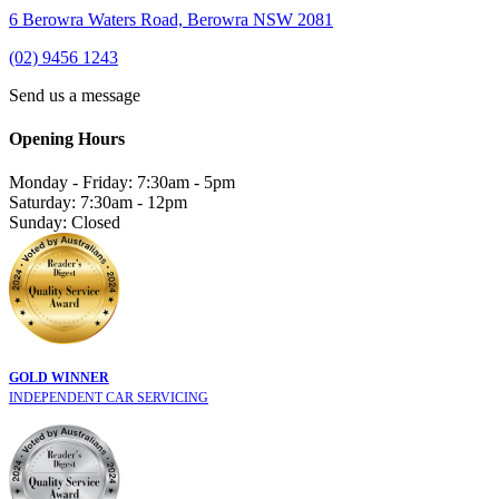
6 Berowra Waters Road, Berowra NSW 2081
(02) 9456 1243
Send us a message
Opening Hours
Monday - Friday: 7:30am - 5pm
Saturday: 7:30am - 12pm
Sunday: Closed
GOLD WINNER
INDEPENDENT CAR SERVICING