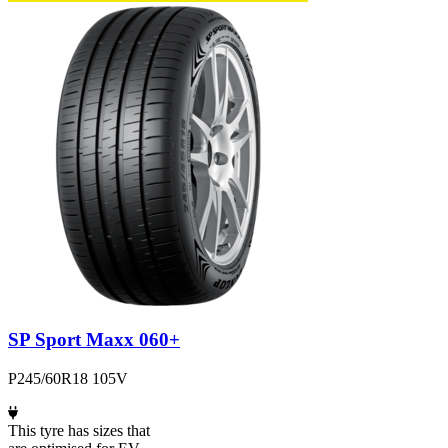
SP Sport Maxx 060+
P245/60R18 105V
This tyre has sizes that