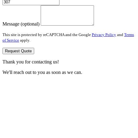
Message (optional)
This site is protected by reCAPTCHA and the Google
Privacy Policy
and
Terms
of Service
apply.
Request Quote
Thank you for contacting us!
We'll reach out to you as soon as we can.