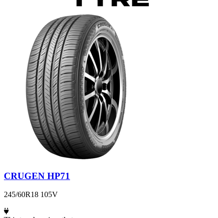
CRUGEN HP71
245/60R18 105V