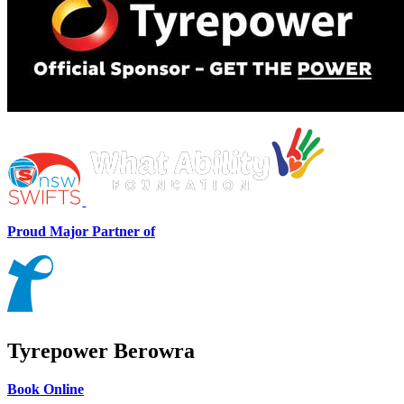
Proud Major Partner of
Tyrepower Berowra
Book Online