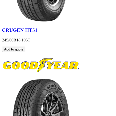
CRUGEN HT51
245/60R18 105T
Add to quote