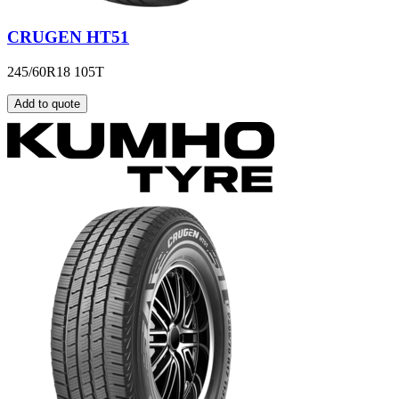
CRUGEN HT51
245/60R18 105T
Add to quote