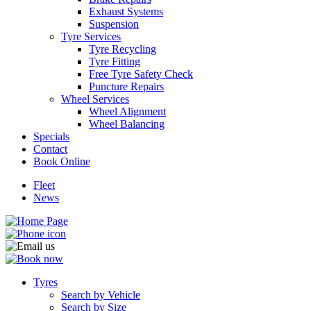
Exhaust Systems
Suspension
Tyre Services
Tyre Recycling
Tyre Fitting
Free Tyre Safety Check
Send
Puncture Repairs
Wheel Services
Wheel Alignment
Wheel Balancing
Specials
Contact
Book Online
Fleet
News
Tyres
Search by Vehicle
Search by Size