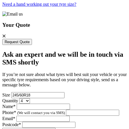
Need a hand working out your tyre size?
Your Quote
Request Quote
Ask an expert and we will be in touch via
SMS shortly
If you’re not sure about what tyres will best suit your vehicle or your
specific tyre requirements based on your driving style, send us a
message below.
Size
Quantity
Name*
Phone*
(We will contact you via SMS)
Email*
Postcode*