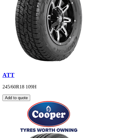
ATT
245/60R18 109H
Add to quote