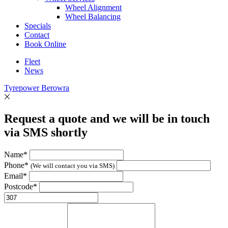
Wheel Alignment
Wheel Balancing
Specials
Contact
Book Online
Fleet
News
Tyrepower Berowra
Request a quote and we will be in touch
via SMS shortly
Name*
Phone*
(We will contact you via SMS)
Email*
Postcode*