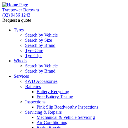
Tyrepower Berowra
(02) 9456 1243
Request a quote
Let us know what you need, and our team will text
you shortly.
Tyres
Search by Vehicle
Search by Size
Your details
Search by Brand
Tyre Care
Tyre Tips
Wheels
Search by Vehicle
Search by Brand
Services
4WD Accessories
Batteries
Battery Recycling
Free Battery Testing
Inspections
Pink Slip Roadworthy Inspections
Servicing & Repairs
Mechanical & Vehicle Servicing
Air Conditioning
Brake Repairs