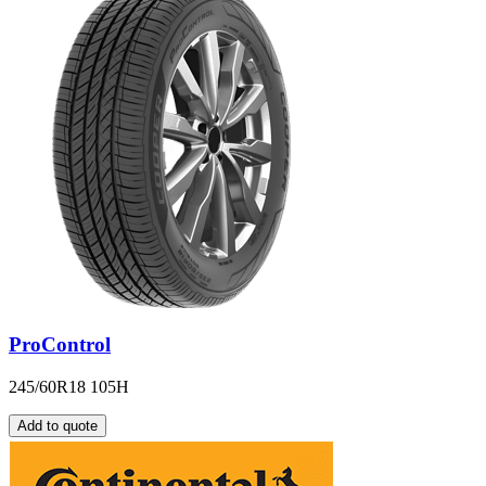
ProControl
245/60R18 105H
Add to quote