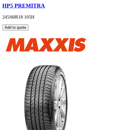
HP5 PREMITRA
245/60R18 105H
Add to quote