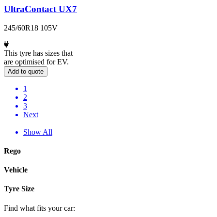
UltraContact UX7
245/60R18 105V
This tyre has sizes that
are optimised for EV.
Add to quote
1
2
3
Next
Show All
Rego
Vehicle
Tyre Size
Find what fits your car: