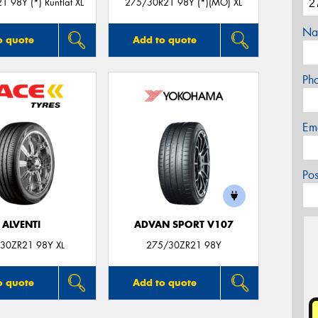
 98Y (*) Runflat XL
275/30R21 98Y (*)(MO) XL
Na
o quote
Add to quote
Ph
Em
Po
ALVENTI
ADVAN SPORT V107
30ZR21 98Y XL
275/30ZR21 98Y
o quote
Add to quote