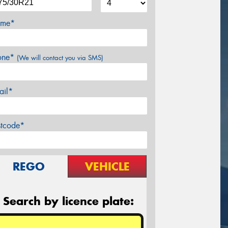
me*
one*
(We will contact you via SMS)
ail*
stcode*
REGO
VEHICLE
Search by licence plate: