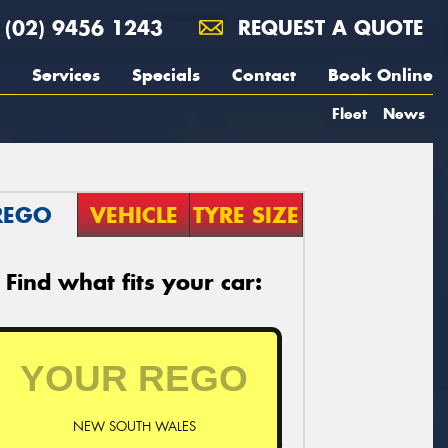
(02) 9456 1243
REQUEST A QUOTE
Services
Specials
Contact
Book Online
Fleet
News
REGO
VEHICLE
TYRE SIZE
Find what fits your car:
NEW SOUTH WALES