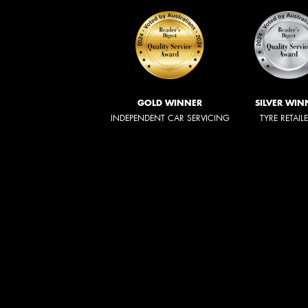
GOLD WINNER
SILVER WIN
INDEPENDENT CAR SERVICING
TYRE RETAIL