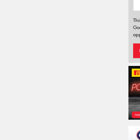
Thi
Go
app