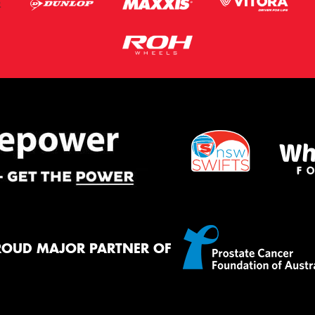
ROUD MAJOR PARTNER OF