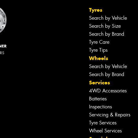
Tyres
Search by Vehicle
Search by Size
Search by Brand
Tyre Care
NER
Tyre Tips
ERS
Wheels
Search by Vehicle
Search by Brand
Services
4WD Accessories
Let us know what you need, and our
Batteries
team will text you shortly.
Inspections
Servicing & Repairs
Your details
Tyre Services
Wheel Services