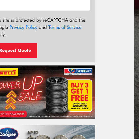
s site is protected by reCAPTCHA and the
ogle
Privacy Policy
and
Terms of Service
ly.
Request Quote