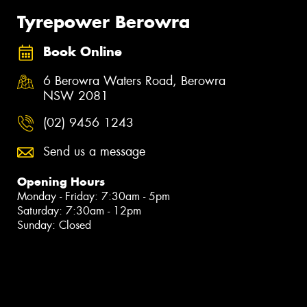
Tyrepower Berowra
Book Online
6 Berowra Waters Road, Berowra
NSW 2081
(02) 9456 1243
Send us a message
Opening Hours
Monday - Friday: 7:30am - 5pm
Saturday: 7:30am - 12pm
Sunday: Closed