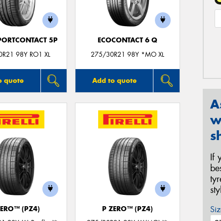
PORTCONTACT 5P
ECOCONTACT 6 Q
0R21 98Y RO1 XL
275/30R21 98Y *MO XL
o quote
Add to quote
A
w
s
If
be
ty
st
Siz
ZERO™ (PZ4)
P ZERO™ (PZ4)