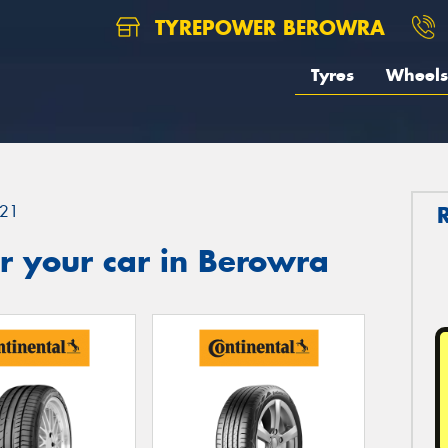
TYREPOWER BEROWRA
Tyres
Wheels
21
r your car in Berowra