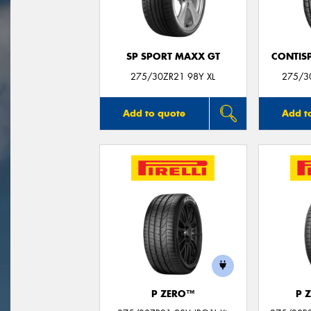
SP SPORT MAXX GT
CONTIS
275/30ZR21 98Y XL
275/3
Add to quote
Add t
P ZERO™
P 