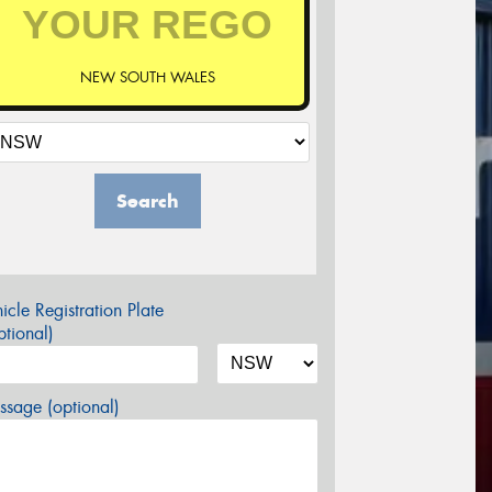
NEW SOUTH WALES
Search
icle Registration Plate
tional)
sage (optional)