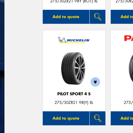
275/30ZR21 98Y (RO1) XL
275/30R21
Add to quote
Add t
PILOT SPORT 4 S
275/30ZR21 98(Y) XL
275/
Add to quote
Add t