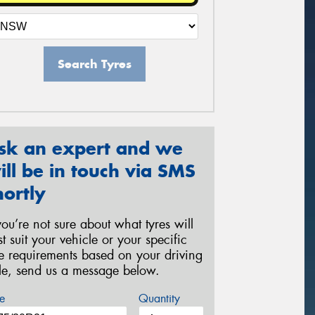
Search Tyres
sk an expert and we
ill be in touch via SMS
hortly
 you’re not sure about what tyres will
st suit your vehicle or your specific
re requirements based on your driving
yle, send us a message below.
e
Quantity