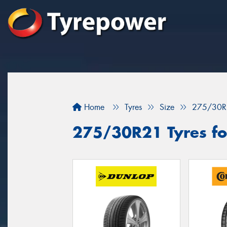
Home
Tyres
Size
275/30R
275/30R21 Tyres fo