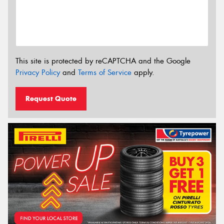
This site is protected by reCAPTCHA and the Google
Privacy Policy
and
Terms of Service
apply.
Request Quote