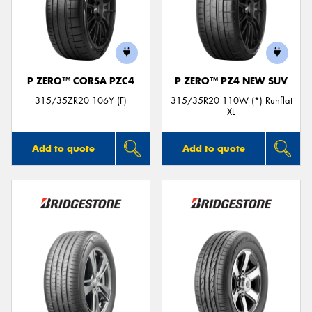
P ZERO™ CORSA PZC4
P ZERO™ PZ4 NEW SUV
315/35ZR20 106Y (F)
315/35R20 110W (*) Runflat
XL
Add to quote
Add to quote