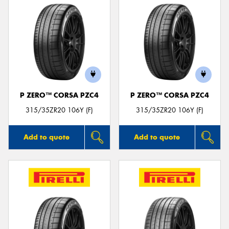
P ZERO™ CORSA PZC4
P ZERO™ CORSA PZC4
315/35ZR20 106Y (F)
315/35ZR20 106Y (F)
Add to quote
Add to quote