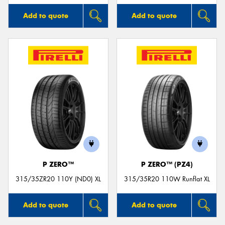
Add to quote
Add to quote
P ZERO™
P ZERO™ (PZ4)
315/35ZR20 110Y (ND0) XL
315/35R20 110W Runflat XL
Add to quote
Add to quote