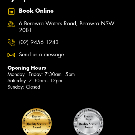
Book Online
6 Berowra Waters Road, Berowra NSW
2081
(02) 9456 1243
Send us a message
Opening Hours
Monday - Friday: 7:30am - 5pm
Saturday: 7:30am - 12pm
Sunday: Closed