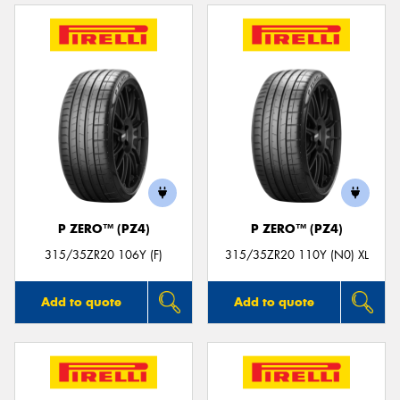
P ZERO™ (PZ4)
P ZERO™ (PZ4)
315/35ZR20 106Y (F)
315/35ZR20 110Y (N0) XL
Add to quote
Add to quote