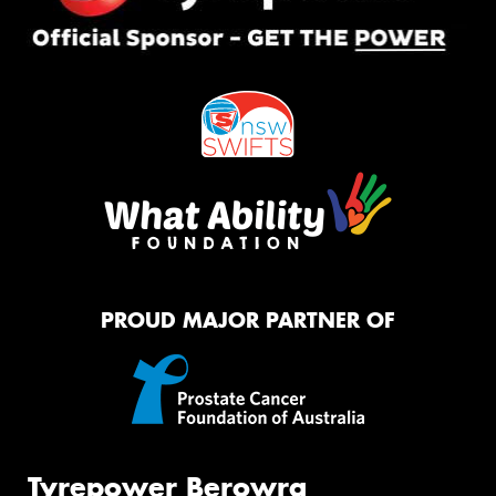
PROUD MAJOR PARTNER OF
Tyrepower Berowra