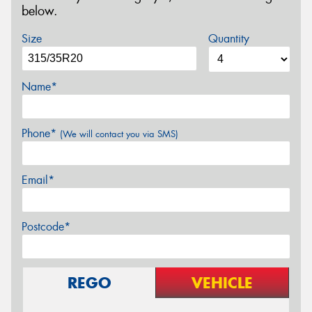
below.
Size
Quantity
Name*
Phone*
(We will contact you via SMS)
Email*
Postcode*
REGO
VEHICLE