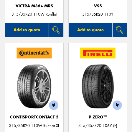
VICTRA M36+ MRS
VS5
315/35R20 110W Runflat
315/35R20 110Y
Add to quote
Add to quote
CONTISPORTCONTACT 5
P ZERO™
315/35R20 110W Runflat XL
315/35ZR20 106Y (F)