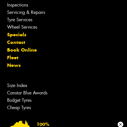
Inspections
Servicing & Repairs
Tyre Services
Wheel Services
Specials
Contact
Book Online
Fleet
News
Size Index
Canstar Blue Awards
Budget Tyres
Cheap Tyres
100%