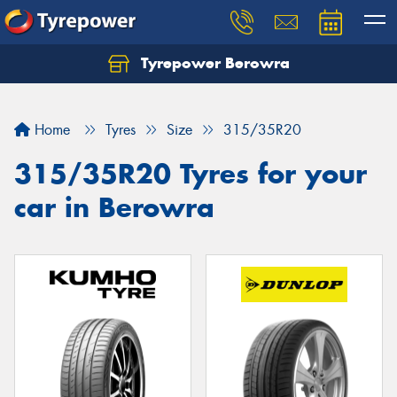
Tyrepower Berowra
Let us know what you need, and our team will
text you shortly.
Home
Tyres
Size
315/35R20
Your details
315/35R20 Tyres for your
car in Berowra