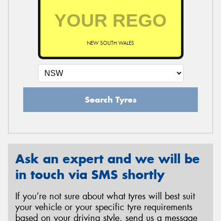
NEW SOUTH WALES
Search Tyres
Ask an expert and we will be
in touch via SMS shortly
If you’re not sure about what tyres will best suit
your vehicle or your specific tyre requirements
based on your driving style, send us a message