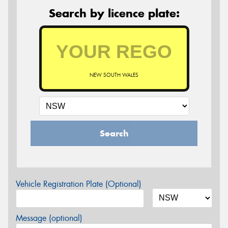
Search by licence plate:
NEW SOUTH WALES
Search
Vehicle Registration Plate (Optional)
Message (optional)