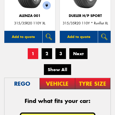
ALENZA 001
DUELER H/P SPORT
315/35R20 110Y XL
315/35R20 110Y * Runflat XL
Add to quote
Add to quote
1
2
3
Next
Show All
REGO
VEHICLE
TYRE SIZE
Find what fits your car: