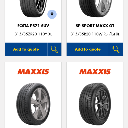
ECSTA PS71 SUV
SP SPORT MAXX GT
Send
315/35ZR20 110Y XL
315/35R20 110W Runflat XL
Add to quote
Add to quote