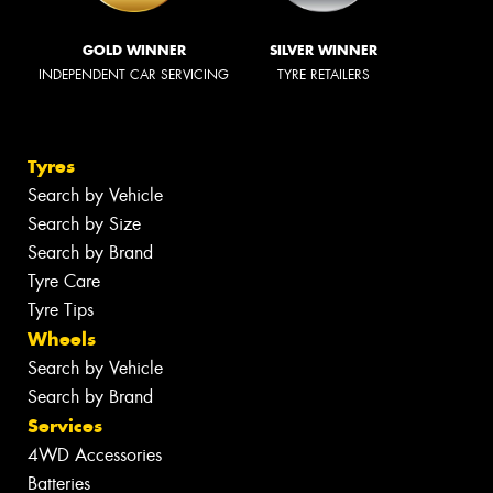
GOLD WINNER
SILVER WINNER
INDEPENDENT CAR SERVICING
TYRE RETAILERS
Tyres
Search by Vehicle
Search by Size
Search by Brand
Tyre Care
Tyre Tips
Wheels
Search by Vehicle
Search by Brand
Services
4WD Accessories
Batteries