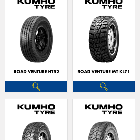
ROAD VENTURE HT52
ROAD VENTURE MT KL71