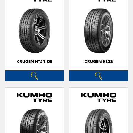
CRUGEN HT51 OE
CRUGEN KL33