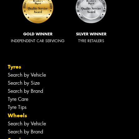
GOLD WINNER
SILVER WINNER
INDEPENDENT CAR SERVICING
TYRE RETAILERS
Tyres
Search by Vehicle
Search by Size
Search by Brand
Tyre Care
Tyre Tips
Wheels
Search by Vehicle
Search by Brand