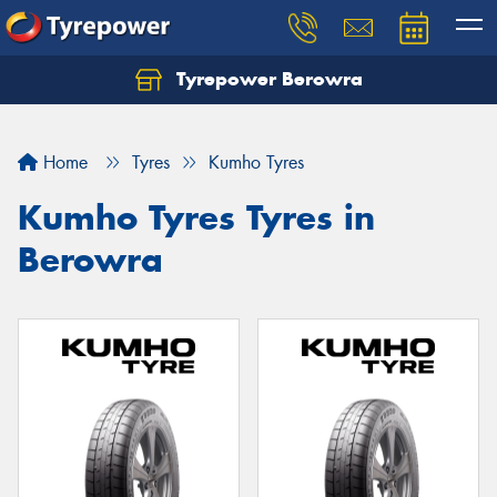
Tyrepower Berowra
Let us know what you need, and our team will
text you shortly.
Home
Tyres
Kumho Tyres
Your details
Kumho Tyres Tyres in
Berowra