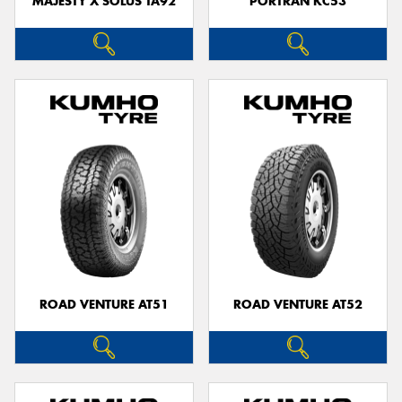
MAJESTY X SOLUS TA92
PORTRAN KC53
ROAD VENTURE AT51
ROAD VENTURE AT52