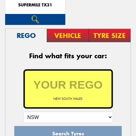
SUPERMILE TX31
REGO
VEHICLE
TYRE SIZE
Find what fits your car:
NEW SOUTH WALES
Search Tyres