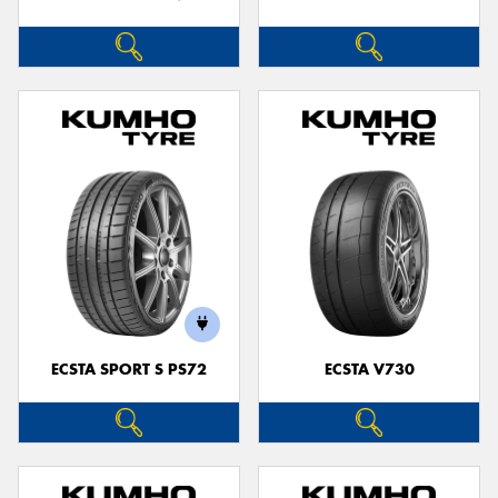
ECSTA SPORT S PS72
ECSTA V730