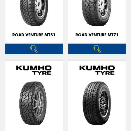
ROAD VENTURE MT51
ROAD VENTURE MT71