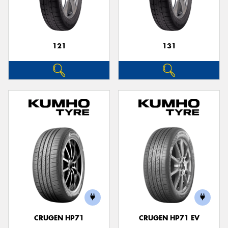
121
131
Send
CRUGEN HP71
CRUGEN HP71 EV