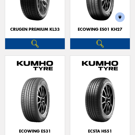
CRUGEN PREMIUM KL33
ECOWING ES01 KH27
ECOWING ES31
ECSTA HS51