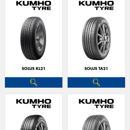
SOLUS KL21
SOLUS TA21