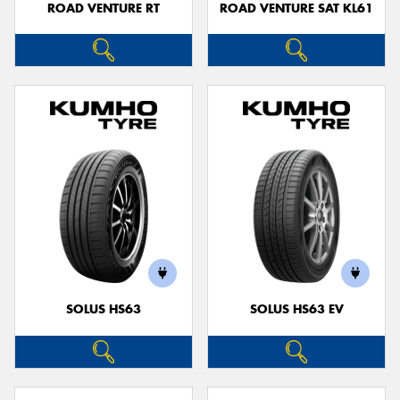
ROAD VENTURE RT
ROAD VENTURE SAT KL61
SOLUS HS63
SOLUS HS63 EV