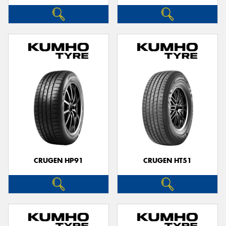
CRUGEN HP91
CRUGEN HT51