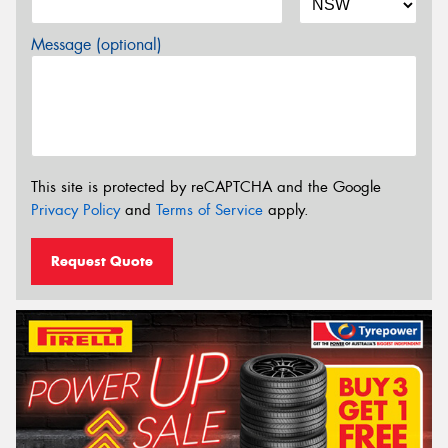
Message (optional)
This site is protected by reCAPTCHA and the Google
Privacy Policy
and
Terms of Service
apply.
Request Quote