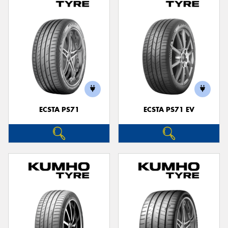
ECSTA PS71
ECSTA PS71 EV