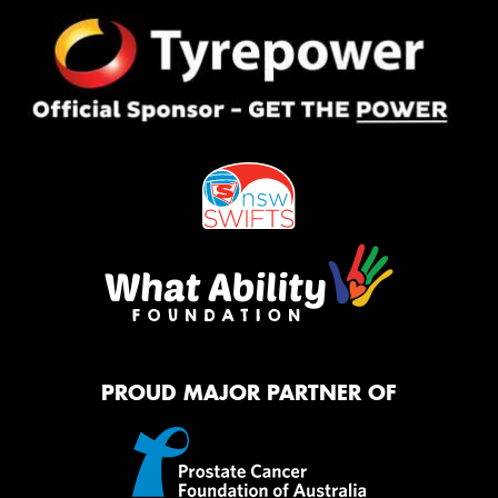
PROUD MAJOR PARTNER OF