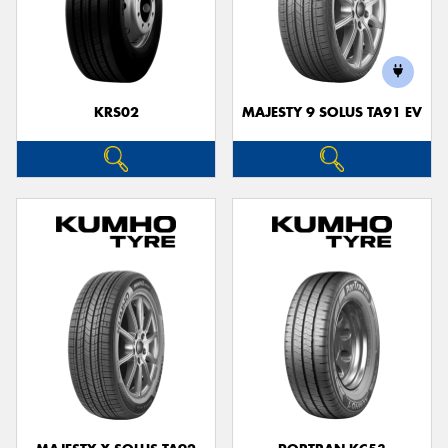
KRS02
MAJESTY 9 SOLUS TA91 EV