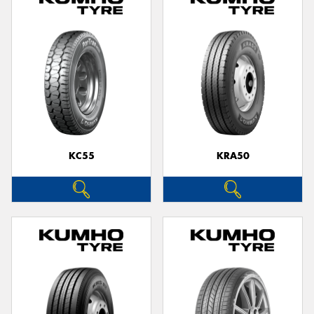
KC55
KRA50