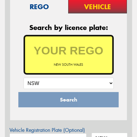
REGO
VEHICLE
Search by licence plate:
NEW SOUTH WALES
Search
Vehicle Registration Plate (Optional)