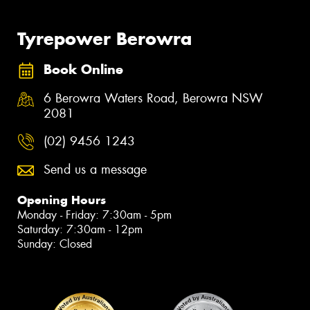
Tyrepower Berowra
Book Online
6 Berowra Waters Road, Berowra NSW
2081
(02) 9456 1243
Send us a message
Opening Hours
Monday - Friday: 7:30am - 5pm
Saturday: 7:30am - 12pm
Sunday: Closed