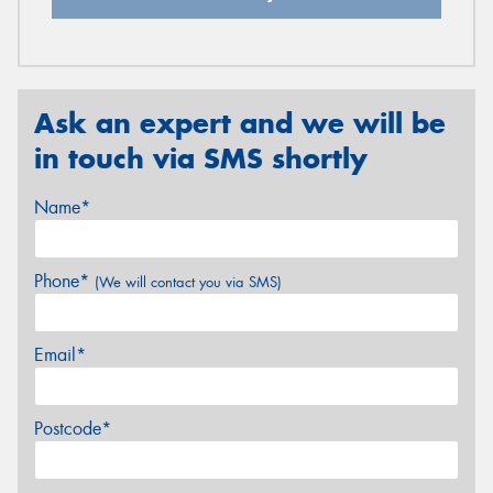
Ask an expert and we will be
in touch via SMS shortly
Name*
Phone*
(We will contact you via SMS)
Email*
Postcode*