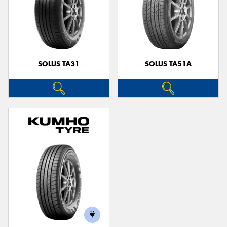
SOLUS TA31
SOLUS TA51A