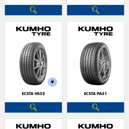
ECSTA HS52
ECSTA PA51