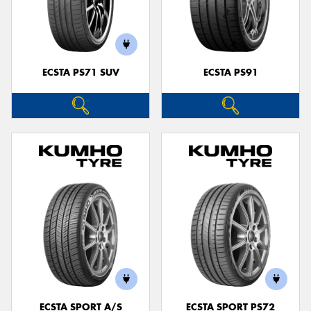
ECSTA PS71 SUV
ECSTA PS91
ECSTA SPORT A/S
ECSTA SPORT PS72