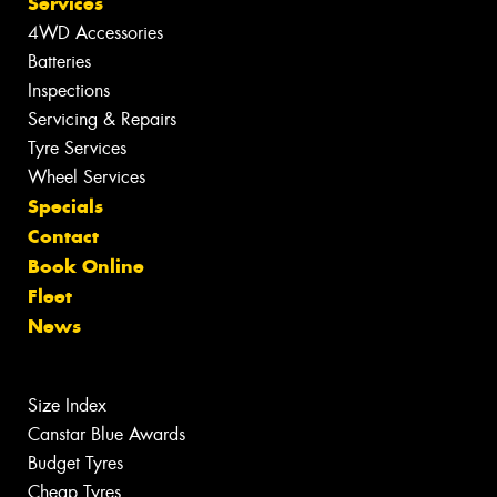
Services
4WD Accessories
Batteries
Inspections
Servicing & Repairs
Tyre Services
Wheel Services
Specials
Contact
Book Online
Fleet
News
Size Index
Canstar Blue Awards
Budget Tyres
Cheap Tyres